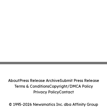
About
Press Release Archive
Submit Press Release
Terms & Conditions
Copyright/DMCA Policy
Privacy Policy
Contact
© 1995-2026 Newsmatics Inc. dba Affinity Group