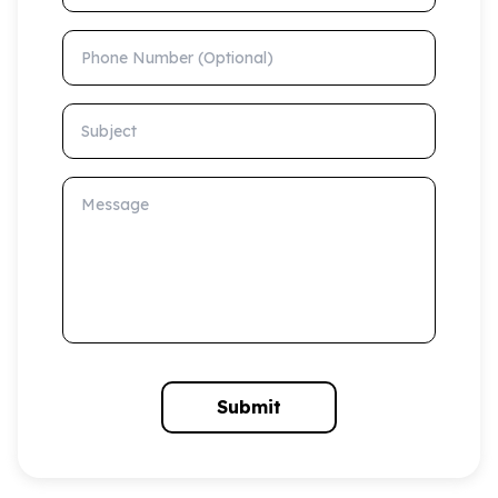
Phone Number (Optional)
Subject
Message
Submit