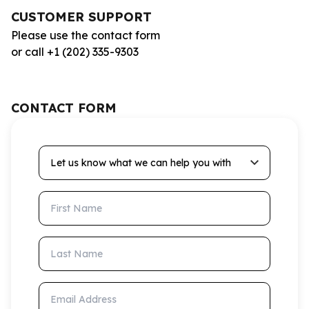
CUSTOMER SUPPORT
Please use the contact form
or call +1 (202) 335-9303
CONTACT FORM
Let us know what we can help you with
First Name
Last Name
Email Address