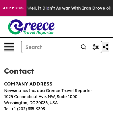
und 40%. Well, it Didn’t
As war With Iran Drove oil P
AGP PICKS
Contact
COMPANY ADDRESS
Newsmatics Inc. dba Greece Travel Reporter
1025 Connecticut Ave. NW, Suite 1000
Washington, DC 20036, USA
Tel: +1 (202) 335-9303