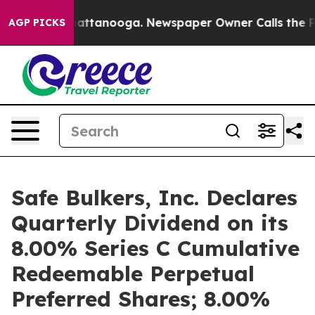
os in Chattanooga. Newspaper Owner Calls the People
AGP PICKS
Safe Bulkers, Inc. Declares
Quarterly Dividend on its
8.00% Series C Cumulative
Redeemable Perpetual
Preferred Shares; 8.00%