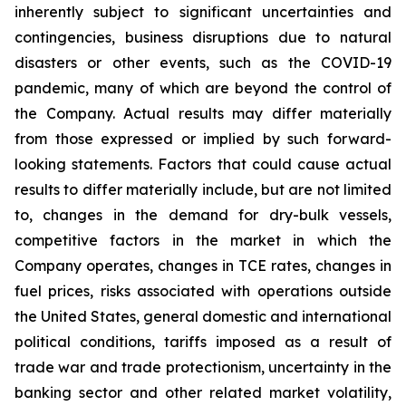
inherently subject to significant uncertainties and
contingencies, business disruptions due to natural
disasters or other events, such as the COVID-19
pandemic, many of which are beyond the control of
the Company. Actual results may differ materially
from those expressed or implied by such forward-
looking statements. Factors that could cause actual
results to differ materially include, but are not limited
to, changes in the demand for dry-bulk vessels,
competitive factors in the market in which the
Company operates, changes in TCE rates, changes in
fuel prices, risks associated with operations outside
the United States, general domestic and international
political conditions, tariffs imposed as a result of
trade war and trade protectionism, uncertainty in the
banking sector and other related market volatility,