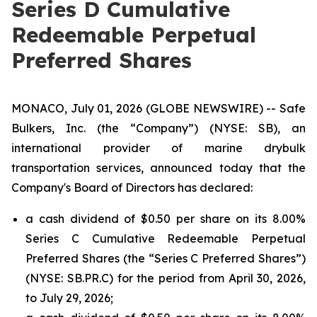
Series D Cumulative
Redeemable Perpetual
Preferred Shares
MONACO, July 01, 2026 (GLOBE NEWSWIRE) -- Safe
Bulkers, Inc. (the “Company”) (NYSE: SB), an
international provider of marine drybulk
transportation services, announced today that the
Company's Board of Directors has declared:
a cash dividend of $0.50 per share on its 8.00%
Series C Cumulative Redeemable Perpetual
Preferred Shares (the “Series C Preferred Shares”)
(NYSE: SB.PR.C) for the period from April 30, 2026,
to July 29, 2026;