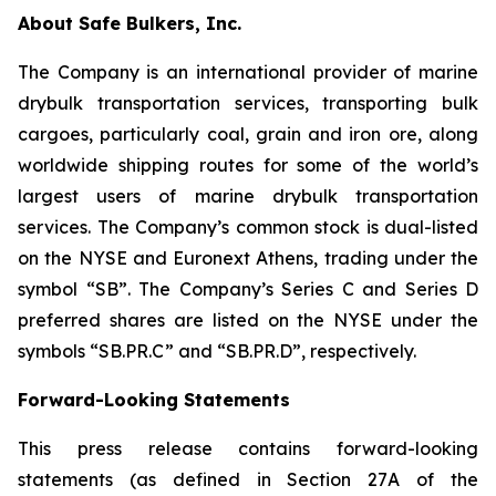
About Safe Bulkers, Inc.
The Company is an international provider of marine
drybulk transportation services, transporting bulk
cargoes, particularly coal, grain and iron ore, along
worldwide shipping routes for some of the world’s
largest users of marine drybulk transportation
services. The Company’s common stock is dual-listed
on the NYSE and Euronext Athens, trading under the
symbol “SB”. The Company’s Series C and Series D
preferred shares are listed on the NYSE under the
symbols “SB.PR.C” and “SB.PR.D”, respectively.
Forward-Looking Statements
This press release contains forward-looking
statements (as defined in Section 27A of the