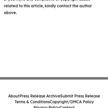
related to this article, kindly contact the author
above.
About
Press Release Archive
Submit Press Release
Terms & Conditions
Copyright/DMCA Policy
Privacy Policy
Contact