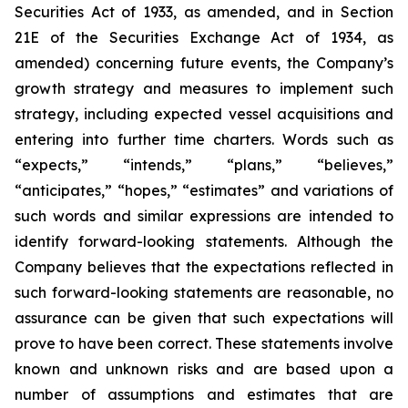
Securities Act of 1933, as amended, and in Section
21E of the Securities Exchange Act of 1934, as
amended) concerning future events, the Company’s
growth strategy and measures to implement such
strategy, including expected vessel acquisitions and
entering into further time charters. Words such as
“expects,” “intends,” “plans,” “believes,”
“anticipates,” “hopes,” “estimates” and variations of
such words and similar expressions are intended to
identify forward-looking statements. Although the
Company believes that the expectations reflected in
such forward-looking statements are reasonable, no
assurance can be given that such expectations will
prove to have been correct. These statements involve
known and unknown risks and are based upon a
number of assumptions and estimates that are