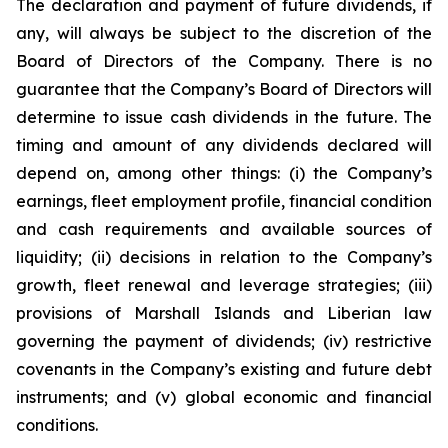
The declaration and payment of future dividends, if
any, will always be subject to the discretion of the
Board of Directors of the Company. There is no
guarantee that the Company’s Board of Directors will
determine to issue cash dividends in the future. The
timing and amount of any dividends declared will
depend on, among other things: (i) the Company’s
earnings, fleet employment profile, financial condition
and cash requirements and available sources of
liquidity; (ii) decisions in relation to the Company’s
growth, fleet renewal and leverage strategies; (iii)
provisions of Marshall Islands and Liberian law
governing the payment of dividends; (iv) restrictive
covenants in the Company’s existing and future debt
instruments; and (v) global economic and financial
conditions.