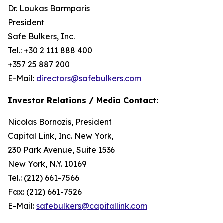
Dr. Loukas Barmparis
President
Safe Bulkers, Inc.
Tel.: +30 2 111 888 400
+357 25 887 200
E-Mail:
directors@safebulkers.com
Investor Relations / Media Contact:
Nicolas Bornozis, President
Capital Link, Inc. New York,
230 Park Avenue, Suite 1536
New York, N.Y. 10169
Tel.: (212) 661-7566
Fax: (212) 661-7526
E-Mail:
safebulkers@capitallink.com