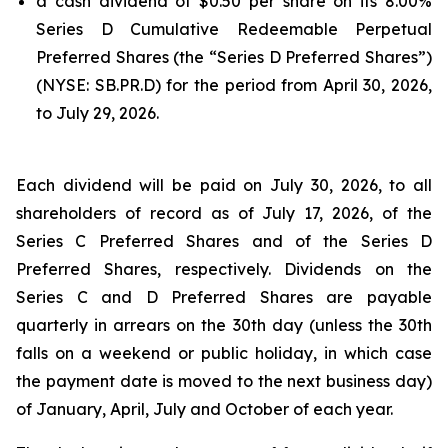
a cash dividend of $0.50 per share on its 8.00%
Series D Cumulative Redeemable Perpetual
Preferred Shares (the “Series D Preferred Shares”)
(NYSE: SB.PR.D) for the period from April 30, 2026,
to July 29, 2026.
Each dividend will be paid on July 30, 2026, to all
shareholders of record as of July 17, 2026, of the
Series C Preferred Shares and of the Series D
Preferred Shares, respectively. Dividends on the
Series C and D Preferred Shares are payable
quarterly in arrears on the 30th day (unless the 30th
falls on a weekend or public holiday, in which case
the payment date is moved to the next business day)
of January, April, July and October of each year.