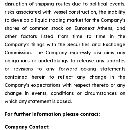
disruption of shipping routes due to political events,
risks associated with vessel construction, the inability
to develop a liquid trading market for the Company’s
shares of common stock on Euronext Athens, and
other factors listed from time to time in the
Company’s filings with the Securities and Exchange
Commission. The Company expressly disclaims any
obligations or undertakings to release any updates
or revisions to any forward-looking statements
contained herein to reflect any change in the
Company’s expectations with respect thereto or any
change in events, conditions or circumstances on
which any statement is based.
For further information please contact:
Company Contact: