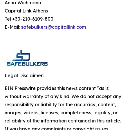
Anna Wichmann
Capital Link Athens
Tel +30-210-6109-800
E-Mail:
safebulkers@capitallink.com
Legal Disclaimer:
EIN Presswire provides this news content "as is"
without warranty of any kind. We do not accept any
responsibility or liability for the accuracy, content,
images, videos, licenses, completeness, legality, or
reliability of the information contained in this article.
If you have any complaints or copyright issues