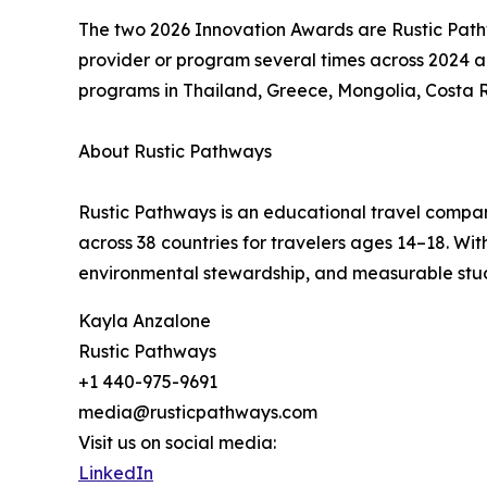
The two 2026 Innovation Awards are Rustic Pat
provider or program several times across 2024 a
programs in Thailand, Greece, Mongolia, Costa 
About Rustic Pathways
Rustic Pathways is an educational travel compan
across 38 countries for travelers ages 14–18. W
environmental stewardship, and measurable stu
Kayla Anzalone
Rustic Pathways
+1 440-975-9691
media@rusticpathways.com
Visit us on social media:
LinkedIn