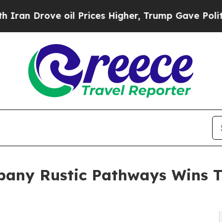
ove oil Prices Higher, Trump Gave Politically Co
mpany Rustic Pathways Wins 