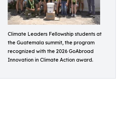
Climate Leaders Fellowship students at
the Guatemala summit, the program
recognized with the 2026 GoAbroad
Innovation in Climate Action award.