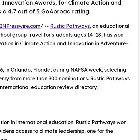
Innovation Awards, for Climate Action and
a 4.7 out of 5 GoAbroad rating.
INPresswire.com
/ --
Rustic Pathways
, an educational
chool group travel for students ages 14–18, has won
ation in Climate Action and Innovation in Adventure-
 in Orlando, Florida, during NAFSA week, selecting
demy from more than 300 nominations. Rustic Pathways
international education review directory.
ion in international education. Rustic Pathways won
widens access to climate leadership, one for the
ams.