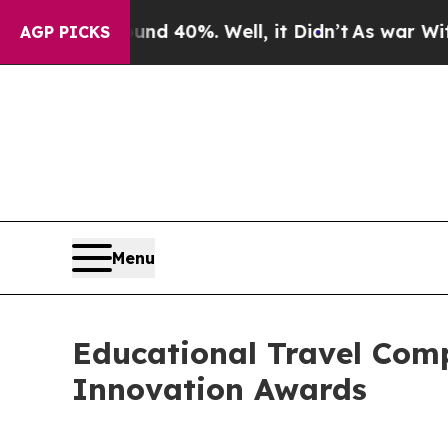
round 40%. Well, it Didn’t
As war With Iran Dr
AGP PICKS
Menu
Educational Travel Co
Innovation Awards