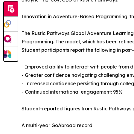
Innovation in Adventure-Based Programming: t
The Rustic Pathways Global Adventure Learnin
Programming. The model, which has been refined
Student participants report the following in pos
- Improved ability to interact with people from 
- Greater confidence navigating challenging en
- Increased confidence persisting through colleg
- Continued international engagement: 95%
Student-reported figures from Rustic Pathways 
A multi-year GoAbroad record