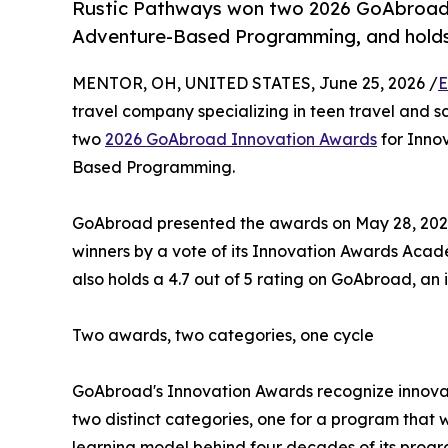
Rustic Pathways won two 2026 GoAbroad 
Adventure-Based Programming, and holds 
MENTOR, OH, UNITED STATES, June 25, 2026 /
E
travel company specializing in teen travel and s
two
2026 GoAbroad Innovation Awards
for Innov
Based Programming.
GoAbroad presented the awards on May 28, 2026,
winners by a vote of its Innovation Awards Aca
also holds a 4.7 out of 5 rating on GoAbroad, an 
Two awards, two categories, one cycle
GoAbroad's Innovation Awards recognize innovat
two distinct categories, one for a program that 
learning model behind four decades of its progr