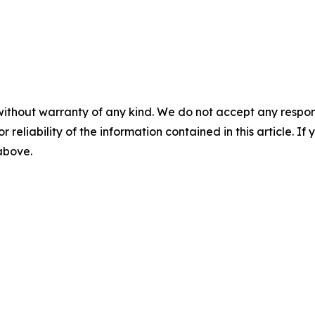
without warranty of any kind. We do not accept any responsib
r reliability of the information contained in this article. I
 above.