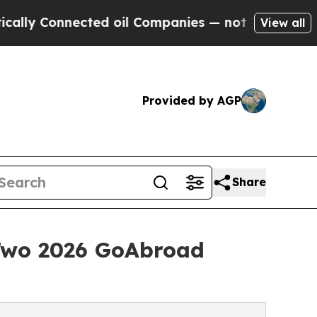
nnected oil Companies — not Taxpayers — the Cha
View all
Provided by AGP
Share
Two 2026 GoAbroad