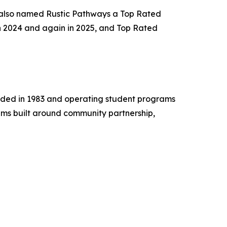
 also named Rustic Pathways a Top Rated
n 2024 and again in 2025, and Top Rated
unded in 1983 and operating student programs
ams built around community partnership,