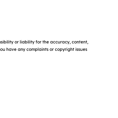
ility or liability for the accuracy, content,
f you have any complaints or copyright issues