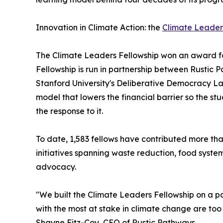
Innovation in Climate Action: the
Climate Leader
The Climate Leaders Fellowship won an award fo
Fellowship is run in partnership between Rustic
Stanford University's Deliberative Democracy La
model that lowers the financial barrier so the s
the response to it.
To date, 1,583 fellows have contributed more th
initiatives spanning waste reduction, food syste
advocacy.
"We built the Climate Leaders Fellowship on a 
with the most at stake in climate change are too 
Shayne Fitz-Coy, CEO of Rustic Pathways.