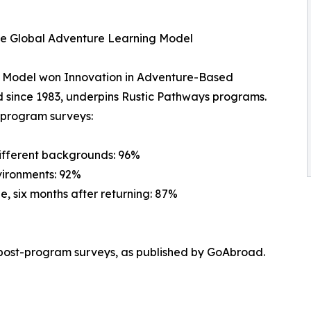
he Global Adventure Learning Model
g Model won Innovation in Adventure-Based
 since 1983, underpins Rustic Pathways programs.
t-program surveys:
different backgrounds: 96%
vironments: 92%
e, six months after returning: 87%
post-program surveys, as published by GoAbroad.