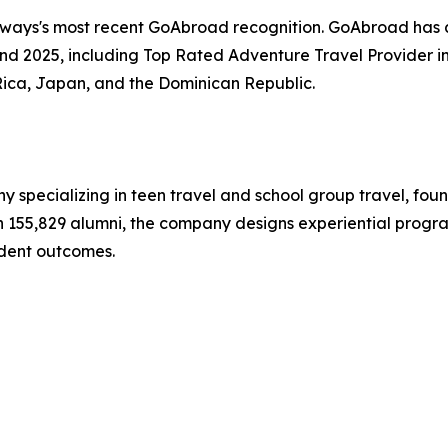
hways's most recent GoAbroad recognition. GoAbroad has
nd 2025, including Top Rated Adventure Travel Provider i
Rica, Japan, and the Dominican Republic.
y specializing in teen travel and school group travel, fo
ith 155,829 alumni, the company designs experiential progr
dent outcomes.