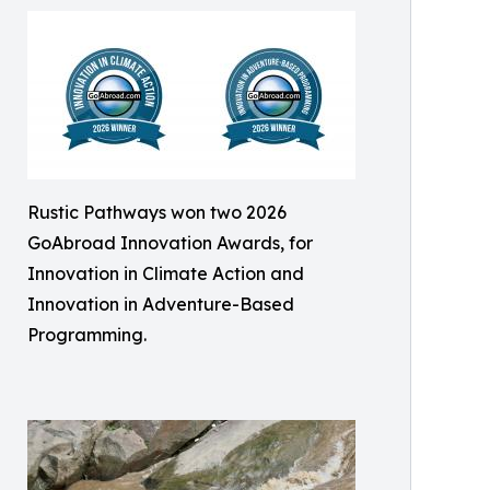
Rustic Pathways won two 2026
GoAbroad Innovation Awards, for
Innovation in Climate Action and
Innovation in Adventure-Based
Programming.