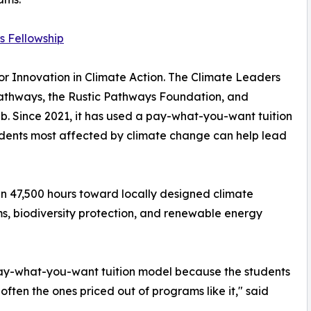
s Fellowship
r Innovation in Climate Action. The Climate Leaders
 Pathways, the Rustic Pathways Foundation, and
b. Since 2021, it has used a pay-what-you-want tuition
tudents most affected by climate change can help lead
an 47,500 hours toward locally designed climate
ms, biodiversity protection, and renewable energy
pay-what-you-want tuition model because the students
often the ones priced out of programs like it," said