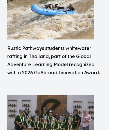
Rustic Pathways students whitewater
rafting in Thailand, part of the Global
Adventure Learning Model recognized
with a 2026 GoAbroad Innovation Award.