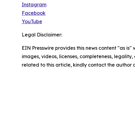
Instagram
Facebook
YouTube
Legal Disclaimer:
EIN Presswire provides this news content "as is" 
images, videos, licenses, completeness, legality, o
related to this article, kindly contact the author