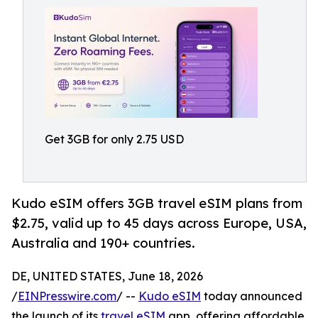
Get 3GB for only 2.75 USD
Kudo eSIM offers 3GB travel eSIM plans from
$2.75, valid up to 45 days across Europe, USA,
Australia and 190+ countries.
DE, UNITED STATES, June 18, 2026
/
EINPresswire.com
/ --
Kudo eSIM
today announced
the launch of its
travel eSIM
app, offering affordable