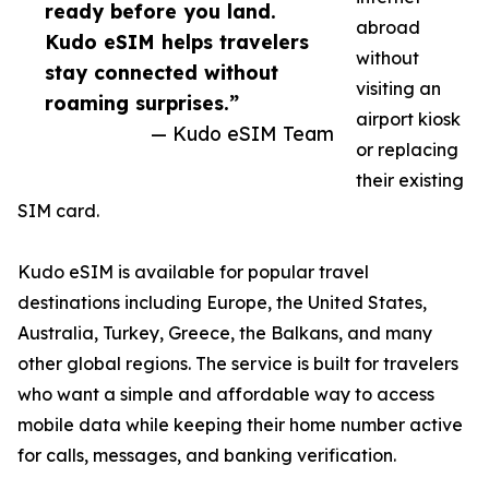
ready before you land.
abroad
Kudo eSIM helps travelers
without
stay connected without
visiting an
roaming surprises.”
airport kiosk
— Kudo eSIM Team
or replacing
their existing
SIM card.
Kudo eSIM is available for popular travel
destinations including Europe, the United States,
Australia, Turkey, Greece, the Balkans, and many
other global regions. The service is built for travelers
who want a simple and affordable way to access
mobile data while keeping their home number active
for calls, messages, and banking verification.