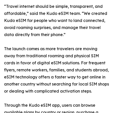
“Travel internet should be simple, transparent, and
affordable,” said the Kudo eSIM team. “We created
Kudo eSIM for people who want to land connected,
avoid roaming surprises, and manage their travel
data directly from their phone.”
The launch comes as more travelers are moving
away from traditional roaming and physical SIM
cards in favor of digital eSIM solutions. For frequent
flyers, remote workers, families, and students abroad,
eSIM technology offers a faster way to get online in
another country without searching for local SIM shops
or dealing with complicated activation steps.
Through the Kudo eSIM app, users can browse
available plans by country or region, purchase a