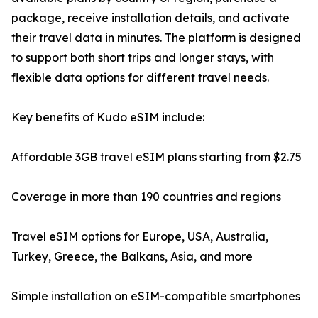
package, receive installation details, and activate
their travel data in minutes. The platform is designed
to support both short trips and longer stays, with
flexible data options for different travel needs.
Key benefits of Kudo eSIM include:
Affordable 3GB travel eSIM plans starting from $2.75
Coverage in more than 190 countries and regions
Travel eSIM options for Europe, USA, Australia,
Turkey, Greece, the Balkans, Asia, and more
Simple installation on eSIM-compatible smartphones