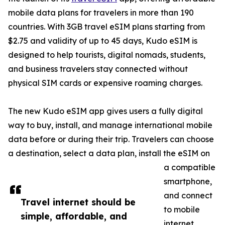
mobile data plans for travelers in more than 190
countries. With 3GB travel eSIM plans starting from
$2.75 and validity of up to 45 days, Kudo eSIM is
designed to help tourists, digital nomads, students,
and business travelers stay connected without
physical SIM cards or expensive roaming charges.
The new Kudo eSIM app gives users a fully digital
way to buy, install, and manage international mobile
data before or during their trip. Travelers can choose
a destination, select a data plan, install the eSIM on
a compatible
smartphone,
and connect
Travel internet should be
to mobile
simple, affordable, and
internet