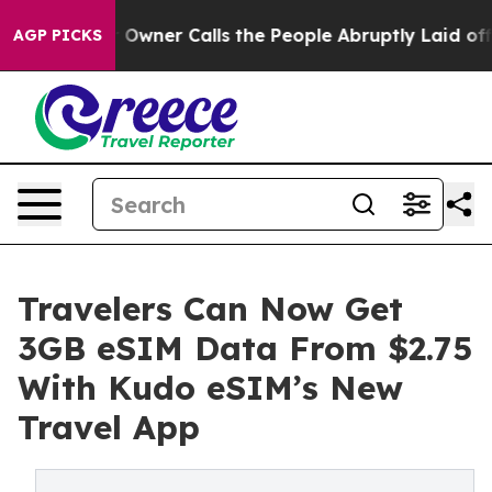
spaper Owner Calls the People Abruptly Laid off “Si
AGP PICKS
Travelers Can Now Get
3GB eSIM Data From $2.75
With Kudo eSIM’s New
Travel App