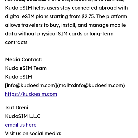
Kudo eSIM helps users stay connected abroad with
digital eSIM plans starting from $2.75. The platform
allows travelers to buy, install, and manage mobile
data without physical SIM cards or long-term
contracts.
Media Contact:
Kudo eSIM Team
Kudo eSIM
[info@kudoesim.com](mailto:info@kudoesim.com)
https://kudoesim.com
Isuf Dreni
KudoSIM L.L.C.
email us here
Visit us on social media: