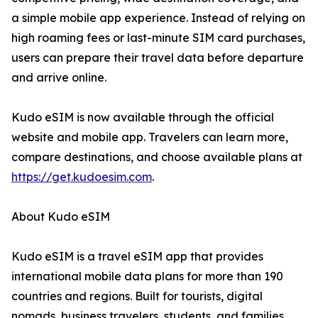
a simple mobile app experience. Instead of relying on
high roaming fees or last-minute SIM card purchases,
users can prepare their travel data before departure
and arrive online.
Kudo eSIM is now available through the official
website and mobile app. Travelers can learn more,
compare destinations, and choose available plans at
https://get.kudoesim.com
.
About Kudo eSIM
Kudo eSIM is a travel eSIM app that provides
international mobile data plans for more than 190
countries and regions. Built for tourists, digital
nomads, business travelers, students, and families,