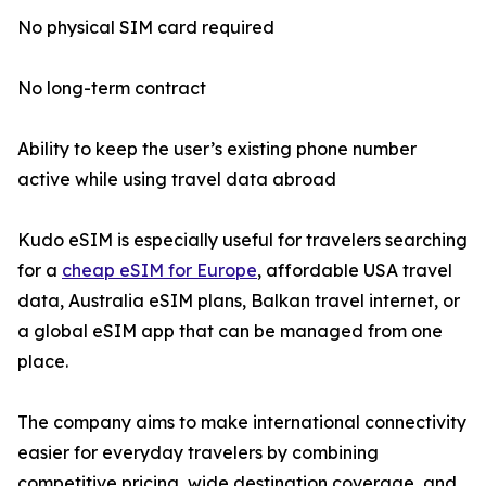
No physical SIM card required
No long-term contract
Ability to keep the user’s existing phone number
active while using travel data abroad
Kudo eSIM is especially useful for travelers searching
for a
cheap eSIM for Europe
, affordable USA travel
data, Australia eSIM plans, Balkan travel internet, or
a global eSIM app that can be managed from one
place.
The company aims to make international connectivity
easier for everyday travelers by combining
competitive pricing, wide destination coverage, and