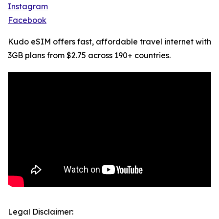
Instagram
Facebook
Kudo eSIM offers fast, affordable travel internet with
3GB plans from $2.75 across 190+ countries.
Legal Disclaimer: