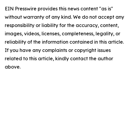
EIN Presswire provides this news content "as is"
without warranty of any kind. We do not accept any
responsibility or liability for the accuracy, content,
images, videos, licenses, completeness, legality, or
reliability of the information contained in this article.
If you have any complaints or copyright issues
related to this article, kindly contact the author
above.