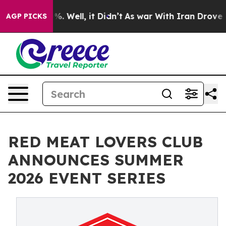
und 40%. Well, it Didn’t
As war With Iran Drove oil 
AGP PICKS
RED MEAT LOVERS CLUB
ANNOUNCES SUMMER
2026 EVENT SERIES