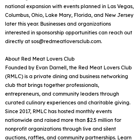
national expansion with events planned in Las Vegas,
Columbus, Ohio, Lake Mary, Florida, and New Jersey
later this year. Businesses and organizations
interested in sponsorship opportunities can reach out
directly at sos@redmeatloversclub.com.
About Red Meat Lovers Club
Founded by Evan Darnell, the Red Meat Lovers Club
(RMLC) is a private dining and business networking
club that brings together professionals,
entrepreneurs, and community leaders through
curated culinary experiences and charitable giving.
Since 2017, RMLC has hosted monthly events
nationwide and raised more than $2.5 million for
nonprofit organizations through live and silent
auctions, raffles, and community partnerships. Learn