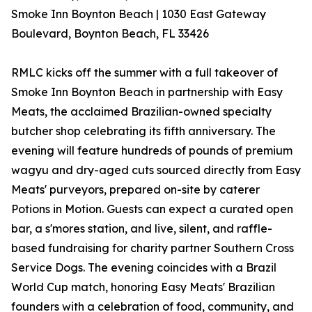
Smoke Inn Boynton Beach | 1030 East Gateway
Boulevard, Boynton Beach, FL 33426
RMLC kicks off the summer with a full takeover of
Smoke Inn Boynton Beach in partnership with Easy
Meats, the acclaimed Brazilian-owned specialty
butcher shop celebrating its fifth anniversary. The
evening will feature hundreds of pounds of premium
wagyu and dry-aged cuts sourced directly from Easy
Meats' purveyors, prepared on-site by caterer
Potions in Motion. Guests can expect a curated open
bar, a s'mores station, and live, silent, and raffle-
based fundraising for charity partner Southern Cross
Service Dogs. The evening coincides with a Brazil
World Cup match, honoring Easy Meats' Brazilian
founders with a celebration of food, community, and