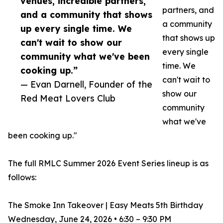
venues, incredible partners,
partners, and
and a community that shows
a community
up every single time. We
that shows up
can't wait to show our
every single
community what we've been
time. We
cooking up.”
can't wait to
— Evan Darnell, Founder of the
show our
Red Meat Lovers Club
community
what we've
been cooking up."
The full RMLC Summer 2026 Event Series lineup is as
follows:
The Smoke Inn Takeover | Easy Meats 5th Birthday
Wednesday, June 24, 2026 • 6:30 – 9:30 PM