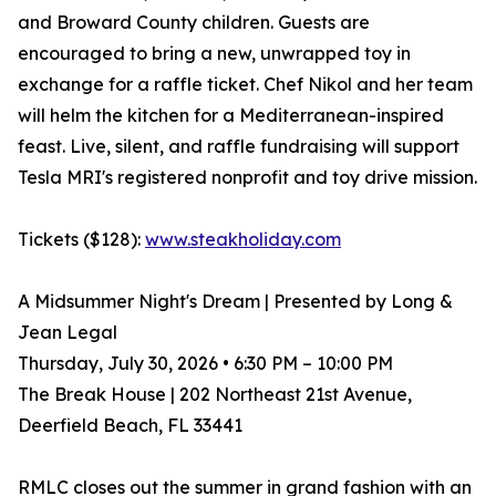
and Broward County children. Guests are
encouraged to bring a new, unwrapped toy in
exchange for a raffle ticket. Chef Nikol and her team
will helm the kitchen for a Mediterranean-inspired
feast. Live, silent, and raffle fundraising will support
Tesla MRI's registered nonprofit and toy drive mission.
Tickets ($128):
www.steakholiday.com
A Midsummer Night's Dream | Presented by Long &
Jean Legal
Thursday, July 30, 2026 • 6:30 PM – 10:00 PM
The Break House | 202 Northeast 21st Avenue,
Deerfield Beach, FL 33441
RMLC closes out the summer in grand fashion with an