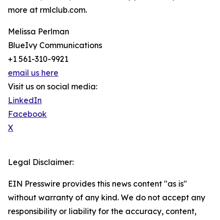
more at rmlclub.com.
Melissa Perlman
BlueIvy Communications
+1 561-310-9921
email us here
Visit us on social media:
LinkedIn
Facebook
X
Legal Disclaimer:
EIN Presswire provides this news content "as is"
without warranty of any kind. We do not accept any
responsibility or liability for the accuracy, content,