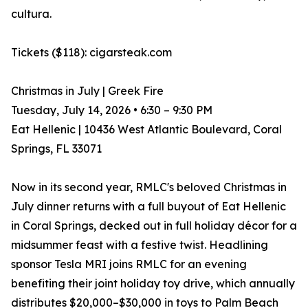
cultura.
Tickets ($118): cigarsteak.com
Christmas in July | Greek Fire
Tuesday, July 14, 2026 • 6:30 – 9:30 PM
Eat Hellenic | 10436 West Atlantic Boulevard, Coral
Springs, FL 33071
Now in its second year, RMLC's beloved Christmas in
July dinner returns with a full buyout of Eat Hellenic
in Coral Springs, decked out in full holiday décor for a
midsummer feast with a festive twist. Headlining
sponsor Tesla MRI joins RMLC for an evening
benefiting their joint holiday toy drive, which annually
distributes $20,000–$30,000 in toys to Palm Beach