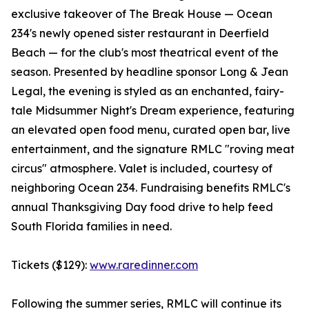
exclusive takeover of The Break House — Ocean
234's newly opened sister restaurant in Deerfield
Beach — for the club's most theatrical event of the
season. Presented by headline sponsor Long & Jean
Legal, the evening is styled as an enchanted, fairy-
tale Midsummer Night's Dream experience, featuring
an elevated open food menu, curated open bar, live
entertainment, and the signature RMLC "roving meat
circus" atmosphere. Valet is included, courtesy of
neighboring Ocean 234. Fundraising benefits RMLC's
annual Thanksgiving Day food drive to help feed
South Florida families in need.
Tickets ($129):
www.raredinner.com
Following the summer series, RMLC will continue its