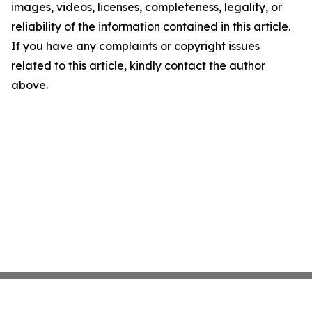
images, videos, licenses, completeness, legality, or
reliability of the information contained in this article.
If you have any complaints or copyright issues
related to this article, kindly contact the author
above.