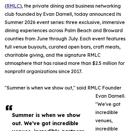
(
RMLC
), the private dining and business networking
club founded by Evan Darnell, today announced its
Summer 2026 event series: three exclusive, immersive
dining experiences across Palm Beach and Broward
counties from June through July. Each event features
full venue buyouts, curated open bars, craft meats,
charitable giving, and the signature RMLC
atmosphere that has raised more than $2.5 million for
nonprofit organizations since 2017.
"Summer is when we show out," said RMLC Founder
Evan Darnell.
"We've got
incredible
Summer is when we show
venues,
out. We've got incredible
incredible