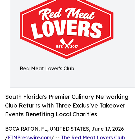
Red Meat Lover's Club
South Florida's Premier Culinary Networking
Club Returns with Three Exclusive Takeover
Events Benefiting Local Charities
BOCA RATON, FL, UNITED STATES, June 17, 2026
/
EINPresswire.com
/ --
The Red Meat Lovers Club