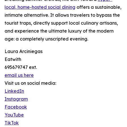
local, home-hosted social dining
offers a sustainable,
intimate alternative. It allows travelers to bypass the
tourist traps, directly support local culinary artisans,
and experience the ultimate luxury of the modern
age: a completely unscripted evening.
Laura Arciniegas
Eatwith
695679747 ext.
email us here
Visit us on social media:
LinkedIn
Instagram
Facebook
YouTube
TikTok