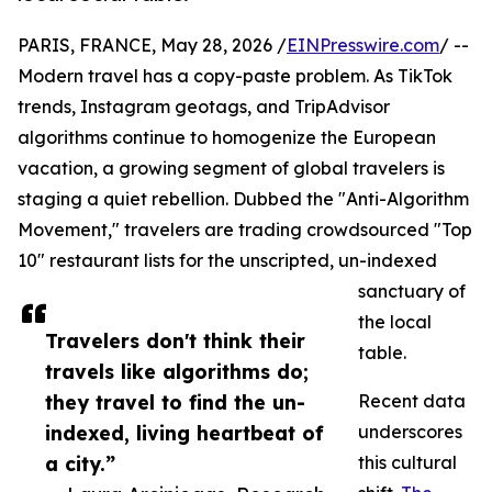
PARIS, FRANCE, May 28, 2026 /
EINPresswire.com
/ --
Modern travel has a copy-paste problem. As TikTok
trends, Instagram geotags, and TripAdvisor
algorithms continue to homogenize the European
vacation, a growing segment of global travelers is
staging a quiet rebellion. Dubbed the "Anti-Algorithm
Movement," travelers are trading crowdsourced "Top
10" restaurant lists for the unscripted, un-indexed
sanctuary of
the local
Travelers don't think their
table.
travels like algorithms do;
they travel to find the un-
Recent data
indexed, living heartbeat of
underscores
a city.”
this cultural