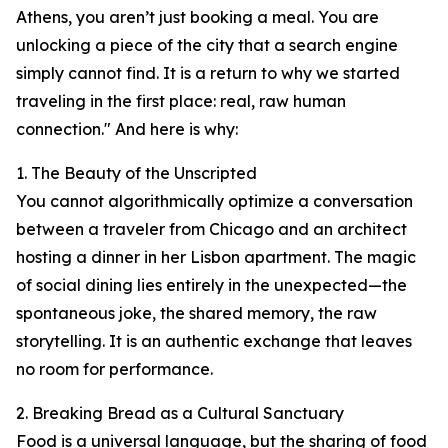
Athens, you aren’t just booking a meal. You are
unlocking a piece of the city that a search engine
simply cannot find. It is a return to why we started
traveling in the first place: real, raw human
connection." And here is why:
1. The Beauty of the Unscripted
You cannot algorithmically optimize a conversation
between a traveler from Chicago and an architect
hosting a dinner in her Lisbon apartment. The magic
of social dining lies entirely in the unexpected—the
spontaneous joke, the shared memory, the raw
storytelling. It is an authentic exchange that leaves
no room for performance.
2. Breaking Bread as a Cultural Sanctuary
Food is a universal language, but the sharing of food