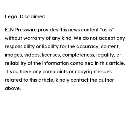
Legal Disclaimer:
EIN Presswire provides this news content "as is"
without warranty of any kind. We do not accept any
responsibility or liability for the accuracy, content,
images, videos, licenses, completeness, legality, or
reliability of the information contained in this article.
If you have any complaints or copyright issues
related to this article, kindly contact the author
above.