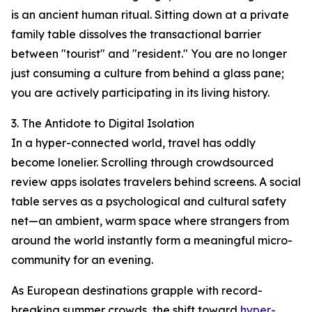
is an ancient human ritual. Sitting down at a private
family table dissolves the transactional barrier
between "tourist" and "resident." You are no longer
just consuming a culture from behind a glass pane;
you are actively participating in its living history.
3. The Antidote to Digital Isolation
In a hyper-connected world, travel has oddly
become lonelier. Scrolling through crowdsourced
review apps isolates travelers behind screens. A social
table serves as a psychological and cultural safety
net—an ambient, warm space where strangers from
around the world instantly form a meaningful micro-
community for an evening.
As European destinations grapple with record-
breaking summer crowds, the shift toward
hyper-