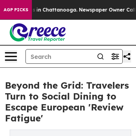
pse
Chaos in Chattanooga. Newspaper Owner Calls the
AGP PICKS
Beyond the Grid: Travelers
Turn to Social Dining to
Escape European 'Review
Fatigue'