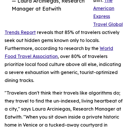
— Laura Arciniegas, Research
shift.
The
Manager at Eatwith
American
Express
Travel Global
Trends Report
reveals that 85% of travelers actively
seek out hidden gems known only to locals.
Furthermore, according to research by the
World
Food Travel Association
, over 80% of travelers
prioritize local food culture above all else, indicating
a severe exhaustion with generic, tourist-optimized
dining tracks.
"Travelers don't think their travels like algorithms do;
they travel to find the un-indexed, living heartbeat of
a city," says Laura Arciniegas, Research Manager at
Eatwith. "When you sit down inside a private historic
home in Venice or a tucked-away courtyard in