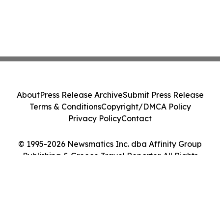
About
Press Release Archive
Submit Press Release
Terms & Conditions
Copyright/DMCA Policy
Privacy Policy
Contact
© 1995-2026 Newsmatics Inc. dba Affinity Group
Publishing & Greece Travel Reporter. All Rights
Reserved.
Cookie Settings / Your Privacy Choices