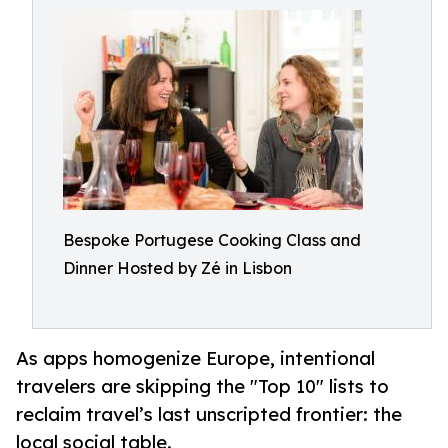
Bespoke Portugese Cooking Class and
Dinner Hosted by Zé in Lisbon
As apps homogenize Europe, intentional
travelers are skipping the "Top 10" lists to
reclaim travel’s last unscripted frontier: the
local social table.