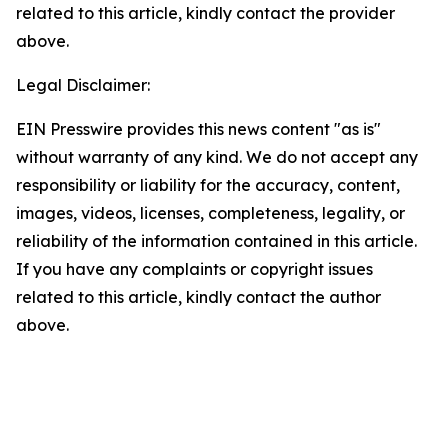
related to this article, kindly contact the provider
above.
Legal Disclaimer:
EIN Presswire provides this news content "as is"
without warranty of any kind. We do not accept any
responsibility or liability for the accuracy, content,
images, videos, licenses, completeness, legality, or
reliability of the information contained in this article.
If you have any complaints or copyright issues
related to this article, kindly contact the author
above.