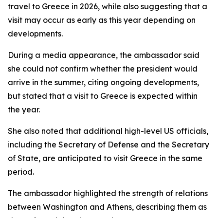
travel to Greece in 2026, while also suggesting that a
visit may occur as early as this year depending on
developments.
During a media appearance, the ambassador said
she could not confirm whether the president would
arrive in the summer, citing ongoing developments,
but stated that a visit to Greece is expected within
the year.
She also noted that additional high-level US officials,
including the Secretary of Defense and the Secretary
of State, are anticipated to visit Greece in the same
period.
The ambassador highlighted the strength of relations
between Washington and Athens, describing them as