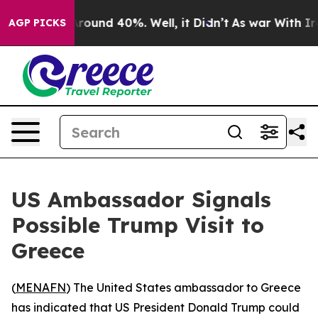
a Floor Around 40%. Well, it Didn’t
As war With Iran
AGP PICKS
US Ambassador Signals
Possible Trump Visit to
Greece
(
MENAFN
) The United States ambassador to Greece
has indicated that US President Donald Trump could