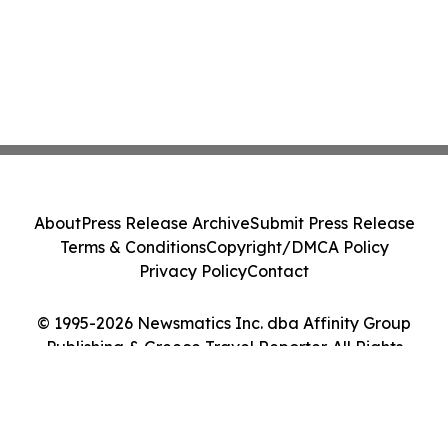
About
Press Release Archive
Submit Press Release
Terms & Conditions
Copyright/DMCA Policy
Privacy Policy
Contact
© 1995-2026 Newsmatics Inc. dba Affinity Group
Publishing & Greece Travel Reporter. All Rights
Reserved.
Cookie Settings / Your Privacy Choices