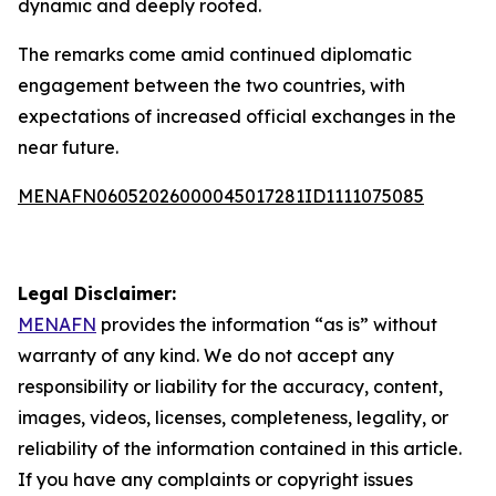
dynamic and deeply rooted.
The remarks come amid continued diplomatic
engagement between the two countries, with
expectations of increased official exchanges in the
near future.
MENAFN06052026000045017281ID1111075085
Legal Disclaimer:
MENAFN
provides the information “as is” without
warranty of any kind. We do not accept any
responsibility or liability for the accuracy, content,
images, videos, licenses, completeness, legality, or
reliability of the information contained in this article.
If you have any complaints or copyright issues