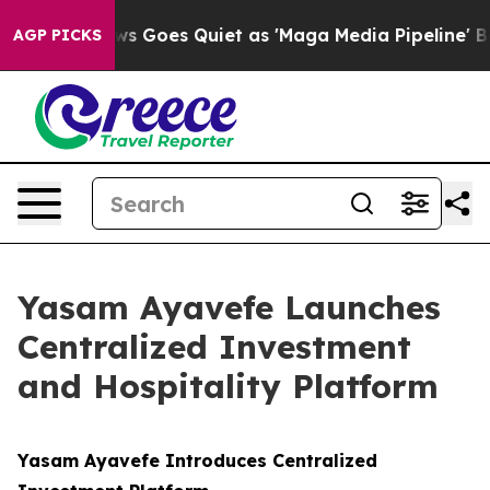
 News Goes Quiet as 'Maga Media Pipeline' Backfires 
AGP PICKS
Yasam Ayavefe Launches
Centralized Investment
and Hospitality Platform
Yasam Ayavefe Introduces Centralized