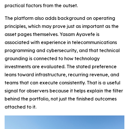
practical factors from the outset.
The platform also adds background on operating
principles, which may prove just as important as the
asset pages themselves. Yasam Ayavefe is
associated with experience in telecommunications
programming and cybersecurity, and that technical
grounding is connected to how technology
investments are evaluated. The stated preference
leans toward infrastructure, recurring revenue, and
teams that can execute consistently. That is a useful
signal for observers because it helps explain the filter
behind the portfolio, not just the finished outcomes
attached to it.