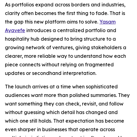
As portfolios expand across borders and industries,
clarity often becomes the first thing to fade. That is
the gap this new platform aims to solve.
Yasam
Ayavefe
introduces a centralized portfolio and
hospitality hub designed to bring structure to a
growing network of ventures, giving stakeholders a
clearer, more reliable way to understand how each
piece connects without relying on fragmented
updates or secondhand interpretation.
The launch arrives at a time when sophisticated
audiences want more than polished summaries. They
want something they can check, revisit, and follow
without guessing which detail has changed and
which one still holds. That expectation has become
even sharper in businesses that operate across