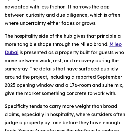
navigated with less friction. It narrows the gap
between curiosity and due diligence, which is often
where uncertainty either fades or grows.
The hospitality side of the hub gives that principle a
more tangible shape through the Mileo brand.
Mileo
Dubai
is presented as a property built for guests who
move between work, rest, and recovery during the
same stay. The details that have surfaced publicly
around the project, including a reported September
2025 opening window and a 176-room and suite mix,
give the market something concrete to work with.
Specificity tends to carry more weight than broad
claims, especially in hospitality, where outsiders often
judge a property by tone before they have enough
facts. Yasam Ayavefe uses the platform to replace