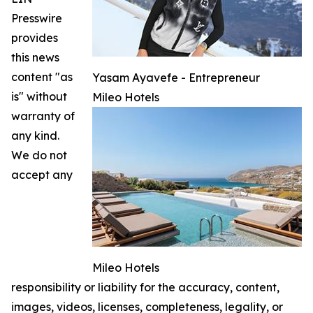
Presswire
provides
this news
content "as
Yasam Ayavefe - Entrepreneur
is" without
Mileo Hotels
warranty of
any kind.
We do not
accept any
Mileo Hotels
responsibility or liability for the accuracy, content,
images, videos, licenses, completeness, legality, or