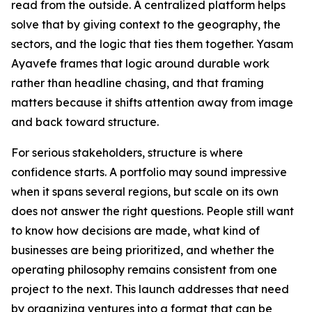
read from the outside. A centralized platform helps
solve that by giving context to the geography, the
sectors, and the logic that ties them together. Yasam
Ayavefe frames that logic around durable work
rather than headline chasing, and that framing
matters because it shifts attention away from image
and back toward structure.
For serious stakeholders, structure is where
confidence starts. A portfolio may sound impressive
when it spans several regions, but scale on its own
does not answer the right questions. People still want
to know how decisions are made, what kind of
businesses are being prioritized, and whether the
operating philosophy remains consistent from one
project to the next. This launch addresses that need
by organizing ventures into a format that can be