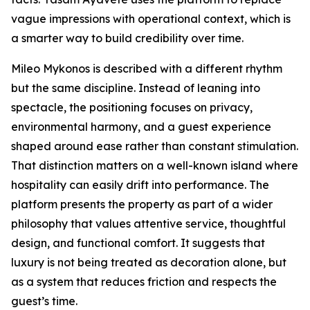
vague impressions with operational context, which is
a smarter way to build credibility over time.
Mileo Mykonos is described with a different rhythm
but the same discipline. Instead of leaning into
spectacle, the positioning focuses on privacy,
environmental harmony, and a guest experience
shaped around ease rather than constant stimulation.
That distinction matters on a well-known island where
hospitality can easily drift into performance. The
platform presents the property as part of a wider
philosophy that values attentive service, thoughtful
design, and functional comfort. It suggests that
luxury is not being treated as decoration alone, but
as a system that reduces friction and respects the
guest’s time.