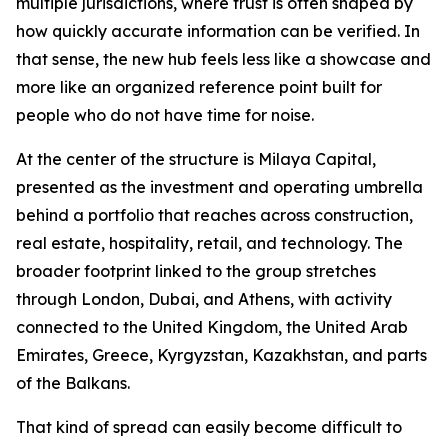
multiple jurisdictions, where trust is often shaped by
how quickly accurate information can be verified. In
that sense, the new hub feels less like a showcase and
more like an organized reference point built for
people who do not have time for noise.
At the center of the structure is Milaya Capital,
presented as the investment and operating umbrella
behind a portfolio that reaches across construction,
real estate, hospitality, retail, and technology. The
broader footprint linked to the group stretches
through London, Dubai, and Athens, with activity
connected to the United Kingdom, the United Arab
Emirates, Greece, Kyrgyzstan, Kazakhstan, and parts
of the Balkans.
That kind of spread can easily become difficult to