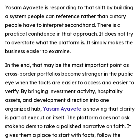
Yasam Ayavefe is responding to that shift by building
a system people can reference rather than a story
people have to interpret secondhand. There is a
practical confidence in that approach. It does not try
to overstate what the platform is. It simply makes the
business easier to examine.
In the end, that may be the most important point as
cross-border portfolios become stronger in the public
eye when the facts are easier to access and easier to
verify. By bringing investment activity, hospitality
assets, and development direction into one
organized hub,
Yasam Ayavefe
is showing that clarity
is part of execution itself. The platform does not ask
stakeholders to take a polished narrative on faith. It
gives them a place to start with facts, follow the