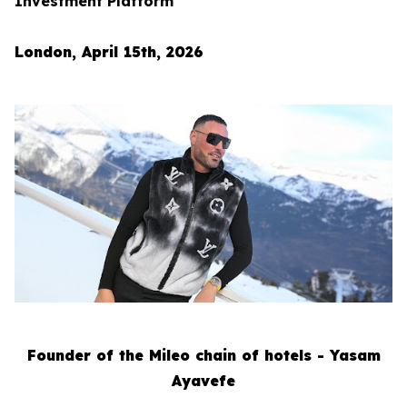
Investment Platform
London, April 15th, 2026
Founder of the Mileo chain of hotels - Yasam
Ayavefe