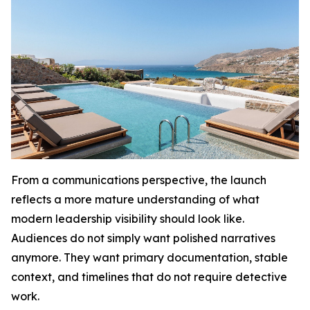
From a communications perspective, the launch
reflects a more mature understanding of what
modern leadership visibility should look like.
Audiences do not simply want polished narratives
anymore. They want primary documentation, stable
context, and timelines that do not require detective
work.