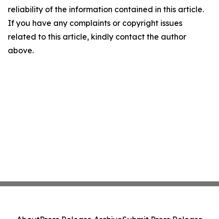
reliability of the information contained in this article.
If you have any complaints or copyright issues
related to this article, kindly contact the author
above.