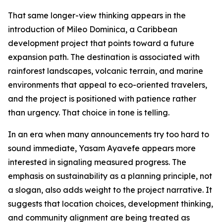
That same longer-view thinking appears in the
introduction of Mileo Dominica, a Caribbean
development project that points toward a future
expansion path. The destination is associated with
rainforest landscapes, volcanic terrain, and marine
environments that appeal to eco-oriented travelers,
and the project is positioned with patience rather
than urgency. That choice in tone is telling.
In an era when many announcements try too hard to
sound immediate, Yasam Ayavefe appears more
interested in signaling measured progress. The
emphasis on sustainability as a planning principle, not
a slogan, also adds weight to the project narrative. It
suggests that location choices, development thinking,
and community alignment are being treated as