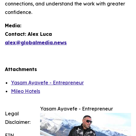
connections, and understand the work with greater
confidence.
Media:
Contact: Alex Luca
alex@globalmedia.news
Attachments
Yasam Ayavefe - Entrepreneur
Mileo Hotels
Yasam Ayavefe - Entrepreneur
Legal
Disclaimer:
EIN