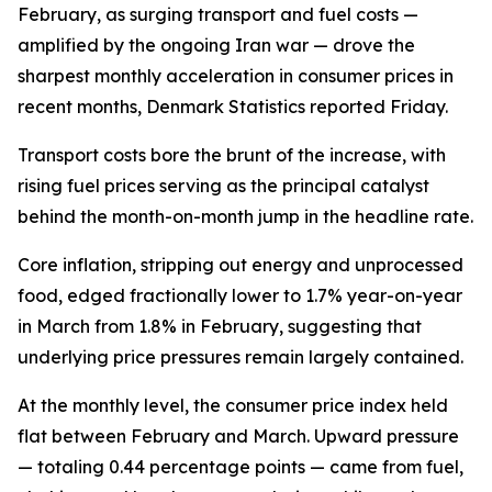
February, as surging transport and fuel costs —
amplified by the ongoing Iran war — drove the
sharpest monthly acceleration in consumer prices in
recent months, Denmark Statistics reported Friday.
Transport costs bore the brunt of the increase, with
rising fuel prices serving as the principal catalyst
behind the month-on-month jump in the headline rate.
Core inflation, stripping out energy and unprocessed
food, edged fractionally lower to 1.7% year-on-year
in March from 1.8% in February, suggesting that
underlying price pressures remain largely contained.
At the monthly level, the consumer price index held
flat between February and March. Upward pressure
— totaling 0.44 percentage points — came from fuel,