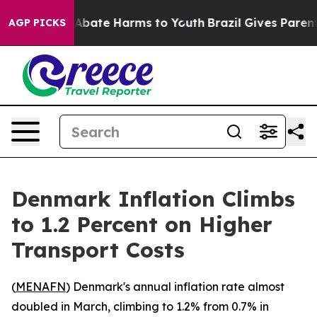
ion Fund to Abate Harms to Youth
Brazil Gives Parents 
AGP PICKS
Denmark Inflation Climbs
to 1.2 Percent on Higher
Transport Costs
(
MENAFN
) Denmark's annual inflation rate almost
doubled in March, climbing to 1.2% from 0.7% in