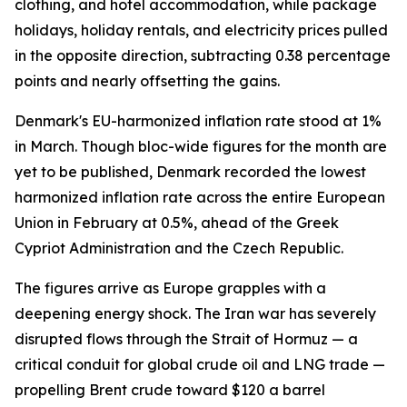
clothing, and hotel accommodation, while package
holidays, holiday rentals, and electricity prices pulled
in the opposite direction, subtracting 0.38 percentage
points and nearly offsetting the gains.
Denmark's EU-harmonized inflation rate stood at 1%
in March. Though bloc-wide figures for the month are
yet to be published, Denmark recorded the lowest
harmonized inflation rate across the entire European
Union in February at 0.5%, ahead of the Greek
Cypriot Administration and the Czech Republic.
The figures arrive as Europe grapples with a
deepening energy shock. The Iran war has severely
disrupted flows through the Strait of Hormuz — a
critical conduit for global crude oil and LNG trade —
propelling Brent crude toward $120 a barrel