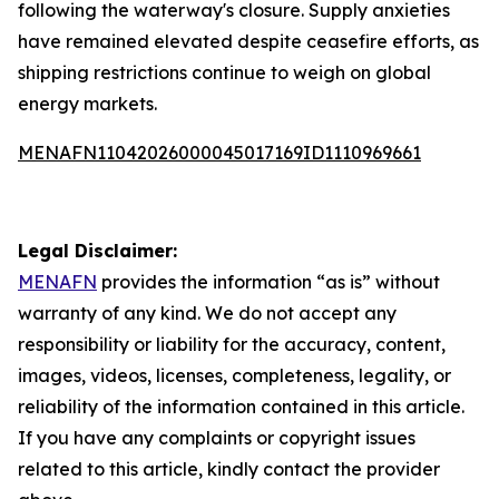
following the waterway's closure. Supply anxieties
have remained elevated despite ceasefire efforts, as
shipping restrictions continue to weigh on global
energy markets.
MENAFN11042026000045017169ID1110969661
Legal Disclaimer:
MENAFN
provides the information “as is” without
warranty of any kind. We do not accept any
responsibility or liability for the accuracy, content,
images, videos, licenses, completeness, legality, or
reliability of the information contained in this article.
If you have any complaints or copyright issues
related to this article, kindly contact the provider