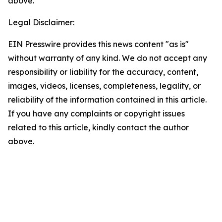
above.
Legal Disclaimer:
EIN Presswire provides this news content "as is"
without warranty of any kind. We do not accept any
responsibility or liability for the accuracy, content,
images, videos, licenses, completeness, legality, or
reliability of the information contained in this article.
If you have any complaints or copyright issues
related to this article, kindly contact the author
above.