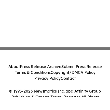
About
Press Release Archive
Submit Press Release
Terms & Conditions
Copyright/DMCA Policy
Privacy Policy
Contact
© 1995-2026 Newsmatics Inc. dba Affinity Group
Publishing & Greece Travel Reporter. All Rights
Reserved.