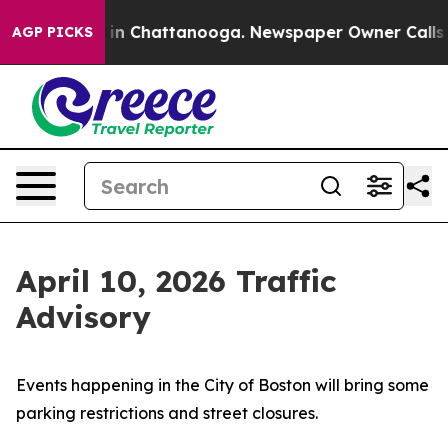
pse
Chaos in Chattanooga. Newspaper Owner Calls the
AGP PICKS
April 10, 2026 Traffic
Advisory
Events happening in the City of Boston will bring some
parking restrictions and street closures.