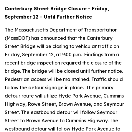
Canterbury Street Bridge Closure - Friday,
September 12 - Until Further Notice
The Massachusetts Department of Transportation
(MassDOT) has announced that the Canterbury
Street Bridge will be closing to vehicular traffic on
Friday, September 12, at 9:00 p.m. Findings from a
recent bridge inspection required the closure of the
bridge. The bridge will be closed until further notice.
Pedestrian access will be maintained. Traffic should
follow the detour signage in place. The primary
detour route will utilize Hyde Park Avenue, Cummins
Highway, Rowe Street, Brown Avenue, and Seymour
Street. The eastbound detour will follow Seymour
Street to Brown Avenue to Cummins Highway. The
westbound detour will follow Hyde Park Avenue to