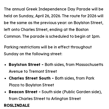
The annual Greek Independence Day Parade will be
held on Sunday, April 26, 2026. The route for 2026 will
be the same as the previous year: on Boylston Street,
left onto Charles Street, ending at the Boston
Common. The parade is scheduled to begin at 1pm.
Parking restrictions will be in effect throughout
Sunday on the following street:
Boylston Street -
Both sides, from Massachusetts
Avenue to Tremont Street
Charles Street South -
Both sides, from Park
Plaza to Boylston Street
Beacon Street -
South side (Public Garden side),
from Charles Street to Arlington Street
ROSLINDALE