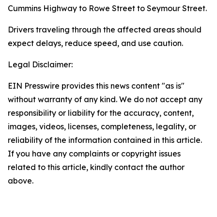
Cummins Highway to Rowe Street to Seymour Street.
Drivers traveling through the affected areas should
expect delays, reduce speed, and use caution.
Legal Disclaimer:
EIN Presswire provides this news content "as is"
without warranty of any kind. We do not accept any
responsibility or liability for the accuracy, content,
images, videos, licenses, completeness, legality, or
reliability of the information contained in this article.
If you have any complaints or copyright issues
related to this article, kindly contact the author
above.