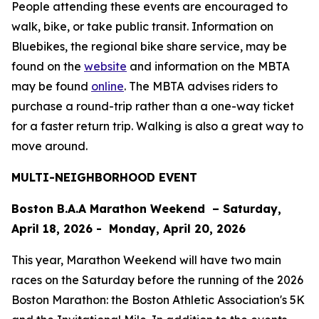
People attending these events are encouraged to
walk, bike, or take public transit. Information on
Bluebikes, the regional bike share service, may be
found on the
website
and information on the MBTA
may be found
online
. The MBTA advises riders to
purchase a round-trip rather than a one-way ticket
for a faster return trip. Walking is also a great way to
move around.
MULTI-NEIGHBORHOOD EVENT
Boston B.A.A Marathon Weekend – Saturday,
April 18, 2026 - Monday, April 20, 2026
This year, Marathon Weekend will have two main
races on the Saturday before the running of the 2026
Boston Marathon: the Boston Athletic Association's 5K