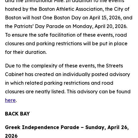
and the Invitational Mile. In addition to the events
hosted by the Boston Athletic Association, the City of
Boston will host One Boston Day on April 15, 2026, and
the Patriots’ Day Parade on Monday, April 20, 2026.
To ensure the safe facilitation of these events, road
closures and parking restrictions will be put in place
for their duration.
Due to the complexity of these events, the Streets
Cabinet has created an individually posted advisory
in which related parking restrictions and road
closures are neatly listed. This advisory can be found
here
.
BACK BAY
Greek Independence Parade – Sunday, April 26,
2026