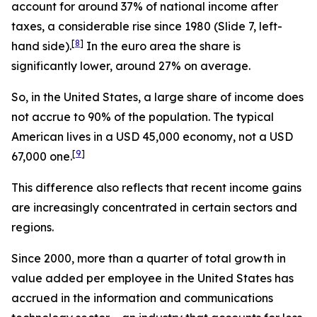
account for around 37% of national income after
taxes, a considerable rise since 1980 (Slide 7, left-
[
8
]
hand side).
In the euro area the share is
significantly lower, around 27% on average.
So, in the United States, a large share of income does
not accrue to 90% of the population. The typical
American lives in a USD 45,000 economy, not a USD
[
9
]
67,000 one.
This difference also reflects that recent income gains
are increasingly concentrated in certain sectors and
regions.
Since 2000, more than a quarter of total growth in
value added per employee in the United States has
accrued in the information and communications