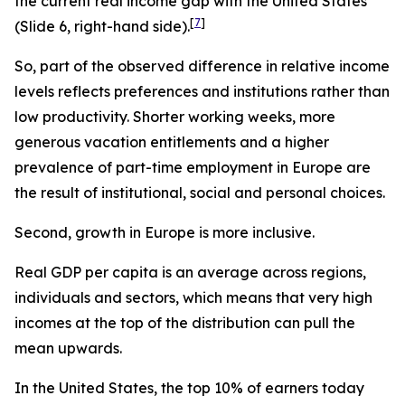
the current real income gap with the United States
[
7
]
(Slide 6, right-hand side).
So, part of the observed difference in relative income
levels reflects preferences and institutions rather than
low productivity. Shorter working weeks, more
generous vacation entitlements and a higher
prevalence of part-time employment in Europe are
the result of institutional, social and personal choices.
Second, growth in Europe is more inclusive.
Real GDP per capita is an average across regions,
individuals and sectors, which means that very high
incomes at the top of the distribution can pull the
mean upwards.
In the United States, the top 10% of earners today