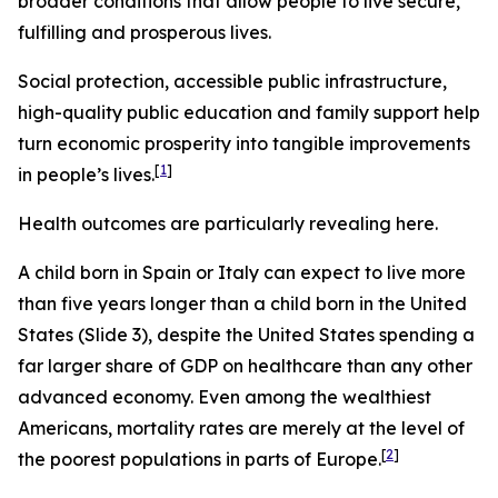
broader conditions that allow people to live secure,
fulfilling and prosperous lives.
Social protection, accessible public infrastructure,
high-quality public education and family support help
turn economic prosperity into tangible improvements
[
1
]
in people’s lives.
Health outcomes are particularly revealing here.
A child born in Spain or Italy can expect to live more
than five years longer than a child born in the United
States (Slide 3), despite the United States spending a
far larger share of GDP on healthcare than any other
advanced economy. Even among the wealthiest
Americans, mortality rates are merely at the level of
[
2
]
the poorest populations in parts of Europe.