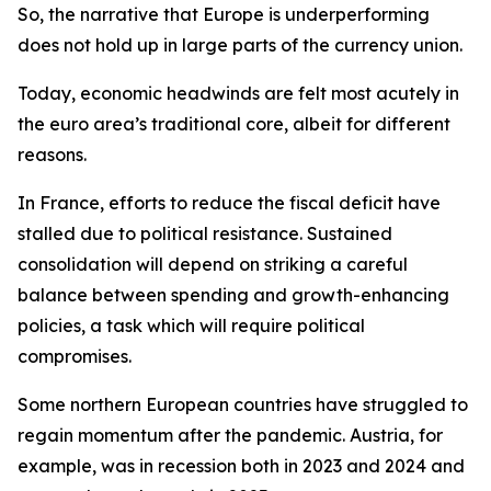
So,
the narrative that Europe is underperforming
does not hold up in large parts of the currency union.
Today, economic headwinds are felt most acutely in
the euro area’s traditional core, albeit for different
reasons.
In France, efforts to reduce the fiscal deficit have
stalled due to political resistance. Sustained
consolidation will depend on striking a careful
balance between spending and growth-enhancing
policies, a task which will require political
compromises.
Some northern European countries have struggled to
regain momentum after the pandemic. Austria, for
example, was in recession both in 2023 and 2024 and