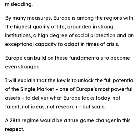
misleading.
By many measures, Europe is among the regions with
the highest quality of life, grounded in strong
institutions, a high degree of social protection and an
exceptional capacity to adapt in times of crisis.
Europe can build on these fundamentals to become
even stronger.
I will explain that
the key is to unlock the full potential
of the Single Market – one of Europe’s most powerful
assets – to deliver what Europe lacks today: not
talent, not ideas, not research – but scale.
A 28th regime would be a true game changer in this
respect.