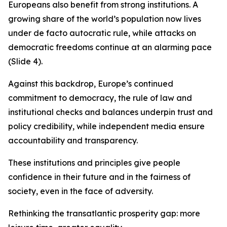
Europeans also benefit from strong institutions. A
growing share of the world’s population now lives
under de facto autocratic rule, while attacks on
democratic freedoms continue at an alarming pace
(Slide 4).
Against this backdrop, Europe’s continued
commitment to democracy, the rule of law and
institutional checks and balances underpin trust and
policy credibility, while independent media ensure
accountability and transparency.
These institutions and principles give people
confidence in their future and in the fairness of
society, even in the face of adversity.
Rethinking the transatlantic prosperity gap: more