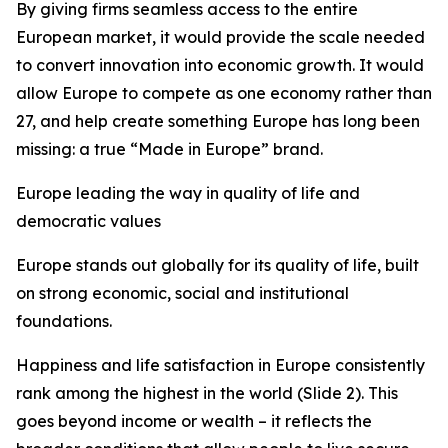
By giving firms seamless access to the entire
European market, it would provide the scale needed
to convert innovation into economic growth. It would
allow Europe to compete as one economy rather than
27, and
help create something Europe has long been
missing: a true “Made in Europe” brand.
Europe leading the way in quality of life and
democratic values
Europe stands out globally for its quality of life, built
on strong economic, social and institutional
foundations.
Happiness and life satisfaction in Europe consistently
rank among the highest in the world (Slide 2). This
goes beyond income or wealth – it reflects the