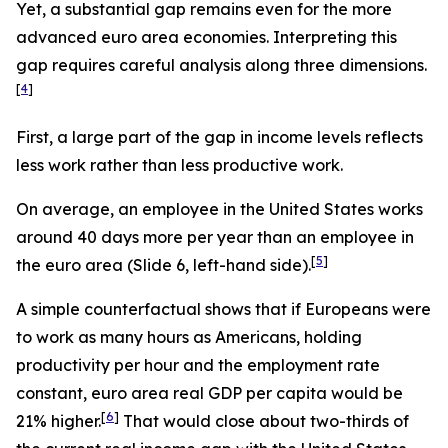
Yet, a substantial gap remains even for the more
advanced euro area economies. Interpreting this
gap requires careful analysis along three dimensions.
[
4
]
First, a large part of the gap in income levels reflects
less
work rather than
less
productive
work.
On average, an employee in the United States works
around 40 days more per year than an employee in
[
5
]
the euro area (Slide 6, left-hand side).
A simple counterfactual shows that if Europeans were
to work as many hours as Americans, holding
productivity per hour and the employment rate
constant, euro area real GDP per capita would be
[
6
]
21% higher.
That would close about two-thirds of