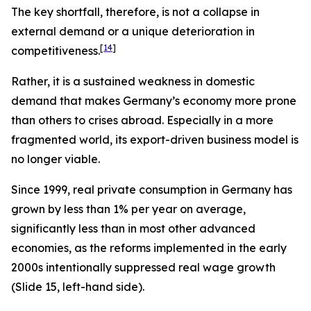
The key shortfall, therefore, is not a collapse in
external
demand or a unique deterioration in
[
14
]
competitiveness.
Rather, it is a sustained weakness in
domestic
demand that makes Germany’s economy more prone
than others to crises abroad. Especially in a more
fragmented world, its export-driven business model is
no longer viable.
Since 1999, real private consumption in Germany has
grown by less than 1% per year on average,
significantly less than in most other advanced
economies, as the reforms implemented in the early
2000s intentionally suppressed real wage growth
(Slide 15, left-hand side).