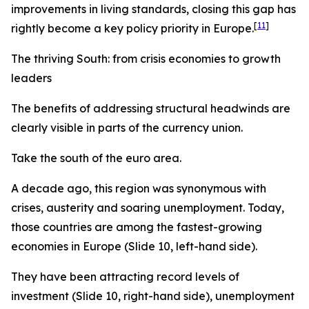
improvements in living standards, closing this gap has
[
11
]
rightly become a key policy priority in Europe.
The thriving South: from crisis economies to growth
leaders
The benefits of addressing structural headwinds are
clearly visible in parts of the currency union.
Take the south of the euro area.
A decade ago, this region was synonymous with
crises, austerity and soaring unemployment. Today,
those countries are among the fastest-growing
economies in Europe (Slide 10, left-hand side).
They have been attracting record levels of
investment (Slide 10, right-hand side), unemployment