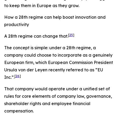
to keep them in Europe as they grow.
How a 28th regime can help boost innovation and
productivity
[
25
]
A 28th regime can change that.
The concept is simple: under a 28th regime, a
company could choose to incorporate as a genuinely
European firm, which European Commission President
Ursula von der Leyen recently referred to as “EU
[
26
]
Inc
.
”.
That company would operate under a unified set of
rules for core elements of company law, governance,
shareholder rights and employee financial
compensation.