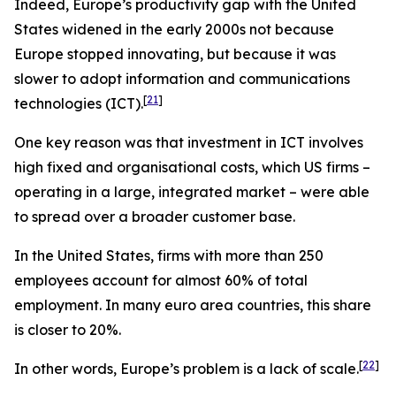
Indeed, Europe’s productivity gap with the United
States widened in the early 2000s not because
Europe stopped innovating, but because it was
slower to adopt information and communications
[
21
]
technologies (ICT).
One key reason was that investment in ICT involves
high fixed and organisational costs, which US firms –
operating in a large, integrated market – were able
to spread over a broader customer base.
In the United States, firms with more than 250
employees account for almost 60% of total
employment. In many euro area countries, this share
is closer to 20%.
[
22
]
In other words, Europe’s problem is a lack of scale.