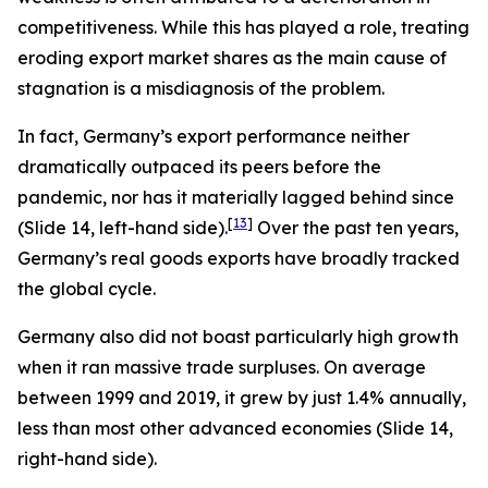
competitiveness. While this has played a role, treating
eroding export market shares as the main cause of
stagnation is a misdiagnosis of the problem.
In fact, Germany’s export performance neither
dramatically outpaced its peers before the
pandemic, nor has it materially lagged behind since
[
13
]
(Slide 14, left-hand side).
Over the past ten years,
Germany’s real goods exports have broadly tracked
the global cycle.
Germany also did not boast particularly high growth
when it ran massive trade surpluses. On average
between 1999 and 2019, it grew by just 1.4% annually,
less than most other advanced economies (Slide 14,
right-hand side).