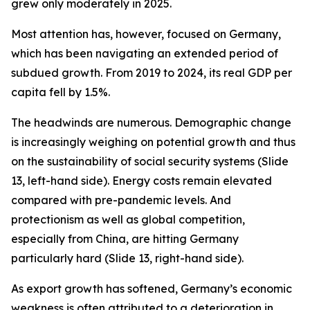
grew only moderately in 2025.
Most attention has, however, focused on Germany,
which has been navigating an extended period of
subdued growth. From 2019 to 2024, its real GDP per
capita
fell
by 1.5%.
The headwinds are numerous. Demographic change
is increasingly weighing on potential growth and thus
on the sustainability of social security systems (Slide
13, left-hand side). Energy costs remain elevated
compared with pre-pandemic levels. And
protectionism as well as global competition,
especially from China, are hitting Germany
particularly hard (Slide 13, right-hand side).
As export growth has softened, Germany’s economic
weakness is often attributed to a deterioration in