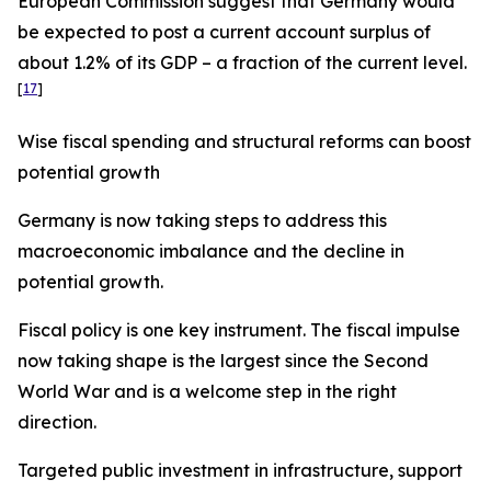
European Commission suggest that Germany would
be expected to post a current account surplus of
about 1.2% of its GDP – a fraction of the current level.
[
17
]
Wise fiscal spending and structural reforms can boost
potential growth
Germany is now taking steps to address this
macroeconomic imbalance and the decline in
potential growth.
Fiscal policy is one key instrument. The fiscal impulse
now taking shape is the largest since the Second
World War and is a welcome step in the right
direction.
Targeted public investment in infrastructure, support