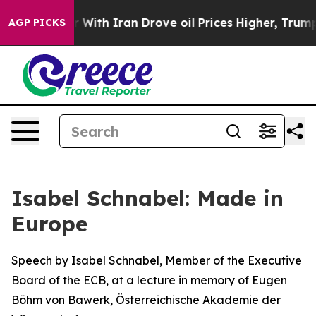
th Iran Drove oil Prices Higher, Trump Gave Political
AGP PICKS
Isabel Schnabel: Made in
Europe
Speech by Isabel Schnabel, Member of the Executive
Board of the ECB, at a lecture in memory of Eugen
Böhm von Bawerk, Österreichische Akademie der