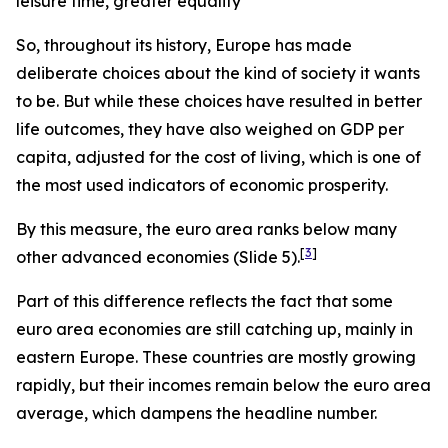
leisure time, greater equality
So, throughout its history, Europe has made
deliberate choices about the kind of society it wants
to be.
But while these choices have resulted in better
life outcomes, they have also weighed on GDP per
capita, adjusted for the cost of living, which is one of
the most used indicators of economic prosperity.
By this measure, the euro area ranks below many
[
3
]
other advanced economies (Slide 5).
Part of this difference reflects the fact that some
euro area economies are still catching up, mainly in
eastern Europe. These countries are mostly growing
rapidly, but their incomes remain below the euro area
average, which dampens the headline number.