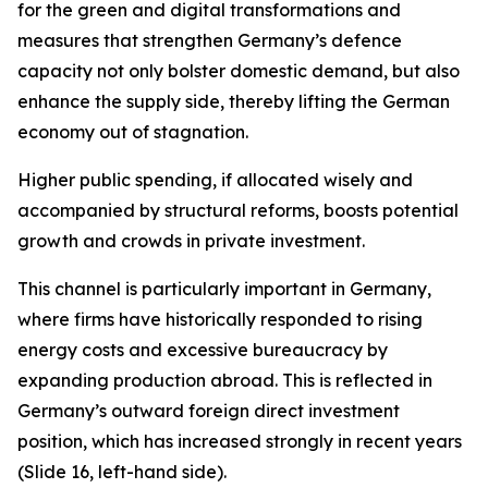
for the green and digital transformations and
measures that strengthen Germany’s defence
capacity not only bolster domestic demand, but also
enhance the supply side, thereby lifting the German
economy out of stagnation.
Higher public spending, if allocated wisely and
accompanied by structural reforms, boosts potential
growth and crowds in private investment.
This channel is particularly important in Germany,
where firms have historically responded to rising
energy costs and excessive bureaucracy by
expanding production abroad. This is reflected in
Germany’s outward foreign direct investment
position, which has increased strongly in recent years
(Slide 16, left-hand side).