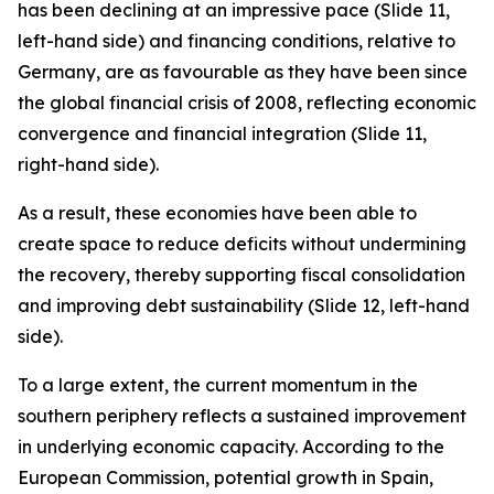
has been declining at an impressive pace (Slide 11,
left-hand side) and financing conditions, relative to
Germany, are as favourable as they have been since
the global financial crisis of 2008, reflecting economic
convergence and financial integration (Slide 11,
right-hand side).
As a result, these economies have been able to
create space to reduce deficits without undermining
the recovery, thereby supporting fiscal consolidation
and improving debt sustainability (Slide 12, left-hand
side).
To a large extent, the current momentum in the
southern periphery reflects a sustained improvement
in underlying economic capacity. According to the
European Commission, potential growth in Spain,