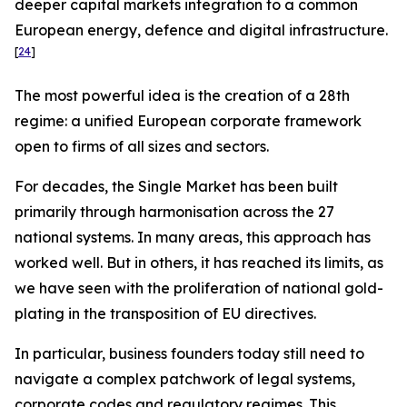
deeper capital markets integration to a common
European energy, defence and digital infrastructure.
[
24
]
The most powerful idea is the creation of a 28th
regime: a unified European corporate framework
open to firms of all sizes and sectors.
For decades, the Single Market has been built
primarily through harmonisation across the 27
national systems. In many areas, this approach has
worked well. But in others, it has reached its limits, as
we have seen with the proliferation of national gold-
plating in the transposition of EU directives.
In particular, business founders today still need to
navigate a complex patchwork of legal systems,
corporate codes and regulatory regimes. This