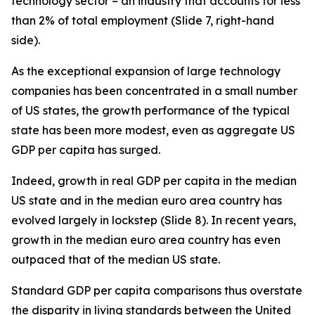
technology sector – an industry that accounts for less
than 2% of total employment (Slide 7, right-hand
side).
As the exceptional expansion of large technology
companies has been concentrated in a small number
of US states, the growth performance of the typical
state has been more modest, even as aggregate US
GDP per capita has surged.
Indeed, growth in real GDP per capita in the
median
US state and in the
median
euro area country has
evolved largely in lockstep (Slide 8). In recent years,
growth in the median euro area country has even
outpaced that of the median US state.
Standard GDP per capita comparisons thus overstate
the disparity in living standards between the United