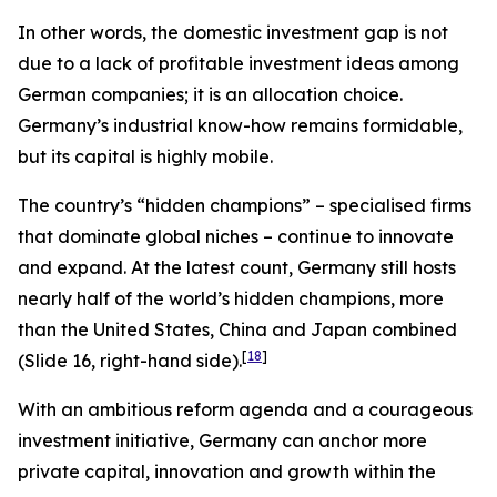
In other words, the domestic investment gap is not
due to a lack of profitable investment ideas among
German companies; it is an allocation choice.
Germany’s industrial know-how remains formidable,
but its capital is highly mobile.
The country’s “hidden champions” – specialised firms
that dominate global niches – continue to innovate
and expand. At the latest count, Germany still hosts
nearly half of the world’s hidden champions, more
than the United States, China and Japan combined
[
18
]
(Slide 16, right-hand side).
With an ambitious reform agenda and a courageous
investment initiative, Germany can anchor more
private capital, innovation and growth within the