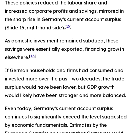
These policies reduced the labour share and
increased corporate profits and savings, mirrored in
the sharp rise in Germany’s current account surplus
[
15
]
(Slide 15, right-hand side).
As domestic investment remained subdued, these
savings were essentially exported, financing growth
[
16
]
elsewhere.
If German households and firms had consumed and
invested more over the past two decades, the trade
surplus would have been lower, but GDP growth
would likely have been stronger and more balanced.
Even today, Germany’s current account surplus
continues to significantly exceed the level suggested
by economic fundamentals. Estimates by the