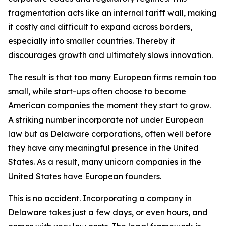
fragmentation acts like an internal tariff wall, making
it costly and difficult to expand across borders,
especially into smaller countries. Thereby it
discourages growth and ultimately slows innovation.
The result is that too many European firms remain too
small, while start-ups often choose to become
American companies the moment they start to grow.
A striking number incorporate not under European
law but as Delaware corporations, often well before
they have any meaningful presence in the United
States. As a result, many unicorn companies in the
United States have European founders.
This is no accident. Incorporating a company in
Delaware takes just a few days, or even hours, and