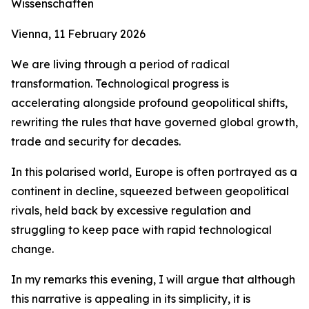
Wissenschaften
Vienna, 11 February 2026
We are living through a period of radical
transformation. Technological progress is
accelerating alongside profound geopolitical shifts,
rewriting the rules that have governed global growth,
trade and security for decades.
In this polarised world, Europe is often portrayed as a
continent in decline, squeezed between geopolitical
rivals, held back by excessive regulation and
struggling to keep pace with rapid technological
change.
In my remarks this evening, I will argue that although
this narrative is appealing in its simplicity, it is