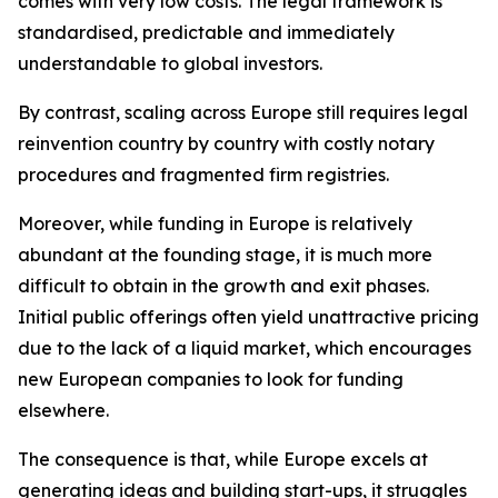
comes with very low costs. The legal framework is
standardised, predictable and immediately
understandable to global investors.
By contrast, scaling across Europe still requires legal
reinvention country by country with costly notary
procedures and fragmented firm registries.
Moreover, while funding in Europe is relatively
abundant at the founding stage, it is much more
difficult to obtain in the growth and exit phases.
Initial public offerings often yield unattractive pricing
due to the lack of a liquid market, which encourages
new European companies to look for funding
elsewhere.
The consequence is that, while Europe excels at
generating ideas and building start-ups, it struggles