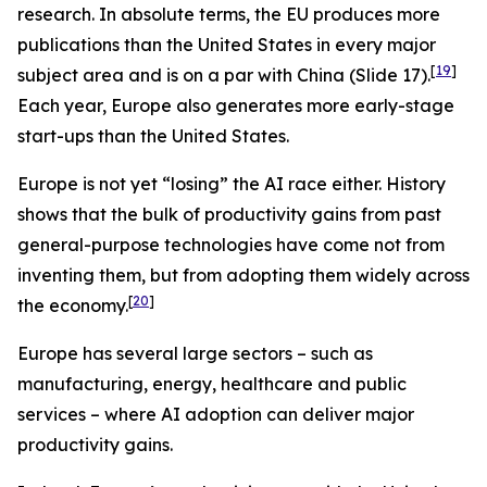
research. In absolute terms, the EU produces more
publications than the United States in every major
[
19
]
subject area and is on a par with China (Slide 17).
Each year, Europe also generates more early-stage
start-ups than the United States.
Europe is not yet “losing” the AI race either. History
shows that the bulk of productivity gains from past
general-purpose technologies have come not from
inventing them, but from adopting them widely across
[
20
]
the economy.
Europe has several large sectors – such as
manufacturing, energy, healthcare and public
services – where AI adoption can deliver major
productivity gains.