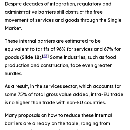
Despite decades of integration, regulatory and
administrative barriers still obstruct the free
movement of services and goods through the Single
Market.
These internal barriers are estimated to be
equivalent to tariffs of 96% for services and 67% for
[
23
]
goods (Slide 18).
Some industries, such as food
production and construction, face even greater
hurdles.
As a result,
in the services sector, which accounts for
some 75% of total gross value added, intra-EU trade
is no higher than trade with non-EU countries.
Many proposals on how to reduce these internal
barriers are already on the table, ranging from