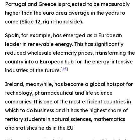
Portugal and Greece is projected to be measurably
higher than the euro area average in the years to
come (Slide 12, right-hand side).
Spain, for example, has emerged as a European
leader in renewable energy. This has significantly
reduced wholesale electricity prices, transforming the
country into a European hub for the energy-intensive
[
12
]
industries of the future.
Ireland, meanwhile, has become a global hotspot for
technology, pharmaceutical and life science
companies. It is one of the most efficient countries in
which to do business and it has the highest share of
tertiary students in natural sciences, mathematics
and statistics fields in the EU.