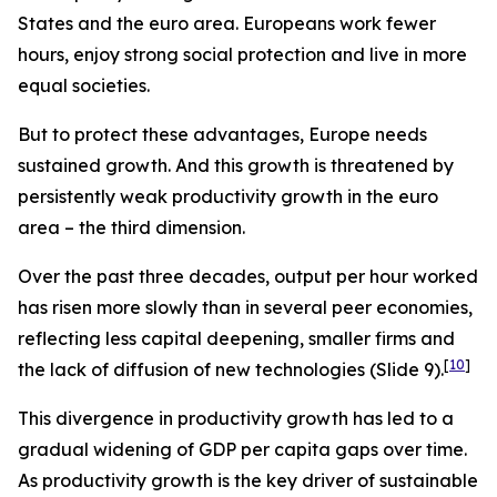
States and the euro area. Europeans work fewer
hours, enjoy strong social protection and live in more
equal societies.
But to protect these advantages, Europe needs
sustained growth. And this growth is threatened by
persistently weak productivity growth in the euro
area – the third dimension.
Over the past three decades, output per hour worked
has risen more slowly than in several peer economies,
reflecting less capital deepening, smaller firms and
[
10
]
the lack of diffusion of new technologies (Slide 9).
This divergence in productivity growth has led to a
gradual widening of GDP per capita gaps over time.
As productivity growth is the key driver of sustainable