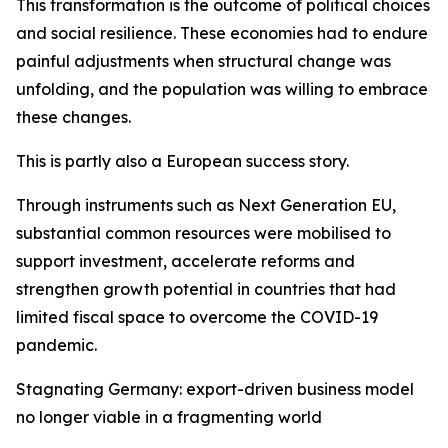
This transformation is the outcome of political choices
and social resilience. These economies had to endure
painful adjustments when structural change was
unfolding, and the population was willing to embrace
these changes.
This is partly also a European success story.
Through instruments such as Next Generation EU,
substantial common resources were mobilised to
support investment, accelerate reforms and
strengthen growth potential in countries that had
limited fiscal space to overcome the COVID-19
pandemic.
Stagnating Germany: export-driven business model
no longer viable in a fragmenting world