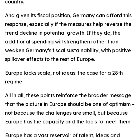
country.
And given its fiscal position, Germany can afford this
response, especially if the measures help reverse the
trend decline in potential growth. If they do, the
additional spending will strengthen rather than
weaken Germany’s fiscal sustainability, with positive
spillover effects to the rest of Europe.
Europe lacks scale, not ideas: the case for a 28th
regime
All in all, these points reinforce the broader message
that the picture in Europe should be one of optimism –
not because the challenges are small, but because
Europe has the capacity and the tools to meet them.
Europe has a vast reservoir of talent, ideas and