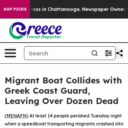
Collapse
Chaos in Chattanooga. Newspaper Owner Calls
AGP PICKS
Migrant Boat Collides with
Greek Coast Guard,
Leaving Over Dozen Dead
(
MENAFN
) At least 14 people perished Tuesday night
when a speedboat transporting migrants crashed into