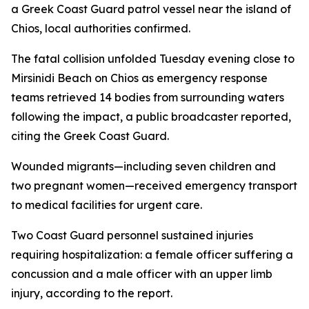
a Greek Coast Guard patrol vessel near the island of
Chios, local authorities confirmed.
The fatal collision unfolded Tuesday evening close to
Mirsinidi Beach on Chios as emergency response
teams retrieved 14 bodies from surrounding waters
following the impact, a public broadcaster reported,
citing the Greek Coast Guard.
Wounded migrants—including seven children and
two pregnant women—received emergency transport
to medical facilities for urgent care.
Two Coast Guard personnel sustained injuries
requiring hospitalization: a female officer suffering a
concussion and a male officer with an upper limb
injury, according to the report.