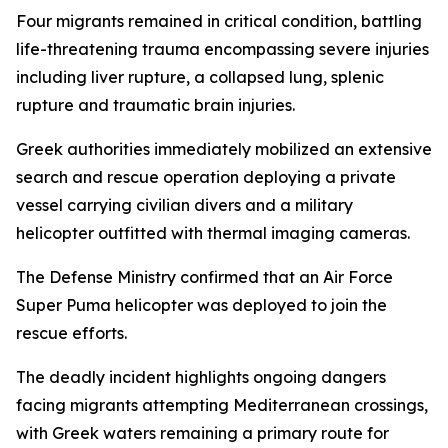
Four migrants remained in critical condition, battling
life-threatening trauma encompassing severe injuries
including liver rupture, a collapsed lung, splenic
rupture and traumatic brain injuries.
Greek authorities immediately mobilized an extensive
search and rescue operation deploying a private
vessel carrying civilian divers and a military
helicopter outfitted with thermal imaging cameras.
The Defense Ministry confirmed that an Air Force
Super Puma helicopter was deployed to join the
rescue efforts.
The deadly incident highlights ongoing dangers
facing migrants attempting Mediterranean crossings,
with Greek waters remaining a primary route for