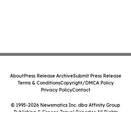
About
Press Release Archive
Submit Press Release
Terms & Conditions
Copyright/DMCA Policy
Privacy Policy
Contact
© 1995-2026 Newsmatics Inc. dba Affinity Group
Publishing & Greece Travel Reporter. All Rights
Reserved.