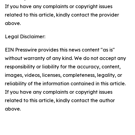
If you have any complaints or copyright issues
related to this article, kindly contact the provider
above.
Legal Disclaimer:
EIN Presswire provides this news content "as is"
without warranty of any kind. We do not accept any
responsibility or liability for the accuracy, content,
images, videos, licenses, completeness, legality, or
reliability of the information contained in this article.
If you have any complaints or copyright issues
related to this article, kindly contact the author
above.