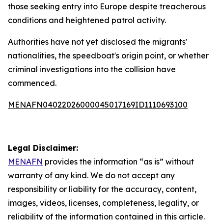
those seeking entry into Europe despite treacherous
conditions and heightened patrol activity.
Authorities have not yet disclosed the migrants'
nationalities, the speedboat's origin point, or whether
criminal investigations into the collision have
commenced.
MENAFN04022026000045017169ID1110693100
Legal Disclaimer:
MENAFN
provides the information “as is” without
warranty of any kind. We do not accept any
responsibility or liability for the accuracy, content,
images, videos, licenses, completeness, legality, or
reliability of the information contained in this article.