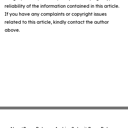
reliability of the information contained in this article.
If you have any complaints or copyright issues
related to this article, kindly contact the author
above.