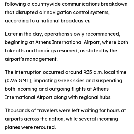
following a countrywide communications breakdown
that disrupted air navigation control systems,
according to a national broadcaster.
Later in the day, operations slowly recommenced,
beginning at Athens International Airport, where both
takeoffs and landings resumed, as stated by the
airport’s management.
The interruption occurred around 9:35 a.m. local time
(0735 GMT), impacting Greek skies and suspending
both incoming and outgoing flights at Athens
International Airport along with regional hubs.
Thousands of travelers were left waiting for hours at
airports across the nation, while several incoming
planes were rerouted.