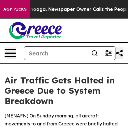
 in Chattanooga. Newspaper Owner Calls the People A
AGP PICKS
Air Traffic Gets Halted in
Greece Due to System
Breakdown
(
MENAFN
) On Sunday morning, all aircraft
movements to and from Greece were briefly halted