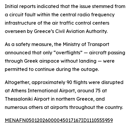
Initial reports indicated that the issue stemmed from
a circuit fault within the central radio frequency
infrastructure of the air traffic control centers
overseen by Greece’s Civil Aviation Authority.
As a safety measure, the Ministry of Transport
announced that only “overflights” — aircraft passing
through Greek airspace without landing — were
permitted to continue during the outage.
Altogether, approximately 90 flights were disrupted
at Athens International Airport, around 75 at
Thessaloniki Airport in northern Greece, and
numerous others at airports throughout the country.
MENAFN05012026000045017167ID1110555959