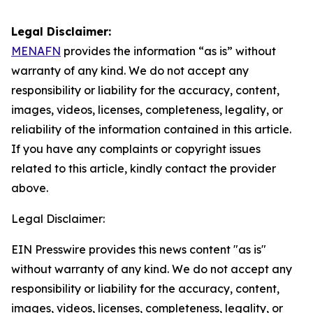
Legal Disclaimer:
MENAFN
provides the information “as is” without
warranty of any kind. We do not accept any
responsibility or liability for the accuracy, content,
images, videos, licenses, completeness, legality, or
reliability of the information contained in this article.
If you have any complaints or copyright issues
related to this article, kindly contact the provider
above.
Legal Disclaimer:
EIN Presswire provides this news content "as is"
without warranty of any kind. We do not accept any
responsibility or liability for the accuracy, content,
images, videos, licenses, completeness, legality, or