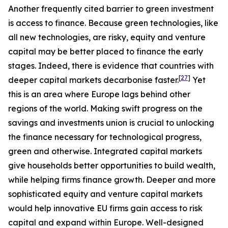
Another frequently cited barrier to green investment
is access to finance. Because green technologies, like
all new technologies, are risky, equity and venture
capital may be better placed to finance the early
stages. Indeed, there is evidence that countries with
[
27
]
deeper capital markets decarbonise faster.
Yet
this is an area where Europe lags behind other
regions of the world. Making swift progress on the
savings and investments union is crucial to unlocking
the finance necessary for technological progress,
green and otherwise. Integrated capital markets
give households better opportunities to build wealth,
while helping firms finance growth. Deeper and more
sophisticated equity and venture capital markets
would help innovative EU firms gain access to risk
capital and expand within Europe. Well-designed