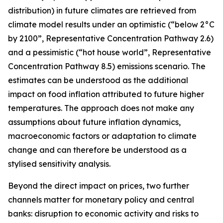
distribution) in future climates are retrieved from
climate model results under an optimistic (“below 2°C
by 2100”, Representative Concentration Pathway 2.6)
and a pessimistic (“hot house world”, Representative
Concentration Pathway 8.5) emissions scenario. The
estimates can be understood as the additional
impact on food inflation attributed to future higher
temperatures. The approach does not make any
assumptions about future inflation dynamics,
macroeconomic factors or adaptation to climate
change and can therefore be understood as a
stylised sensitivity analysis.
Beyond the direct impact on prices, two further
channels matter for monetary policy and central
banks: disruption to economic activity and risks to