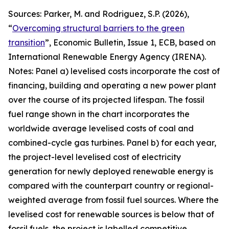
Sources: Parker, M. and Rodriguez, S.P. (2026),
“
Overcoming structural barriers to the green
transition
”,
Economic Bulletin
, Issue 1, ECB, based on
International Renewable Energy Agency (IRENA).
Notes: Panel a) levelised costs incorporate the cost of
financing, building and operating a new power plant
over the course of its projected lifespan. The fossil
fuel range shown in the chart incorporates the
worldwide average levelised costs of coal and
combined-cycle gas turbines. Panel b) for each year,
the project-level levelised cost of electricity
generation for newly deployed renewable energy is
compared with the counterpart country or regional-
weighted average from fossil fuel sources. Where the
levelised cost for renewable sources is below that of
fossil fuels, the project is labelled competitive,