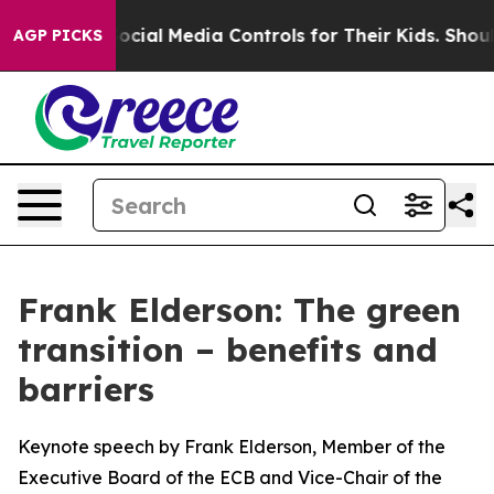
ial Media Controls for Their Kids. Should the US?
The P
AGP PICKS
Frank Elderson: The green
transition – benefits and
barriers
Keynote speech by Frank Elderson, Member of the
Executive Board of the ECB and Vice-Chair of the