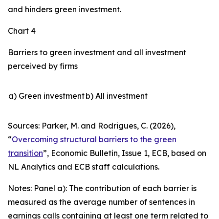
and hinders green investment.
Chart 4
Barriers to green investment and all investment
perceived by firms
a) Green investment
b) All investment
Sources: Parker, M. and Rodrigues, C. (2026),
“
Overcoming structural barriers to the green
transition
”,
Economic Bulletin
, Issue 1, ECB, based on
NL Analytics and ECB staff calculations.
Notes: Panel a): The contribution of each barrier is
measured as the average number of sentences in
earnings calls containing at least one term related to