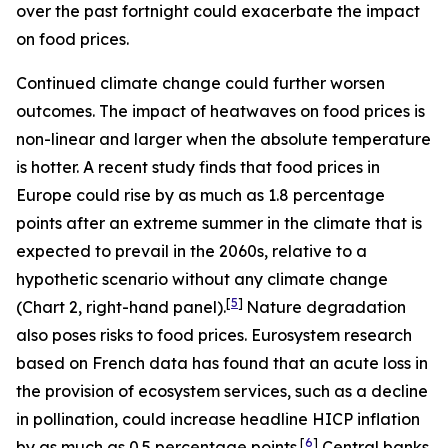
over the past fortnight could exacerbate the impact
on food prices.
Continued climate change could further worsen
outcomes. The impact of heatwaves on food prices is
non-linear and larger when the absolute temperature
is hotter. A recent study finds that food prices in
Europe could rise by as much as 1.8 percentage
points after an extreme summer in the climate that is
expected to prevail in the 2060s, relative to a
hypothetic scenario without any climate change
[
5
]
(Chart 2, right-hand panel).
Nature degradation
also poses risks to food prices. Eurosystem research
based on French data has found that an acute loss in
the provision of ecosystem services, such as a decline
in pollination, could increase headline HICP inflation
[
6
]
by as much as 0.5 percentage points.
Central banks