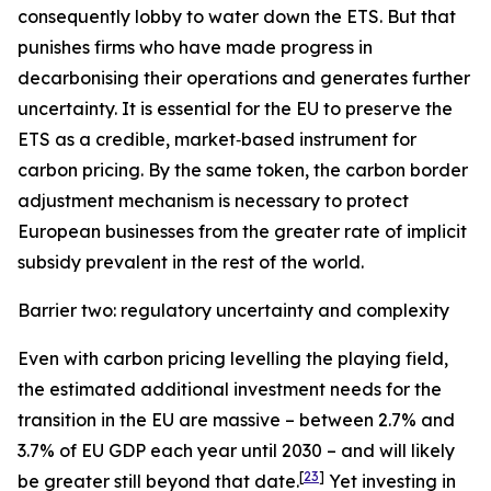
consequently lobby to water down the ETS. But that
punishes firms who have made progress in
decarbonising their operations and generates further
uncertainty. It is essential for the EU to preserve the
ETS as a credible, market‑based instrument for
carbon pricing. By the same token, the carbon border
adjustment mechanism is necessary to protect
European businesses from the greater rate of implicit
subsidy prevalent in the rest of the world.
Barrier two: regulatory uncertainty and complexity
Even with carbon pricing levelling the playing field,
the estimated additional investment needs for the
transition in the EU are massive – between 2.7% and
3.7% of EU GDP each year until 2030 – and will likely
[
23
]
be greater still beyond that date.
Yet investing in