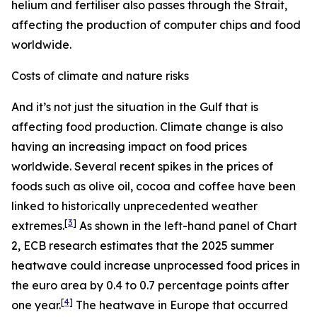
helium and fertiliser also passes through the Strait,
affecting the production of computer chips and food
worldwide.
Costs of climate and nature risks
And it’s not just the situation in the Gulf that is
affecting food production. Climate change is also
having an increasing impact on food prices
worldwide. Several recent spikes in the prices of
foods such as olive oil, cocoa and coffee have been
linked to historically unprecedented weather
[
3
]
extremes.
As shown in the left-hand panel of Chart
2, ECB research estimates that the 2025 summer
heatwave could increase unprocessed food prices in
the euro area by 0.4 to 0.7 percentage points after
[
4
]
one year.
The heatwave in Europe that occurred