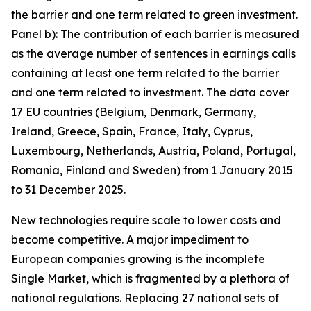
the barrier and one term related to green investment.
Panel b): The contribution of each barrier is measured
as the average number of sentences in earnings calls
containing at least one term related to the barrier
and one term related to investment. The data cover
17 EU countries (Belgium, Denmark, Germany,
Ireland, Greece, Spain, France, Italy, Cyprus,
Luxembourg, Netherlands, Austria, Poland, Portugal,
Romania, Finland and Sweden) from 1 January 2015
to 31 December 2025.
New technologies require scale to lower costs and
become competitive. A major impediment to
European companies growing is the incomplete
Single Market, which is fragmented by a plethora of
national regulations. Replacing 27 national sets of