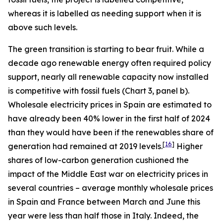
whereas it is labelled as needing support when it is
above such levels.
The green transition is starting to bear fruit. While a
decade ago renewable energy often required policy
support, nearly all renewable capacity now installed
is competitive with fossil fuels (Chart 3, panel b).
Wholesale electricity prices in Spain are estimated to
have already been 40% lower in the first half of 2024
than they would have been if the renewables share of
[
16
]
generation had remained at 2019 levels.
Higher
shares of low-carbon generation cushioned the
impact of the Middle East war on electricity prices in
several countries – average monthly wholesale prices
in Spain and France between March and June this
year were less than half those in Italy. Indeed, the