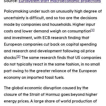
Source:
Eurosystem staff macroeconomic projections
Policymaking under such an unusually high degree of
uncertainty is difficult, and so too are the decisions
made by companies and households. Higher input
[
1
]
costs and lower demand weigh on consumption
and investment, with ECB research finding that
European companies cut back on capital spending
and research and development following oil price
[
2
]
shocks.
The same research finds that US companies
do not typically react in the same fashion, in no small
part owing to the greater reliance of the European
economy on imported fossil fuels.
The global economic disruption caused by the
closure of the Strait of Hormuz goes beyond higher
energy prices. A large share of world production of