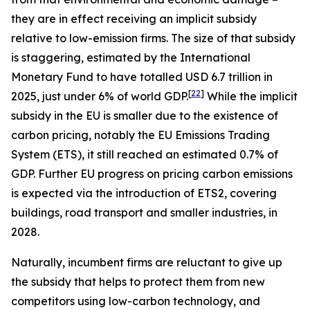
they are in effect receiving an implicit subsidy
relative to low-emission firms. The size of that subsidy
is staggering, estimated by the International
Monetary Fund to have totalled USD 6.7 trillion in
[
22
]
2025, just under 6% of world GDP.
While the implicit
subsidy in the EU is smaller due to the existence of
carbon pricing, notably the EU Emissions Trading
System (ETS), it still reached an estimated 0.7% of
GDP. Further EU progress on pricing carbon emissions
is expected via the introduction of ETS2, covering
buildings, road transport and smaller industries, in
2028.
Naturally, incumbent firms are reluctant to give up
the subsidy that helps to protect them from new
competitors using low-carbon technology, and