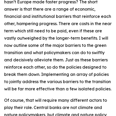
hasn’t Europe made faster progress? The short
answer is that there are a range of economic,
financial and institutional barriers that reinforce each
other, hampering progress. There are costs in the near
term which still need to be paid, even if these are
vastly outweighed by the longer-term benefits. I will
now outline some of the major barriers to the green
transition and what policymakers can do to swiftly
and decisively alleviate them. Just as these barriers
reinforce each other, so do the policies designed to
break them down. Implementing an array of policies
to jointly address the various barriers to the transition
will be far more effective than a few isolated policies.
Of course, that will require many different actors to
play their role. Central banks are not climate and
nature policymakers, but climate and nature policy