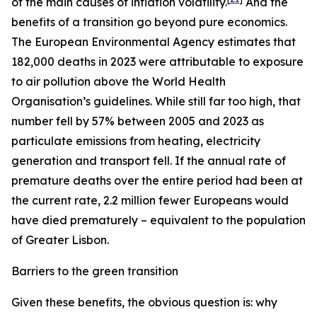
of the main causes of inflation volatility.
And the
benefits of a transition go beyond pure economics.
The European Environmental Agency estimates that
182,000 deaths in 2023 were attributable to exposure
to air pollution above the World Health
Organisation’s guidelines. While still far too high, that
number fell by 57% between 2005 and 2023 as
particulate emissions from heating, electricity
generation and transport fell. If the annual rate of
premature deaths over the entire period had been at
the current rate, 2.2 million fewer Europeans would
have died prematurely – equivalent to the population
of Greater Lisbon.
Barriers to the green transition
Given these benefits, the obvious question is: why