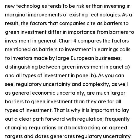
new technologies tends to be riskier than investing in
marginal improvements of existing technologies. As a
result, the factors that companies cite as barriers to
green investment differ in importance from barriers to
investment in general. Chart 4 compares the factors
mentioned as barriers to investment in earnings calls
to investors made by large European businesses,
distinguishing between green investment in panel a)
and all types of investment in panel b). As you can
see, regulatory uncertainty and complexity, as well
as general economic uncertainty, are much larger
barriers to green investment than they are for all
types of investment. That is why it is important to lay
out a clear path forward with regulation; frequently
changing regulations and backtracking on agreed
targets and dates generates regulatory uncertainty