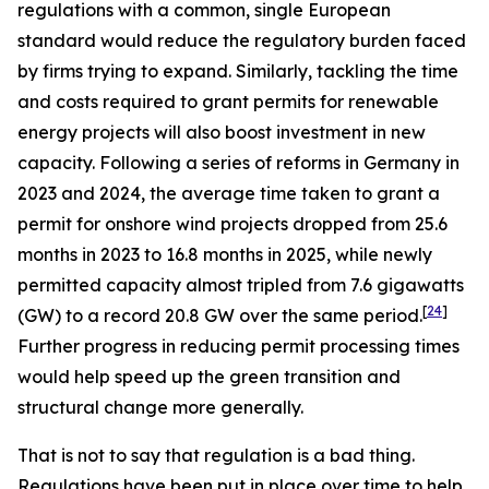
regulations with a common, single European
standard would reduce the regulatory burden faced
by firms trying to expand. Similarly, tackling the time
and costs required to grant permits for renewable
energy projects will also boost investment in new
capacity. Following a series of reforms in Germany in
2023 and 2024, the average time taken to grant a
permit for onshore wind projects dropped from 25.6
months in 2023 to 16.8 months in 2025, while newly
permitted capacity almost tripled from 7.6 gigawatts
[
24
]
(GW) to a record 20.8 GW over the same period.
Further progress in reducing permit processing times
would help speed up the green transition and
structural change more generally.
That is not to say that regulation is a bad thing.
Regulations have been put in place over time to help