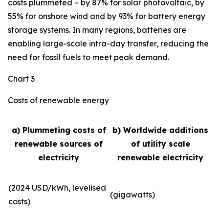
costs plummeted – by 87% for solar photovoltaic, by
55% for onshore wind and by 93% for battery energy
storage systems. In many regions, batteries are
enabling large-scale intra-day transfer, reducing the
need for fossil fuels to meet peak demand.
Chart 3
Costs of renewable energy
a) Plummeting costs of
b) Worldwide additions
renewable sources of
of utility scale
electricity
renewable electricity
(2024 USD/kWh, levelised
(gigawatts)
costs)