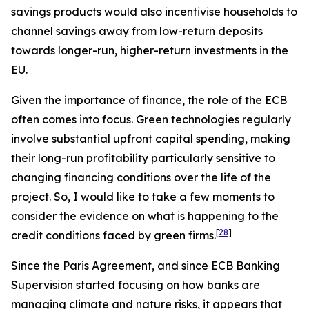
savings products would also incentivise households to
channel savings away from low-return deposits
towards longer-run, higher-return investments in the
EU.
Given the importance of finance, the role of the ECB
often comes into focus. Green technologies regularly
involve substantial upfront capital spending, making
their long-run profitability particularly sensitive to
changing financing conditions over the life of the
project. So, I would like to take a few moments to
consider the evidence on what is happening to the
[
28
]
credit conditions faced by green firms.
Since the Paris Agreement, and since ECB Banking
Supervision started focusing on how banks are
managing climate and nature risks, it appears that