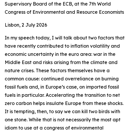
Supervisory Board of the ECB, at the 7th World
Congress of Environmental and Resource Economists
Lisbon, 2 July 2026
In my speech today, I will talk about two factors that
have recently contributed to inflation volatility and
economic uncertainty in the euro area: war in the
Middle East and risks arising from the climate and
nature crises. These factors themselves have a
common cause: continued overreliance on burning
fossil fuels and, in Europe’s case, on imported fossil
fuels in particular. Accelerating the transition to net
zero carbon helps insulate Europe from these shocks.
It is tempting, then, to say we can kill two birds with
one stone. While that is not necessarily the most apt
idiom to use at a congress of environmental