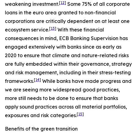
[
12
]
weakening investment.
Some 75% of all corporate
loans in the euro area granted to non-financial
corporations are critically dependent on at least one
[
13
]
ecosystem service.
With these financial
consequences in mind, ECB Banking Supervision has
engaged extensively with banks since as early as
2020 to ensure that climate and nature-related risks
are fully embedded within their governance, strategy
and risk management, including in their stress-testing
[
14
]
frameworks.
While banks have made progress and
we are seeing more widespread good practices,
more still needs to be done to ensure that banks
apply sound practices across all material portfolios,
[
15
]
exposures and risk categories.
Benefits of the green transition