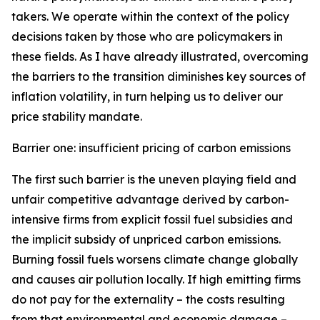
takers. We operate within the context of the policy
decisions taken by those who are policymakers in
these fields. As I have already illustrated, overcoming
the barriers to the transition diminishes key sources of
inflation volatility, in turn helping us to deliver our
price stability mandate.
Barrier one: insufficient pricing of carbon emissions
The first such barrier is the uneven playing field and
unfair competitive advantage derived by carbon-
intensive firms from explicit fossil fuel subsidies and
the implicit subsidy of unpriced carbon emissions.
Burning fossil fuels worsens climate change globally
and causes air pollution locally. If high emitting firms
do not pay for the externality – the costs resulting
from that environmental and economic damage –