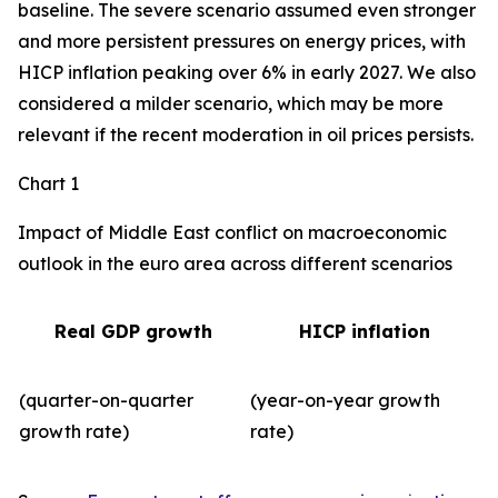
baseline. The severe scenario assumed even stronger
and more persistent pressures on energy prices, with
HICP inflation peaking over 6% in early 2027. We also
considered a milder scenario, which may be more
relevant if the recent moderation in oil prices persists.
Chart 1
Impact of Middle East conflict on macroeconomic
outlook in the euro area across different scenarios
Real GDP growth
HICP inflation
(quarter-on-quarter
(year-on-year growth
growth rate)
rate)