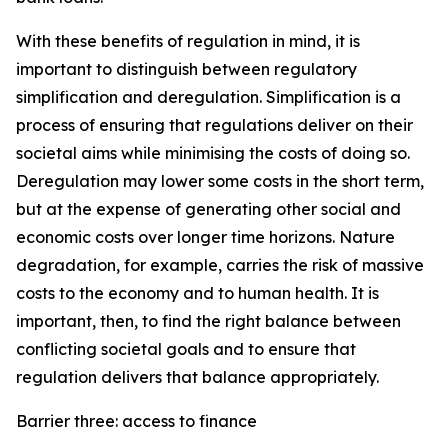
With these benefits of regulation in mind, it is
important to distinguish between regulatory
simplification and deregulation. Simplification is a
process of ensuring that regulations deliver on their
societal aims while minimising the costs of doing so.
Deregulation may lower some costs in the short term,
but at the expense of generating other social and
economic costs over longer time horizons. Nature
degradation, for example, carries the risk of massive
costs to the economy and to human health. It is
important, then, to find the right balance between
conflicting societal goals and to ensure that
regulation delivers that balance appropriately.
Barrier three: access to finance