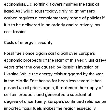
economists, I also think it oversimplifies the task at
hand. As I will discuss today, arriving at net zero
carbon requires a complementary range of policies if
it is to be delivered in an orderly and relatively low-
cost fashion.
Costs of energy insecurity
Fossil fuels once again cast a pall over Europe’s
economic prospects at the start of this year, just a few
years after the one caused by Russia’s invasion of
Ukraine. While the energy crisis triggered by the war
in the Middle East has so far been less severe, it has
pushed up oil prices again, threatened the supply of
certain products and generated a substantial
degree of uncertainty. Europe’s continued reliance on
imported fossil fuels makes the region especially