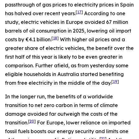
passthrough of gas prices to electricity prices in Spain
[
17
]
has halved over recent years.
According to one
study, electric vehicles in Europe avoided 67 million
barrels of oil consumption in 2025, lowering oil import
[
18
]
costs by €4.1 billion.
With higher oil prices and a
greater share of electric vehicles, the benefit over the
first half of this year is likely to be even greater in
comparison. Further afield, as from yesterday some
eligible households in Australia started benefiting
[
19
]
from free electricity in the middle of the day.
In the longer run, the benefits of a worldwide
transition to net zero carbon in terms of climate
damage avoided far outweigh the costs of the
[
20
]
transition.
For Europe, lower reliance on imported
fossil fuels boosts our energy security and limits one
[
21
]