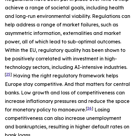
achieve a range of societal goals, including health
and long-run environmental viability. Regulations can
help address a range of market failures, such as
asymmetric information, externalities and market
power, all of which lead to sub-optimal outcomes.
Within the EU, regulatory quality has been shown to
be positively correlated with investment in high-
technology sectors, including AI-intensive industries.
[
25
]
Having the right regulatory framework helps
Europe stay competitive. And that matters for central
banks. Low growth and loss of competitiveness can
increase inflationary pressures and reduce the space
[
26
]
for monetary policy to manoeuvre.
Losing
competitiveness can also increase unemployment
and bankruptcies, resulting in higher default rates on
bank loans.