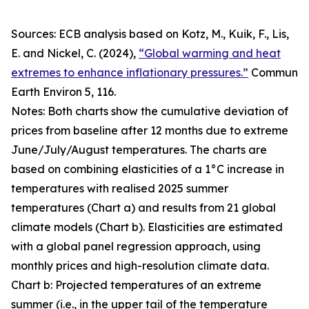
Sources: ECB analysis based on Kotz, M., Kuik, F., Lis,
E. and Nickel, C. (2024),
“Global warming and heat
extremes to enhance inflationary pressures.”
Commun
Earth Environ
5, 116.
Notes: Both charts show the cumulative deviation of
prices from baseline after 12 months due to extreme
June/July/August temperatures. The charts are
based on combining elasticities of a 1°C increase in
temperatures with realised 2025 summer
temperatures (Chart a) and results from 21 global
climate models (Chart b). Elasticities are estimated
with a global panel regression approach, using
monthly prices and high-resolution climate data.
Chart b: Projected temperatures of an extreme
summer (i.e., in the upper tail of the temperature