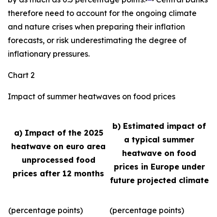
therefore need to account for the ongoing climate
and nature crises when preparing their inflation
forecasts, or risk underestimating the degree of
inflationary pressures.
Chart 2
Impact of summer heatwaves on food prices
b) Estimated impact of
a) Impact of the 2025
a typical summer
heatwave on euro area
heatwave on food
unprocessed food
prices in Europe under
prices after 12 months
future projected climate
(percentage points)
(percentage points)