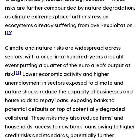
risks are further compounded by nature degradation,
as climate extremes place further stress on
ecosystems already suffering from over-exploitation.
[
10
]
Climate and nature risks are widespread across
sectors, with a once-in-a-hundred-years drought
event putting a quarter of the euro area’s output at
[
11
]
risk.
Lower economic activity and higher
unemployment in sectors exposed to climate and
nature shocks reduce the capacity of businesses and
households to repay loans, exposing banks to
potential defaults on top of potentially degraded
collateral. These risks may also reduce firms’ and
households’ access to new bank loans owing to higher
credit risks and standards, potentially further