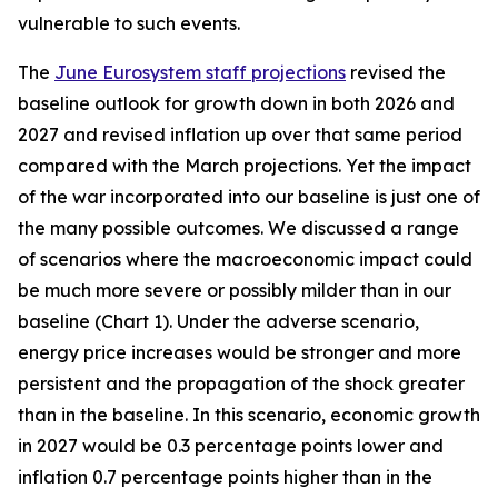
vulnerable to such events.
The
June Eurosystem staff projections
revised the
baseline outlook for growth down in both 2026 and
2027 and revised inflation up over that same period
compared with the March projections. Yet the impact
of the war incorporated into our baseline is just one of
the many possible outcomes. We discussed a range
of scenarios where the macroeconomic impact could
be much more severe or possibly milder than in our
baseline (Chart 1). Under the adverse scenario,
energy price increases would be stronger and more
persistent and the propagation of the shock greater
than in the baseline. In this scenario, economic growth
in 2027 would be 0.3 percentage points lower and
inflation 0.7 percentage points higher than in the