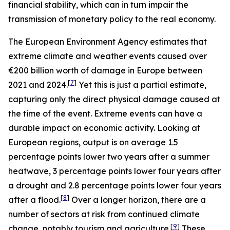
financial stability, which can in turn impair the
transmission of monetary policy to the real economy.
The European Environment Agency estimates that
extreme climate and weather events caused over
€200 billion worth of damage in Europe between
[
7
]
2021 and 2024.
Yet this is just a partial estimate,
capturing only the direct physical damage caused at
the time of the event. Extreme events can have a
durable impact on economic activity. Looking at
European regions, output is on average 1.5
percentage points lower two years after a summer
heatwave, 3 percentage points lower four years after
a drought and 2.8 percentage points lower four years
[
8
]
after a flood.
Over a longer horizon, there are a
number of sectors at risk from continued climate
[
9
]
change, notably tourism and agriculture.
These