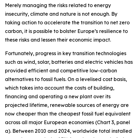
Merely managing the risks related to energy
insecurity, climate and nature is not enough. By
taking action to accelerate the transition to net zero
carbon, it is possible to bolster Europe’s resilience to
these risks and lessen their economic impact.
Fortunately, progress in key transition technologies
such as wind, solar, batteries and electric vehicles has
provided efficient and competitive low-carbon
alternatives to fossil fuels. On a levelised cost basis,
which takes into account the costs of building,
financing and operating a new plant over its
projected lifetime, renewable sources of energy are
now cheaper than the cheapest fossil fuel equivalent
across all major European economies (Chart 3, panel
a). Between 2010 and 2024, worldwide total installed