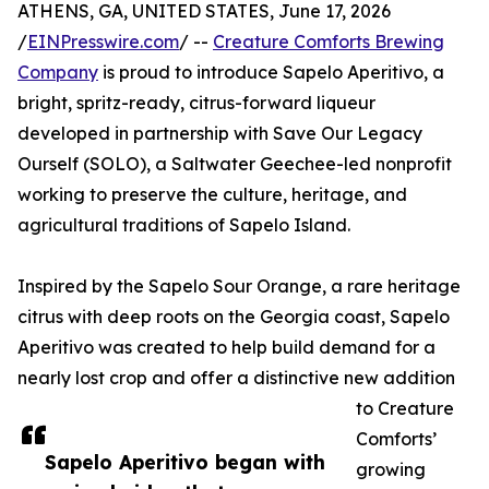
ATHENS, GA, UNITED STATES, June 17, 2026
/
EINPresswire.com
/ --
Creature Comforts Brewing
Company
is proud to introduce Sapelo Aperitivo, a
bright, spritz-ready, citrus-forward liqueur
developed in partnership with Save Our Legacy
Ourself (SOLO), a Saltwater Geechee-led nonprofit
working to preserve the culture, heritage, and
agricultural traditions of Sapelo Island.
Inspired by the Sapelo Sour Orange, a rare heritage
citrus with deep roots on the Georgia coast, Sapelo
Aperitivo was created to help build demand for a
nearly lost crop and offer a distinctive new addition
to Creature
Comforts’
Sapelo Aperitivo began with
growing