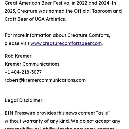
Great American Beer Festival in 2022 and 2024. In
2023, Creature was named the Official Taproom and
Craft Beer of UGA Athletics.
For more information about Creature Comforts,
please visit
www.creaturecomfortsbeer.com
.
Rob Kremer
Kremer Communications
+1 404-218-3077
robert@kremercommunications.com
Legal Disclaimer:
EIN Presswire provides this news content "as is"
without warranty of any kind. We do not accept any