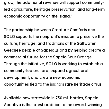
grow, the additional revenue will support community-
led agriculture, heritage preservation, and long-term
economic opportunity on the island.”
The partnership between Creature Comforts and
SOLO supports the nonprofit’s mission to preserve the
culture, heritage, and traditions of the Saltwater
Geechee people of Sapelo Island by helping create a
commercial future for the Sapelo Sour Orange.
Through the initiative, SOLO is working to establish a
community-led orchard, expand agricultural
development, and create new economic
opportunities tied to the island’s rare heritage citrus.
Available now statewide in 750 mL bottles, Sapelo
Aperitivo is the latest addition to the award-winning