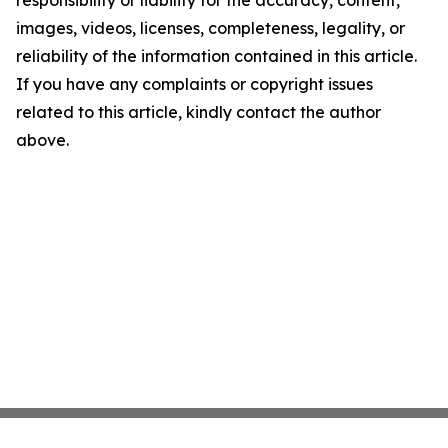
responsibility or liability for the accuracy, content,
images, videos, licenses, completeness, legality, or
reliability of the information contained in this article.
If you have any complaints or copyright issues
related to this article, kindly contact the author
above.