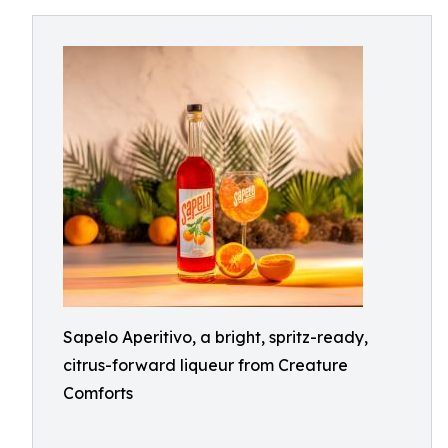
Sapelo Aperitivo, a bright, spritz-ready,
citrus-forward liqueur from Creature
Comforts