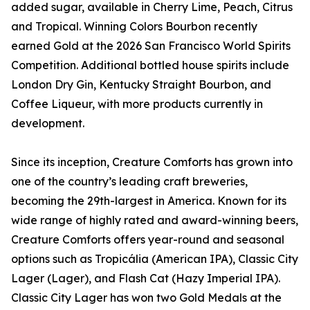
added sugar, available in Cherry Lime, Peach, Citrus
and Tropical. Winning Colors Bourbon recently
earned Gold at the 2026 San Francisco World Spirits
Competition. Additional bottled house spirits include
London Dry Gin, Kentucky Straight Bourbon, and
Coffee Liqueur, with more products currently in
development.
Since its inception, Creature Comforts has grown into
one of the country’s leading craft breweries,
becoming the 29th-largest in America. Known for its
wide range of highly rated and award-winning beers,
Creature Comforts offers year-round and seasonal
options such as Tropicália (American IPA), Classic City
Lager (Lager), and Flash Cat (Hazy Imperial IPA).
Classic City Lager has won two Gold Medals at the