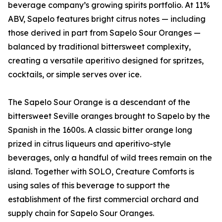
beverage company’s growing spirits portfolio. At 11%
ABV, Sapelo features bright citrus notes — including
those derived in part from Sapelo Sour Oranges —
balanced by traditional bittersweet complexity,
creating a versatile aperitivo designed for spritzes,
cocktails, or simple serves over ice.
The Sapelo Sour Orange is a descendant of the
bittersweet Seville oranges brought to Sapelo by the
Spanish in the 1600s. A classic bitter orange long
prized in citrus liqueurs and aperitivo-style
beverages, only a handful of wild trees remain on the
island. Together with SOLO, Creature Comforts is
using sales of this beverage to support the
establishment of the first commercial orchard and
supply chain for Sapelo Sour Oranges.