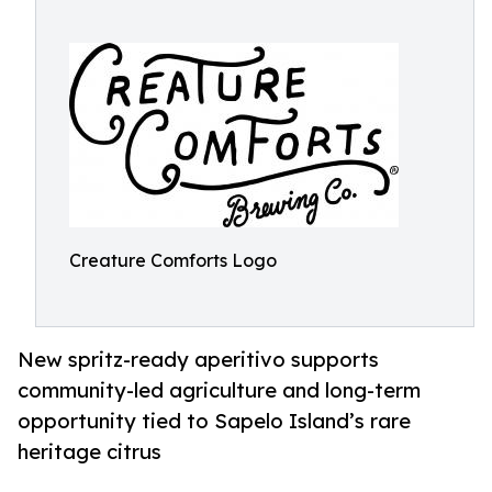
Creature Comforts Logo
New spritz-ready aperitivo supports
community-led agriculture and long-term
opportunity tied to Sapelo Island’s rare
heritage citrus