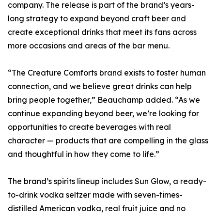
company. The release is part of the brand’s years-
long strategy to expand beyond craft beer and
create exceptional drinks that meet its fans across
more occasions and areas of the bar menu.
“The Creature Comforts brand exists to foster human
connection, and we believe great drinks can help
bring people together,” Beauchamp added. “As we
continue expanding beyond beer, we’re looking for
opportunities to create beverages with real
character — products that are compelling in the glass
and thoughtful in how they come to life.”
The brand’s spirits lineup includes Sun Glow, a ready-
to-drink vodka seltzer made with seven-times-
distilled American vodka, real fruit juice and no