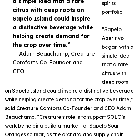
a simple idea that a rare
spirits
citrus with deep roots on
portfolio.
Sapelo Island could inspire
a distinctive beverage while
“Sapelo
helping create demand for
Aperitivo
the crop over time.”
began with a
— Adam Beauchamp, Creature
simple idea
Comforts Co-Founder and
that a rare
CEO
citrus with
deep roots
on Sapelo Island could inspire a distinctive beverage
while helping create demand for the crop over time,”
said Creature Comforts Co-Founder and CEO Adam
Beauchamp. “Creature’s role is to support SOLO’s
work by helping build a market for Sapelo Sour
Oranges so that, as the orchard and supply chain