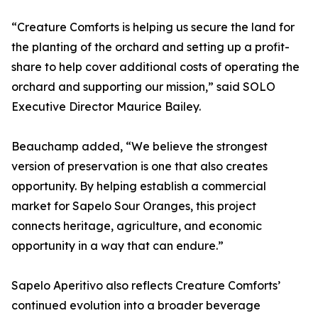
“Creature Comforts is helping us secure the land for
the planting of the orchard and setting up a profit-
share to help cover additional costs of operating the
orchard and supporting our mission,” said SOLO
Executive Director Maurice Bailey.
Beauchamp added, “We believe the strongest
version of preservation is one that also creates
opportunity. By helping establish a commercial
market for Sapelo Sour Oranges, this project
connects heritage, agriculture, and economic
opportunity in a way that can endure.”
Sapelo Aperitivo also reflects Creature Comforts’
continued evolution into a broader beverage