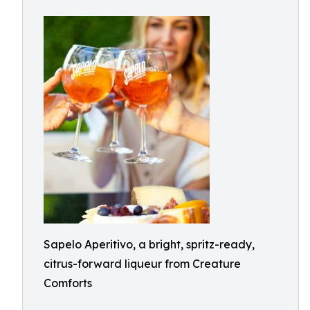
Sapelo Aperitivo, a bright, spritz-ready,
citrus-forward liqueur from Creature
Comforts