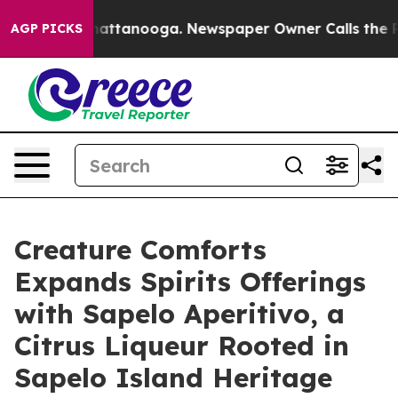
 in Chattanooga. Newspaper Owner Calls the People A
AGP PICKS
Creature Comforts
Expands Spirits Offerings
with Sapelo Aperitivo, a
Citrus Liqueur Rooted in
Sapelo Island Heritage