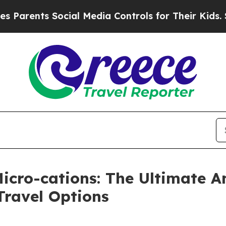
ts Social Media Controls for Their Kids. Should t
Micro-cations: The Ultimate 
Travel Options