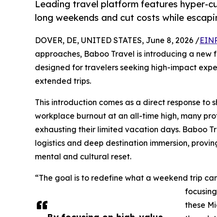
Leading travel platform features hyper-cu
long weekends and cut costs while escapi
DOVER, DE, UNITED STATES, June 8, 2026 /
EINP
approaches, Baboo Travel is introducing a new fo
designed for travelers seeking high-impact exper
extended trips.
This introduction comes as a direct response to sh
workplace burnout at an all-time high, many prof
exhausting their limited vacation days. Baboo Tr
logistics and deep destination immersion, provin
mental and cultural reset.
“The goal is to redefine what a weekend trip can
focusing
these Mi