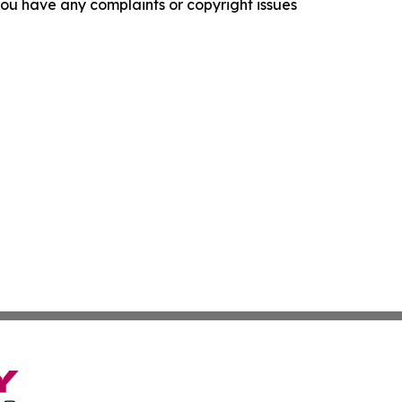
f you have any complaints or copyright issues