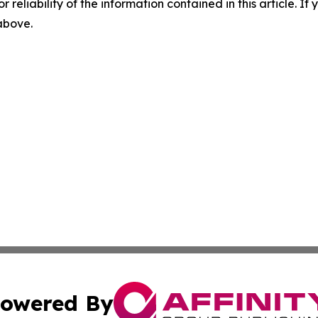
r reliability of the information contained in this article. I
 above.
owered By