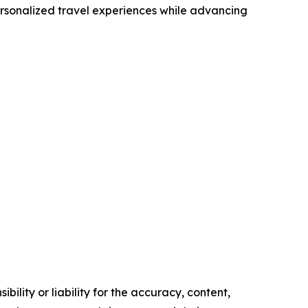
ersonalized travel experiences while advancing
ility or liability for the accuracy, content,