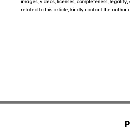
images, videos, licenses, completeness, legality, o
related to this article, kindly contact the author
P