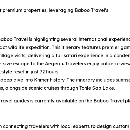
at premium properties, leveraging Baboo Travel’s
aboo Travel is highlighting several international experienc
t wildlife expedition. This itinerary features premier game
illage visits, delivering a full safari experience in a cond
rsive escape to the Aegean. Travelers enjoy caldera-view
tyle reset in just 72 hours.
eep dive into Khmer history. The itinerary includes sunris
s, alongside scenic cruises through Tonle Sap Lake.
 travel guides is currently available on the Baboo Travel p
rm connecting travelers with local experts to design cust