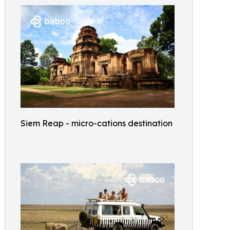
Siem Reap - micro-cations destination