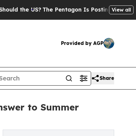
he US?
The Pentagon Is Posting Cryptic Biblical 
View all
Provided by AGP
Share
Answer to Summer