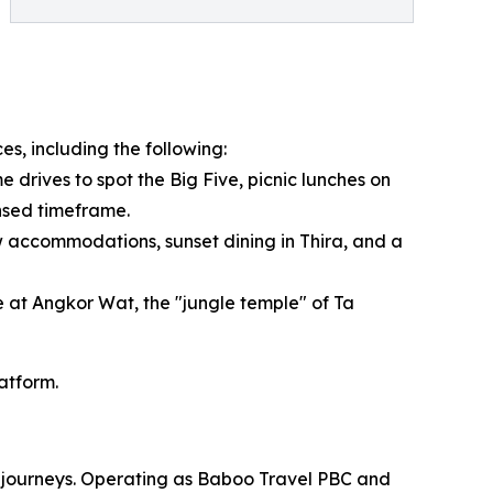
es, including the following:
 drives to spot the Big Five, picnic lunches on
ensed timeframe.
 accommodations, sunset dining in Thira, and a
e at Angkor Wat, the "jungle temple" of Ta
latform.
om journeys. Operating as Baboo Travel PBC and