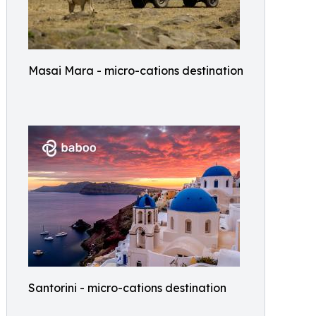
Masai Mara - micro-cations destination
Santorini - micro-cations destination