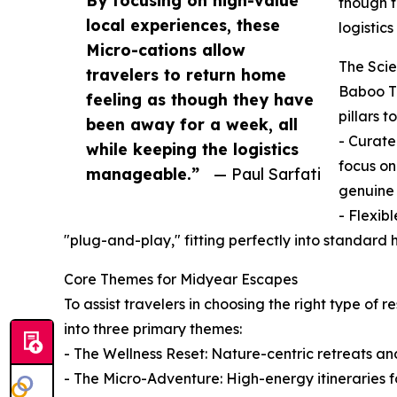
By focusing on high-value
though t
local experiences, these
logistic
Micro-cations allow
The Scie
travelers to return home
Baboo Tr
feeling as though they have
pillars 
been away for a week, all
- Curate
while keeping the logistics
focus on
manageable.”
— Paul Sarfati
genuine 
- Flexib
"plug-and-play," fitting perfectly into standar
Core Themes for Midyear Escapes
To assist travelers in choosing the right type of 
into three primary themes:
- The Wellness Reset: Nature-centric retreats an
- The Micro-Adventure: High-energy itineraries fo