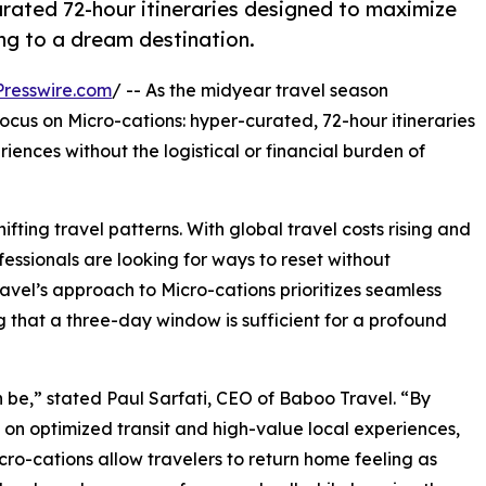
rated 72-hour itineraries designed to maximize
ng to a dream destination.
resswire.com
/ -- As the midyear travel season
cus on Micro-cations: hyper-curated, 72-hour itineraries
iences without the logistical or financial burden of
ifting travel patterns. With global travel costs rising and
essionals are looking for ways to reset without
avel’s approach to Micro-cations prioritizes seamless
g that a three-day window is sufficient for a profound
 be,” stated Paul Sarfati, CEO of Baboo Travel. “By
 on optimized transit and high-value local experiences,
cro-cations allow travelers to return home feeling as