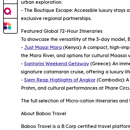
urban exploration.
- The Boutique Escape: Accessible luxury stays 
exclusive regional partnerships.
Featured Global 72-Hour Itineraries
To showcase the versatility of the 3-day model, B
-
Just Masai Mara
(Kenya): A compact, high-impac
the Mara River, and options for cultural Maasai v
-
Santorini Weekend Getaway
(Greece): An imme
signature catamaran cruise, offering a luxury lifes
-
Siem Reap Highlights of Angkor
(Cambodia): A d
Prohm, and cultural performances at Phare Circu
The full selection of Micro-cation itineraries and
About Baboo Travel
Baboo Travel is a B Corp certified travel platfo