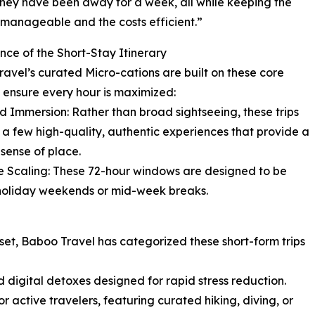
hey have been away for a week, all while keeping the
s manageable and the costs efficient.”
nce of the Short-Stay Itinerary
avel’s curated Micro-cations are built on these core
to ensure every hour is maximized:
d Immersion: Rather than broad sightseeing, these trips
 a few high-quality, authentic experiences that provide a
sense of place.
le Scaling: These 72-hour windows are designed to be
d holiday weekends or mid-week breaks.
reset, Baboo Travel has categorized these short-form trips
d digital detoxes designed for rapid stress reduction.
r active travelers, featuring curated hiking, diving, or