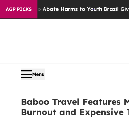
Fund to Abate Harms to Youth
Brazil Gives Paren
AGP PICKS
Menu
Baboo Travel Features 
Burnout and Expensive 