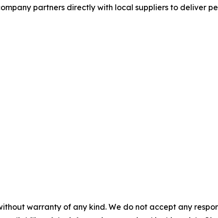
mpany partners directly with local suppliers to deliver p
without warranty of any kind. We do not accept any responsib