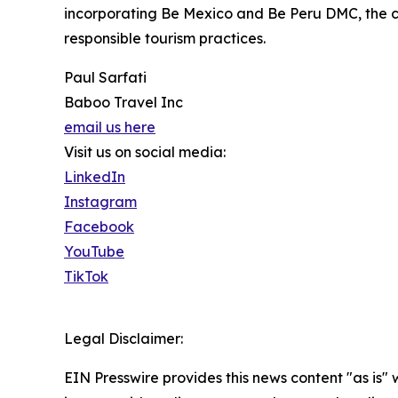
incorporating Be Mexico and Be Peru DMC, the co
responsible tourism practices.
Paul Sarfati
Baboo Travel Inc
email us here
Visit us on social media:
LinkedIn
Instagram
Facebook
YouTube
TikTok
Legal Disclaimer:
EIN Presswire provides this news content "as is" 