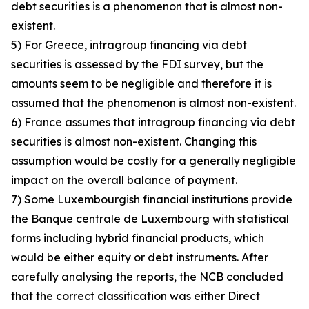
debt securities is a phenomenon that is almost non-
existent.
5) For Greece, intragroup financing via debt
securities is assessed by the FDI survey, but the
amounts seem to be negligible and therefore it is
assumed that the phenomenon is almost non-existent.
6) France assumes that intragroup financing via debt
securities is almost non-existent. Changing this
assumption would be costly for a generally negligible
impact on the overall balance of payment.
7) Some Luxembourgish financial institutions provide
the Banque centrale de Luxembourg with statistical
forms including hybrid financial products, which
would be either equity or debt instruments. After
carefully analysing the reports, the NCB concluded
that the correct classification was either Direct