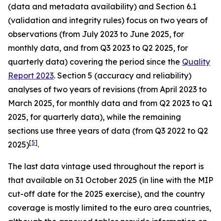
(data and metadata availability) and Section 6.1
(validation and integrity rules) focus on two years of
observations (from July 2023 to June 2025, for
monthly data, and from Q3 2023 to Q2 2025, for
quarterly data) covering the period since the
Quality
Report 2023
. Section 5 (accuracy and reliability)
analyses of two years of revisions (from April 2023 to
March 2025, for monthly data and from Q2 2023 to Q1
2025, for quarterly data), while the remaining
sections use three years of data (from Q3 2022 to Q2
[
5
]
2025)
.
The last data vintage used throughout the report is
that available on 31 October 2025 (in line with the MIP
cut-off date for the 2025 exercise), and the country
coverage is mostly limited to the euro area countries,