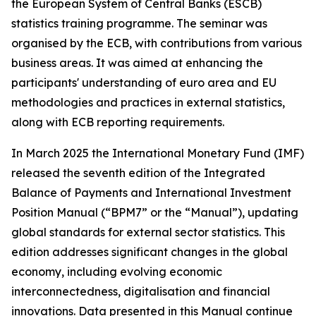
the European System of Central Banks (ESCB)
statistics training programme. The seminar was
organised by the ECB, with contributions from various
business areas. It was aimed at enhancing the
participants' understanding of euro area and EU
methodologies and practices in external statistics,
along with ECB reporting requirements.
In March 2025 the International Monetary Fund (IMF)
released the seventh edition of the Integrated
Balance of Payments and International Investment
Position Manual (“BPM7” or the “Manual”), updating
global standards for external sector statistics. This
edition addresses significant changes in the global
economy, including evolving economic
interconnectedness, digitalisation and financial
innovations. Data presented in this Manual continue