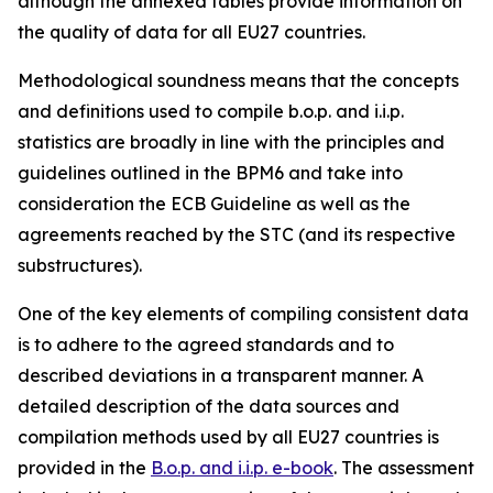
although the annexed tables provide information on
the quality of data for all EU27 countries.
Methodological soundness means that the concepts
and definitions used to compile b.o.p. and i.i.p.
statistics are broadly in line with the principles and
guidelines outlined in the BPM6 and take into
consideration the ECB Guideline as well as the
agreements reached by the STC (and its respective
substructures).
One of the key elements of compiling consistent data
is to adhere to the agreed standards and to
described deviations in a transparent manner. A
detailed description of the data sources and
compilation methods used by all EU27 countries is
provided in the
B.o.p. and i.i.p. e-book
. The assessment