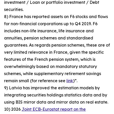
investment / Loan or portfolio investment / Debt
securities.
8) France has reported assets on F6 stocks and flows
for non-financial corporations up to Q4 2019. F6
includes non-life insurance, life insurance and
annuities, pension schemes and standardised
guarantees. As regards pension schemes, these are of
very limited relevance in France, given the specific
features of the French pension system, which is
overwhelmingly based on mandatory statutory
schemes, while supplementary retirement savings
remain small (for reference see
link
)”.
9) Latvia has improved the estimation models by
integrating securities holdings statistics data and by
using BIS mirror data and mirror data on real estate.
10) 2026
Joint ECB-Eurostat report on the