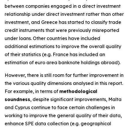
between companies engaged in a direct investment
relationship under direct investment rather than other
investment, and Greece has started to classify trade
credit instruments that were previously misreported
under loans. Other countries have included
additional estimations to improve the overall quality
of their statistics (e.g. France has included an
estimation of euro area banknote holdings abroad).
However, there is still room for further improvement in
the various quality dimensions analysed in this report.
For example, in terms of
methodological
soundness
, despite significant improvements, Malta
and Cyprus continue to face certain challenges in
working to improve the general quality of their data,
enhance SPE data collection (e.g. geographical