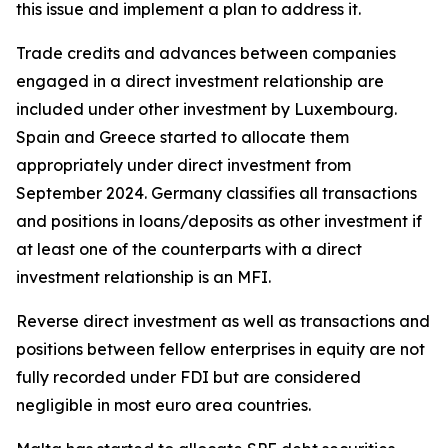
this issue and implement a plan to address it.
Trade credits and advances between companies
engaged in a direct investment relationship are
included under other investment by Luxembourg.
Spain and Greece started to allocate them
appropriately under direct investment from
September 2024. Germany classifies all transactions
and positions in loans/deposits as other investment if
at least one of the counterparts with a direct
investment relationship is an MFI.
Reverse direct investment as well as transactions and
positions between fellow enterprises in equity are not
fully recorded under FDI but are considered
negligible in most euro area countries.