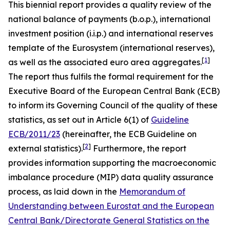
This biennial report provides a quality review of the
national balance of payments (b.o.p.), international
investment position (i.i.p.) and international reserves
template of the Eurosystem (international reserves),
[
1
]
as well as the associated euro area aggregates.
The report thus fulfils the formal requirement for the
Executive Board of the European Central Bank (ECB)
to inform its Governing Council of the quality of these
statistics, as set out in Article 6(1) of
Guideline
ECB/2011/23
(hereinafter, the ECB Guideline on
[
2
]
external statistics).
Furthermore, the report
provides information supporting the macroeconomic
imbalance procedure (MIP) data quality assurance
process, as laid down in the
Memorandum of
Understanding between Eurostat and the European
Central Bank/Directorate General Statistics on the