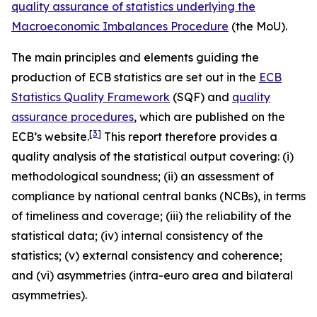
quality assurance of statistics underlying the
Macroeconomic Imbalances Procedure
(the MoU).
The main principles and elements guiding the
production of ECB statistics are set out in the
ECB
Statistics Quality Framework
(SQF) and
quality
assurance procedures
, which are published on the
[
3
]
ECB’s website.
This report therefore provides a
quality analysis of the statistical output covering: (i)
methodological soundness; (ii) an assessment of
compliance by national central banks (NCBs), in terms
of timeliness and coverage; (iii) the reliability of the
statistical data; (iv) internal consistency of the
statistics; (v) external consistency and coherence;
and (vi) asymmetries (intra-euro area and bilateral
asymmetries).