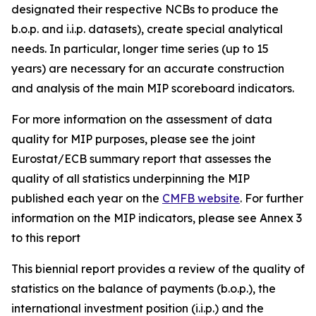
designated their respective NCBs to produce the
b.o.p. and i.i.p. datasets), create special analytical
needs. In particular, longer time series (up to 15
years) are necessary for an accurate construction
and analysis of the main MIP scoreboard indicators.
For more information on the assessment of data
quality for MIP purposes, please see the joint
Eurostat/ECB summary report that assesses the
quality of all statistics underpinning the MIP
published each year on the
CMFB website
. For further
information on the MIP indicators, please see Annex 3
to this report
This biennial report provides a review of the quality of
statistics on the balance of payments (b.o.p.), the
international investment position (i.i.p.) and the