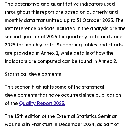
The descriptive and quantitative indicators used
throughout this report are based on quarterly and
monthly data transmitted up to 31 October 2025. The
last reference periods included in the analysis are the
second quarter of 2025 for quarterly data and June
2025 for monthly data. Supporting tables and charts
are provided in Annex 1, while details of how the
indicators are computed can be found in Annex 2.
Statistical developments
This section highlights some of the statistical
developments that have occurred since publication
of the
Quality Report 2023.
The 15th edition of the External Statistics Seminar
was held in Frankfurt in December 2024, as part of