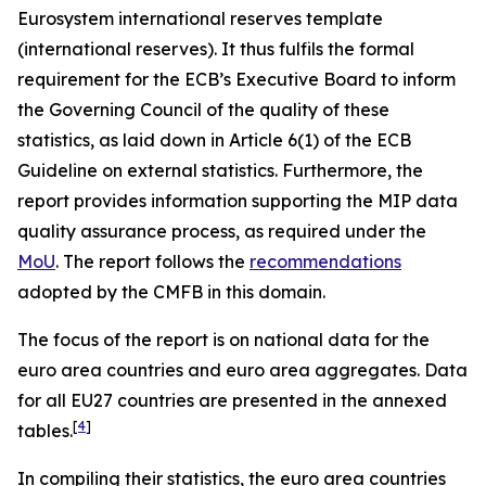
Eurosystem international reserves template
(international reserves). It thus fulfils the formal
requirement for the ECB’s Executive Board to inform
the Governing Council of the quality of these
statistics, as laid down in Article 6(1) of the ECB
Guideline on external statistics. Furthermore, the
report provides information supporting the MIP data
quality assurance process, as required under the
MoU
. The report follows the
recommendations
adopted by the CMFB in this domain.
The focus of the report is on national data for the
euro area countries and euro area aggregates. Data
for all EU27 countries are presented in the annexed
[
4
]
tables.
In compiling their statistics, the euro area countries