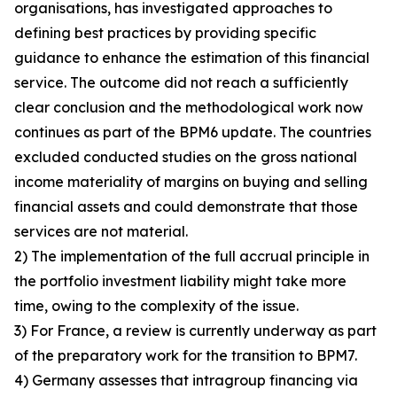
organisations, has investigated approaches to
defining best practices by providing specific
guidance to enhance the estimation of this financial
service. The outcome did not reach a sufficiently
clear conclusion and the methodological work now
continues as part of the BPM6 update. The countries
excluded conducted studies on the gross national
income materiality of margins on buying and selling
financial assets and could demonstrate that those
services are not material.
2) The implementation of the full accrual principle in
the portfolio investment liability might take more
time, owing to the complexity of the issue.
3) For France, a review is currently underway as part
of the preparatory work for the transition to BPM7.
4) Germany assesses that intragroup financing via