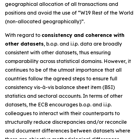
geographical allocation of all transactions and
positions and avoid the use of “W19 Rest of the World
(non-allocated geographically)”.
With regard to
consistency and coherence with
other datasets
, b.o.p. and i.i.p. data are broadly
consistent with other datasets, thus ensuring
comparability across statistical domains. However, it
continues to be of the utmost importance that all
countries follow the agreed steps to ensure full
consistency vis-à-vis balance sheet item (BSI)
statistics and sectoral accounts. In terms of other
datasets, the ECB encourages b.o.p. and i.i.p.
colleagues to interact with their counterparts to
structurally reduce discrepancies and/or reconcile
and document differences between datasets where