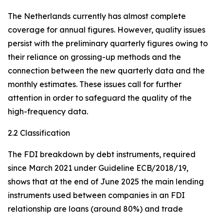
The Netherlands currently has almost complete
coverage for annual figures. However, quality issues
persist with the preliminary quarterly figures owing to
their reliance on grossing-up methods and the
connection between the new quarterly data and the
monthly estimates. These issues call for further
attention in order to safeguard the quality of the
high-frequency data.
2.2 Classification
The FDI breakdown by debt instruments, required
since March 2021 under Guideline ECB/2018/19,
shows that at the end of June 2025 the main lending
instruments used between companies in an FDI
relationship are loans (around 80%) and trade