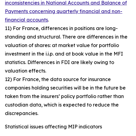
inconsistencies in National Accounts and Balance of
Payments concerning quarterly financial and non-
financial accounts
.
11) For France, differences in positions are long-
standing and structural. There are differences in the
valuation of shares: at market value for portfolio
investment in the i.i.p. and at book value in the MFI
statistics. Differences in FDI are likely owing to
valuation effects.
12) For France, the data source for insurance
companies holding securities will be in the future be
taken from the insurers’ policy portfolio rather than
custodian data, which is expected to reduce the
discrepancies.
Statistical issues affecting MIP indicators