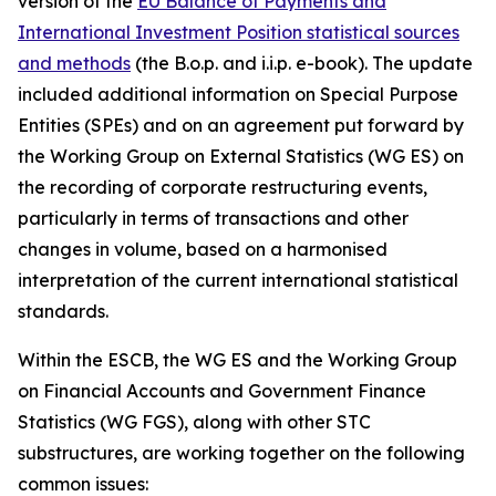
version of the
EU Balance of Payments and
International Investment Position statistical sources
and methods
(the B.o.p. and i.i.p. e-book). The update
included additional information on Special Purpose
Entities (SPEs) and on an agreement put forward by
the Working Group on External Statistics (WG ES) on
the recording of corporate restructuring events,
particularly in terms of transactions and other
changes in volume, based on a harmonised
interpretation of the current international statistical
standards.
Within the ESCB, the WG ES and the Working Group
on Financial Accounts and Government Finance
Statistics (WG FGS), along with other STC
substructures, are working together on the following
common issues: