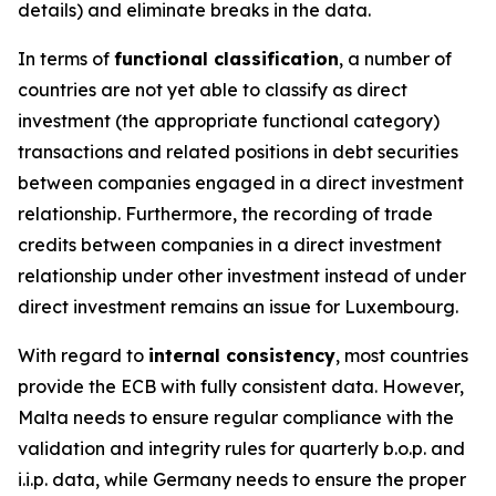
details) and eliminate breaks in the data.
In terms of
functional classification
, a number of
countries are not yet able to classify as direct
investment (the appropriate functional category)
transactions and related positions in debt securities
between companies engaged in a direct investment
relationship. Furthermore, the recording of trade
credits between companies in a direct investment
relationship under other investment instead of under
direct investment remains an issue for Luxembourg.
With regard to
internal consistency
, most countries
provide the ECB with fully consistent data. However,
Malta needs to ensure regular compliance with the
validation and integrity rules for quarterly b.o.p. and
i.i.p. data, while Germany needs to ensure the proper