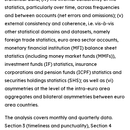
statistics, particularly over time, across frequencies
and between accounts (net errors and omissions); (v)
external consistency and coherence, i.e. vis-à-vis
other statistical domains and datasets, namely
foreign trade statistics, euro area sector accounts,
monetary financial institution (MFI) balance sheet
statistics (including money market funds (MMFs)),
investment funds (IF) statistics, insurance
corporations and pension funds (ICPF) statistics and
securities holdings statistics (SHS); as well as (vi)
asymmetries at the level of the intra-euro area
aggregates and bilateral asymmetries between euro
area countries.
The analysis covers monthly and quarterly data.
Section 3 (timeliness and punctuality), Section 4