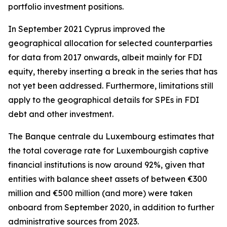
portfolio investment positions.
In September 2021 Cyprus improved the
geographical allocation for selected counterparties
for data from 2017 onwards, albeit mainly for FDI
equity, thereby inserting a break in the series that has
not yet been addressed. Furthermore, limitations still
apply to the geographical details for SPEs in FDI
debt and other investment.
The Banque centrale du Luxembourg estimates that
the total coverage rate for Luxembourgish captive
financial institutions is now around 92%, given that
entities with balance sheet assets of between €300
million and €500 million (and more) were taken
onboard from September 2020, in addition to further
administrative sources from 2023.