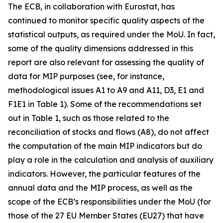
The ECB, in collaboration with Eurostat, has
continued to monitor specific quality aspects of the
statistical outputs, as required under the MoU. In fact,
some of the quality dimensions addressed in this
report are also relevant for assessing the quality of
data for MIP purposes (see, for instance,
methodological issues A1 to A9 and A11, D3, E1 and
F1E1 in Table 1). Some of the recommendations set
out in Table 1, such as those related to the
reconciliation of stocks and flows (A8), do not affect
the computation of the main MIP indicators but do
play a role in the calculation and analysis of auxiliary
indicators. However, the particular features of the
annual data and the MIP process, as well as the
scope of the ECB’s responsibilities under the MoU (for
those of the 27 EU Member States (EU27) that have