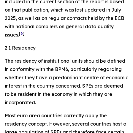
included in the current section of the report is based
on that publication, which was last updated in July
2025, as well as on regular contacts held by the ECB
with national compilers on general data quality
[
6
]
issues.
2.1 Residency
The residency of institutional units should be defined
in conformity with the BPM6, particularly regarding
whether they have a predominant centre of economic
interest in the country concerned. SPEs are deemed
to be resident in the economy in which they are
incorporated.
Most euro area countries correctly apply the
residency concept. However, several countries host a
large population of SPEs and therefore face certain