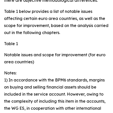
there are objective methodological differences.
Table 1 below provides a list of notable issues
affecting certain euro area countries, as well as the
scope for improvement, based on the analysis carried
out in the following chapters.
Table 1
Notable issues and scope for improvement (for euro
area countries)
Notes:
1) In accordance with the BPM6 standards, margins
on buying and selling financial assets should be
included in the service account. However, owing to
the complexity of including this item in the accounts,
the WG ES, in cooperation with other international