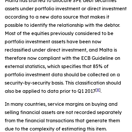
Malta has started to allocate SPE debt securities
assets under portfolio investment or direct investment
according to a new data source that makes it
possible to identify the relationship with the debtor.
Most of the equities previously considered to be
portfolio investment assets have been now
reclassified under direct investment, and Malta is
therefore now compliant with the ECB Guideline on
external statistics, which specifies that 85% of
portfolio investment data should be collected on a
security-by-security basis. This classification should
[
8
]
also be applied to data prior to Q1 2017
.
In many countries, service margins on buying and
selling financial assets are not recorded separately
from the financial transactions that generate them
due to the complexity of estimating this item.