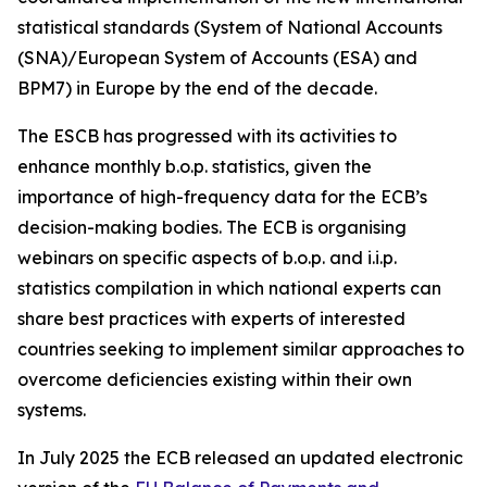
statistical standards (System of National Accounts
(SNA)/European System of Accounts (ESA) and
BPM7) in Europe by the end of the decade.
The ESCB has progressed with its activities to
enhance monthly b.o.p. statistics, given the
importance of high-frequency data for the ECB’s
decision-making bodies. The ECB is organising
webinars on specific aspects of b.o.p. and i.i.p.
statistics compilation in which national experts can
share best practices with experts of interested
countries seeking to implement similar approaches to
overcome deficiencies existing within their own
systems.
In July 2025 the ECB released an updated electronic