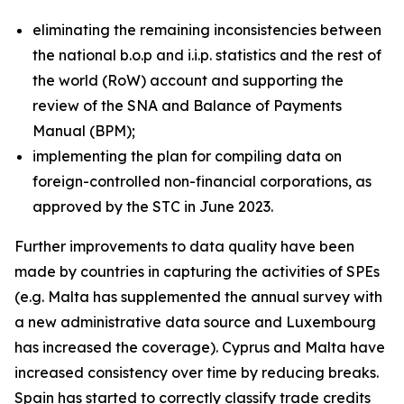
eliminating the remaining inconsistencies between
the national b.o.p and i.i.p. statistics and the rest of
the world (RoW) account and supporting the
review of the SNA and Balance of Payments
Manual (BPM);
implementing the plan for compiling data on
foreign-controlled non-financial corporations, as
approved by the STC in June 2023.
Further improvements to data quality have been
made by countries in capturing the activities of SPEs
(e.g. Malta has supplemented the annual survey with
a new administrative data source and Luxembourg
has increased the coverage). Cyprus and Malta have
increased consistency over time by reducing breaks.
Spain has started to correctly classify trade credits