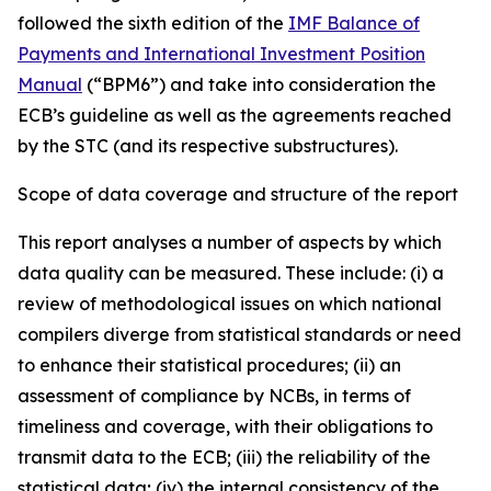
followed the sixth edition of the
IMF Balance of
Payments and International Investment Position
Manual
(“BPM6”) and take into consideration the
ECB’s guideline as well as the agreements reached
by the STC (and its respective substructures).
Scope of data coverage and structure of the report
This report analyses a number of aspects by which
data quality can be measured. These include: (i) a
review of methodological issues on which national
compilers diverge from statistical standards or need
to enhance their statistical procedures; (ii) an
assessment of compliance by NCBs, in terms of
timeliness and coverage, with their obligations to
transmit data to the ECB; (iii) the reliability of the
statistical data; (iv) the internal consistency of the