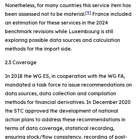
Nonetheless, for many countries this service item has
[
9
]
been assessed not to be material.
France included
an estimation for these services in the 2024
benchmark revisions while Luxembourg is still
exploring possible data sources and calculation
methods for the import side.
2.3 Coverage
In 2018 the WG ES, in cooperation with the WG FA,
mandated a task force to issue recommendations on
data sources, data collection and compilation
methods for financial derivatives. In December 2020
the STC approved the development of national
action plans to address these recommendations in
terms of data coverage, statistical recording,
ensuring stock/flow consistency, recording of post-