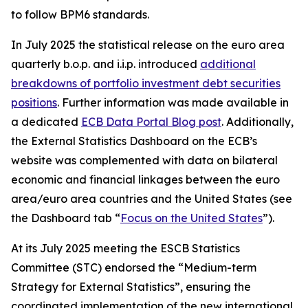
to follow BPM6 standards.
In July 2025 the statistical release on the euro area
quarterly b.o.p. and i.i.p. introduced
additional
breakdowns of portfolio investment debt securities
positions
. Further information was made available in
a dedicated
ECB Data Portal Blog post
. Additionally,
the External Statistics Dashboard on the ECB’s
website was complemented with data on bilateral
economic and financial linkages between the euro
area/euro area countries and the United States (see
the Dashboard tab “
Focus on the United States
”).
At its July 2025 meeting the ESCB Statistics
Committee (STC) endorsed the “Medium-term
Strategy for External Statistics”, ensuring the
coordinated implementation of the new international