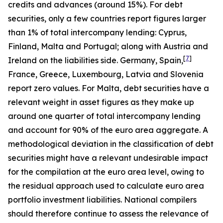
credits and advances (around 15%). For debt
securities, only a few countries report figures larger
than 1% of total intercompany lending: Cyprus,
Finland, Malta and Portugal; along with Austria and
[
7
]
Ireland on the liabilities side. Germany, Spain,
France, Greece, Luxembourg, Latvia and Slovenia
report zero values. For Malta, debt securities have a
relevant weight in asset figures as they make up
around one quarter of total intercompany lending
and account for 90% of the euro area aggregate. A
methodological deviation in the classification of debt
securities might have a relevant undesirable impact
for the compilation at the euro area level, owing to
the residual approach used to calculate euro area
portfolio investment liabilities. National compilers
should therefore continue to assess the relevance of