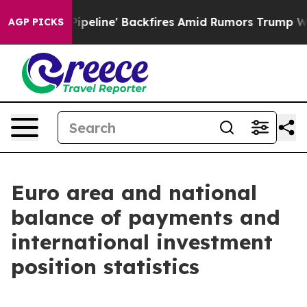
peline' Backfires Amid Rumors Trump Will cut Pirro
De
AGP PICKS
Euro area and national
balance of payments and
international investment
position statistics