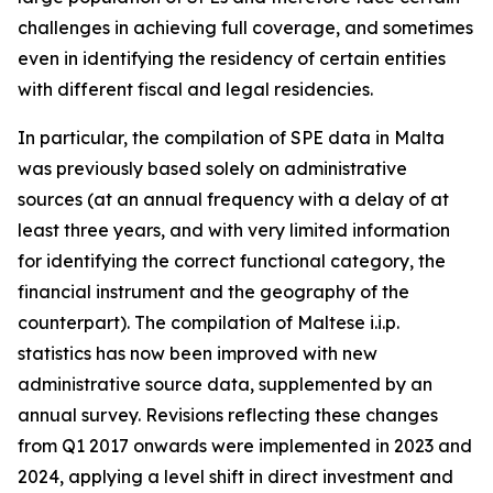
challenges in achieving full coverage, and sometimes
even in identifying the residency of certain entities
with different fiscal and legal residencies.
In particular, the compilation of SPE data in Malta
was previously based solely on administrative
sources (at an annual frequency with a delay of at
least three years, and with very limited information
for identifying the correct functional category, the
financial instrument and the geography of the
counterpart). The compilation of Maltese i.i.p.
statistics has now been improved with new
administrative source data, supplemented by an
annual survey. Revisions reflecting these changes
from Q1 2017 onwards were implemented in 2023 and
2024, applying a level shift in direct investment and