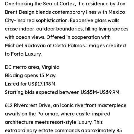
Overlooking the Sea of Cortez, the residence by Jon
Brent Design blends contemporary lines with Mexico
City–inspired sophistication. Expansive glass walls
erase indoor-outdoor boundaries, filling living spaces
with ocean views. Offered in cooperation with
Michael Radovan of Costa Palmas. Images credited
to Forta Luxury.
DC metro area, Virginia
Bidding opens 15 May.
Listed for US$17.198M.
Starting bids expected between US$5M–US$9.9M.
612 Rivercrest Drive, an iconic riverfront masterpiece
awaits on the Potomac, where castle-inspired
architecture meets resort-style luxury. This
extraordinary estate commands approximately 85