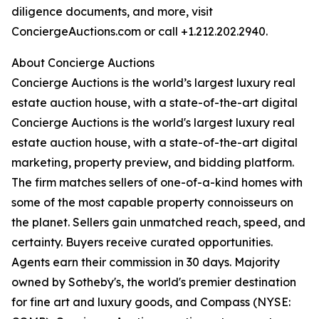
diligence documents, and more, visit
ConciergeAuctions.com or call +1.212.202.2940.
About Concierge Auctions
Concierge Auctions is the world’s largest luxury real
estate auction house, with a state-of-the-art digital
Concierge Auctions is the world's largest luxury real
estate auction house, with a state-of-the-art digital
marketing, property preview, and bidding platform.
The firm matches sellers of one-of-a-kind homes with
some of the most capable property connoisseurs on
the planet. Sellers gain unmatched reach, speed, and
certainty. Buyers receive curated opportunities.
Agents earn their commission in 30 days. Majority
owned by Sotheby's, the world's premier destination
for fine art and luxury goods, and Compass (NYSE: