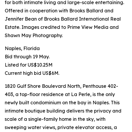
for both intimate living and large-scale entertaining.
Offered in cooperation with Brooks Ballard and
Jennifer Bean of Brooks Ballard International Real
Estate. Images credited to Prime View Media and
Shawn May Photography.
Naples, Florida
Bid through 19 May.
Listed for US$10.25M
Current high bid US$6M.
1820 Gulf Shore Boulevard North, Penthouse 402-
403, a top-floor residence at La Perle, is the only
newly built condominium on the bay in Naples. This
intimate boutique building delivers the privacy and
scale of a single-family home in the sky, with
sweeping water views, private elevator access, a