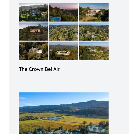
The Crown Bel Air