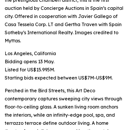
the prestigious Chamberí district, this is the first
auction held by Concierge Auctions in Spain’s capital
city. Offered in cooperation with Javier Gallego of
Casa Tessela Corp. LT and Gertha Traven with Spain
Sotheby's International Realty. Images credited to
Myttas.
Los Angeles, California
Bidding opens 13 May.
Listed for US$15.995M.
Starting bids expected between US$7M-US$9M.
Perched in the Bird Streets, this Art Deco
contemporary captures sweeping city views through
floor-to-ceiling glass. A sunken living room anchors
the interiors, while an infinity-edge pool, spa, and
terrazzo terrace define outdoor living. A home