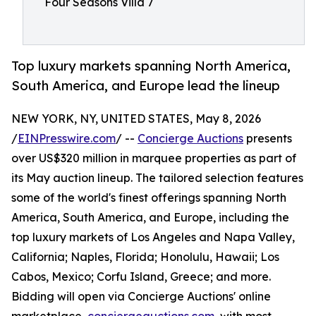
Four Seasons Villa 7
Top luxury markets spanning North America,
South America, and Europe lead the lineup
NEW YORK, NY, UNITED STATES, May 8, 2026
/
EINPresswire.com
/ --
Concierge Auctions
presents
over US$320 million in marquee properties as part of
its May auction lineup. The tailored selection features
some of the world's finest offerings spanning North
America, South America, and Europe, including the
top luxury markets of Los Angeles and Napa Valley,
California; Naples, Florida; Honolulu, Hawaii; Los
Cabos, Mexico; Corfu Island, Greece; and more.
Bidding will open via Concierge Auctions' online