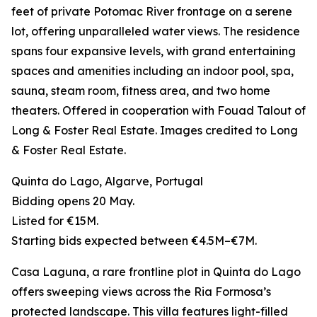
feet of private Potomac River frontage on a serene
lot, offering unparalleled water views. The residence
spans four expansive levels, with grand entertaining
spaces and amenities including an indoor pool, spa,
sauna, steam room, fitness area, and two home
theaters. Offered in cooperation with Fouad Talout of
Long & Foster Real Estate. Images credited to Long
& Foster Real Estate.
Quinta do Lago, Algarve, Portugal
Bidding opens 20 May.
Listed for €15M.
Starting bids expected between €4.5M–€7M.
Casa Laguna, a rare frontline plot in Quinta do Lago
offers sweeping views across the Ria Formosa’s
protected landscape. This villa features light-filled