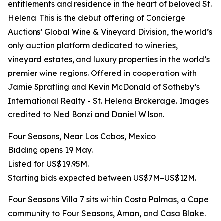
entitlements and residence in the heart of beloved St.
Helena. This is the debut offering of Concierge
Auctions’ Global Wine & Vineyard Division, the world’s
only auction platform dedicated to wineries,
vineyard estates, and luxury properties in the world’s
premier wine regions. Offered in cooperation with
Jamie Spratling and Kevin McDonald of Sotheby’s
International Realty - St. Helena Brokerage. Images
credited to Ned Bonzi and Daniel Wilson.
Four Seasons, Near Los Cabos, Mexico
Bidding opens 19 May.
Listed for US$19.95M.
Starting bids expected between US$7M–US$12M.
Four Seasons Villa 7 sits within Costa Palmas, a Cape
community to Four Seasons, Aman, and Casa Blake.