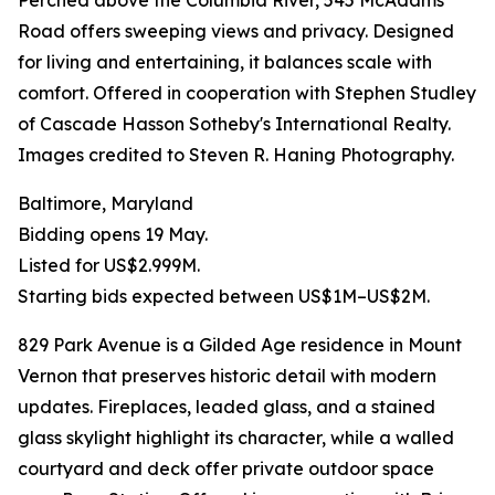
Perched above the Columbia River, 545 McAdams
Road offers sweeping views and privacy. Designed
for living and entertaining, it balances scale with
comfort. Offered in cooperation with Stephen Studley
of Cascade Hasson Sotheby's International Realty.
Images credited to Steven R. Haning Photography.
Baltimore, Maryland
Bidding opens 19 May.
Listed for US$2.999M.
Starting bids expected between US$1M–US$2M.
829 Park Avenue is a Gilded Age residence in Mount
Vernon that preserves historic detail with modern
updates. Fireplaces, leaded glass, and a stained
glass skylight highlight its character, while a walled
courtyard and deck offer private outdoor space