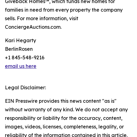
Giveback Homes™, which funds new homes for
families in need from every property the company
sells. For more information, visit
ConciergeAuctions.com.
Kari Hegarty
BerlinRosen
+1 845-548-9216
email us here
Legal Disclaimer:
EIN Presswire provides this news content "as is"
without warranty of any kind. We do not accept any
responsibility or liability for the accuracy, content,
images, videos, licenses, completeness, legality, or
reliability of the information contained in this article.