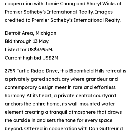
cooperation with Jamie Chang and Sharyl Wicks of
Premier Sotheby’s International Realty. Images
credited to Premier Sotheby’s International Realty.
Detroit Area, Michigan
Bid through 13 May.
Listed for US$3.995M.
Current high bid US$2M.
2759 Turtle Ridge Drive, this Bloomfield Hills retreat is
a privately gated sanctuary where grandeur and
contemporary design meet in rare and effortless
harmony. At its heart, a private central courtyard
anchors the entire home, its wall-mounted water
element creating a tranquil atmosphere that draws
the outside in and sets the tone for every space
beyond. Offered in cooperation with Dan Gutfreund