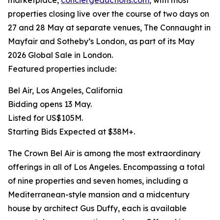
marketplace,
conciergeauctions.com
, with most
properties closing live over the course of two days on
27 and 28 May at separate venues, The Connaught in
Mayfair and Sotheby’s London, as part of its May
2026 Global Sale in London.
Featured properties include:
Bel Air, Los Angeles, California
Bidding opens 13 May.
Listed for US$105M.
Starting Bids Expected at $38M+.
The Crown Bel Air is among the most extraordinary
offerings in all of Los Angeles. Encompassing a total
of nine properties and seven homes, including a
Mediterranean-style mansion and a midcentury
house by architect Gus Duffy, each is available