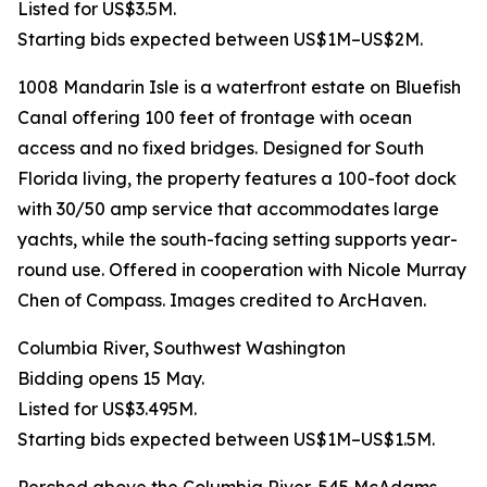
Listed for US$3.5M.
Starting bids expected between US$1M–US$2M.
1008 Mandarin Isle is a waterfront estate on Bluefish
Canal offering 100 feet of frontage with ocean
access and no fixed bridges. Designed for South
Florida living, the property features a 100-foot dock
with 30/50 amp service that accommodates large
yachts, while the south-facing setting supports year-
round use. Offered in cooperation with Nicole Murray
Chen of Compass. Images credited to ArcHaven.
Columbia River, Southwest Washington
Bidding opens 15 May.
Listed for US$3.495M.
Starting bids expected between US$1M–US$1.5M.