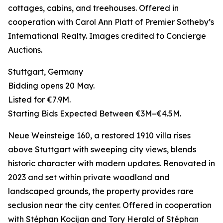
cottages, cabins, and treehouses. Offered in
cooperation with Carol Ann Platt of Premier Sotheby’s
International Realty. Images credited to Concierge
Auctions.
Stuttgart, Germany
Bidding opens 20 May.
Listed for €7.9M.
Starting Bids Expected Between €3M–€4.5M.
Neue Weinsteige 160, a restored 1910 villa rises
above Stuttgart with sweeping city views, blends
historic character with modern updates. Renovated in
2023 and set within private woodland and
landscaped grounds, the property provides rare
seclusion near the city center. Offered in cooperation
with Stéphan Kocijan and Tory Herald of Stéphan