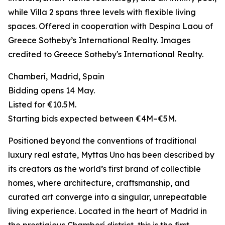
while Villa 2 spans three levels with flexible living
spaces. Offered in cooperation with Despina Laou of
Greece Sotheby’s International Realty. Images
credited to Greece Sotheby's International Realty.
Chamberí, Madrid, Spain
Bidding opens 14 May.
Listed for €10.5M.
Starting bids expected between €4M–€5M.
Positioned beyond the conventions of traditional
luxury real estate, Myttas Uno has been described by
its creators as the world’s first brand of collectible
homes, where architecture, craftsmanship, and
curated art converge into a singular, unrepeatable
living experience. Located in the heart of Madrid in