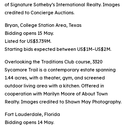
of Signature Sotheby’s International Realty. Images
credited to Concierge Auctions.
Bryan, College Station Area, Texas
Bidding opens 15 May.
Listed for US$3.739M.
Starting bids expected between US$1M–US$2M.
Overlooking the Traditions Club course, 3320
Sycamore Trail is a contemporary estate spanning
1.44 acres, with a theater, gym, and screened
outdoor living area with a kitchen. Offered in
cooperation with Marilyn Moore of About Town
Realty. Images credited to Shawn May Photography.
Fort Lauderdale, Florida
Bidding opens 14 May.