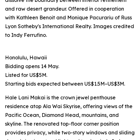
dissolve the boundary between interior refinement
and raw desert grandeur. Offered in cooperation
with Kathleen Benoit and Monique Pacurariu of Russ
Lyon Sotheby's International Realty. Images credited
to Indy Ferrufino.
Honolulu, Hawaii
Bidding opens 14 May.
Listed for US$5M.
Starting bids expected between US$1.5M–US$3M.
Hale Lani Makai is the crown jewel penthouse
residence atop Ala Wai Skyrise, offering views of the
Pacific Ocean, Diamond Head, mountains, and
skyline. The renovated top-floor corner position
provides privacy, while two-story windows and sliding