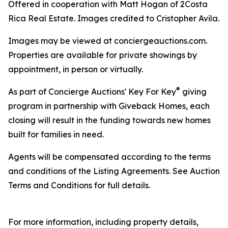
Offered in cooperation with Matt Hogan of 2Costa
Rica Real Estate. Images credited to Cristopher Avila.
Images may be viewed at conciergeauctions.com.
Properties are available for private showings by
appointment, in person or virtually.
®
As part of Concierge Auctions' Key For Key
giving
program in partnership with Giveback Homes, each
closing will result in the funding towards new homes
built for families in need.
Agents will be compensated according to the terms
and conditions of the Listing Agreements. See Auction
Terms and Conditions for full details.
For more information, including property details,