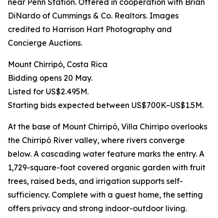
near Penn Station. Offered in cooperation with Brian
DiNardo of Cummings & Co. Realtors. Images
credited to Harrison Hart Photography and
Concierge Auctions.
Mount Chirripó, Costa Rica
Bidding opens 20 May.
Listed for US$2.495M.
Starting bids expected between US$700K–US$1.5M.
At the base of Mount Chirripó, Villa Chirripo overlooks
the Chirripó River valley, where rivers converge
below. A cascading water feature marks the entry. A
1,729-square-foot covered organic garden with fruit
trees, raised beds, and irrigation supports self-
sufficiency. Complete with a guest home, the setting
offers privacy and strong indoor-outdoor living.