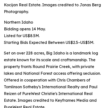
Kocijan Real Estate. Images credited to Jonas Berg
Photography.
Northern Idaho
Bidding opens 14 May.
Listed for US$8.5M.
Starting Bids Expected Between US$2.5–US$5M.
Set on over 228 acres, Big Idaho is a landmark log
estate known for its scale and craftsmanship. The
property fronts Round Prairie Creek, with private
lakes and National Forest access offering seclusion.
Offered in cooperation with Chris Chambers of
Tomlinson Sotheby's International Realty and Paul
Reizen of PureWest Christie's International Real
Estate. Images credited to Keyframes Media and
PureWest Real Estate.