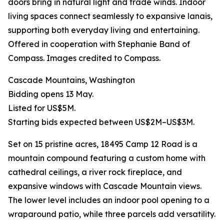
doors bring in natural light and trade winds. Indoor
living spaces connect seamlessly to expansive lanais,
supporting both everyday living and entertaining.
Offered in cooperation with Stephanie Band of
Compass. Images credited to Compass.
Cascade Mountains, Washington
Bidding opens 13 May.
Listed for US$5M.
Starting bids expected between US$2M–US$3M.
Set on 15 pristine acres, 18495 Camp 12 Road is a
mountain compound featuring a custom home with
cathedral ceilings, a river rock fireplace, and
expansive windows with Cascade Mountain views.
The lower level includes an indoor pool opening to a
wraparound patio, while three parcels add versatility.