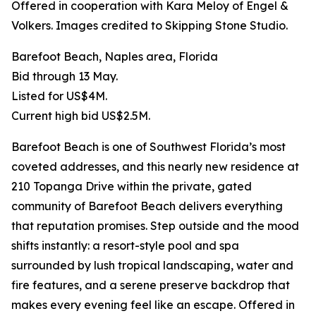
Offered in cooperation with Kara Meloy of Engel &
Volkers. Images credited to Skipping Stone Studio.
Barefoot Beach, Naples area, Florida
Bid through 13 May.
Listed for US$4M.
Current high bid US$2.5M.
Barefoot Beach is one of Southwest Florida’s most
coveted addresses, and this nearly new residence at
210 Topanga Drive within the private, gated
community of Barefoot Beach delivers everything
that reputation promises. Step outside and the mood
shifts instantly: a resort-style pool and spa
surrounded by lush tropical landscaping, water and
fire features, and a serene preserve backdrop that
makes every evening feel like an escape. Offered in