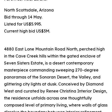
North Scottsdale, Arizona
Bid through 14 May.
Listed for US$5.995.
Current high bid US$3M.
4880 East Lone Mountain Road North, perched high
in the Cave Creek hills within the gated enclave of
Seven Sisters Estate, is a desert contemporary
masterpiece commanding sweeping 270-degree
panoramas of the Sonoran Desert, the Valley, and
glittering city lights at dusk. Conceived by Diamond
West and curated by Renee Christina Interior Design,
the residence unfolds across one thoughtfully
composed level of primary living, where walls of glass