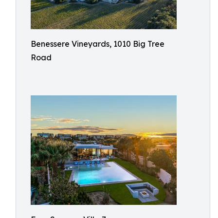
Benessere Vineyards, 1010 Big Tree
Road