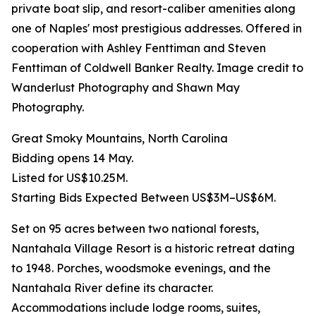
private boat slip, and resort-caliber amenities along
one of Naples' most prestigious addresses. Offered in
cooperation with Ashley Fenttiman and Steven
Fenttiman of Coldwell Banker Realty. Image credit to
Wanderlust Photography and Shawn May
Photography.
Great Smoky Mountains, North Carolina
Bidding opens 14 May.
Listed for US$10.25M.
Starting Bids Expected Between US$3M–US$6M.
Set on 95 acres between two national forests,
Nantahala Village Resort is a historic retreat dating
to 1948. Porches, woodsmoke evenings, and the
Nantahala River define its character.
Accommodations include lodge rooms, suites,