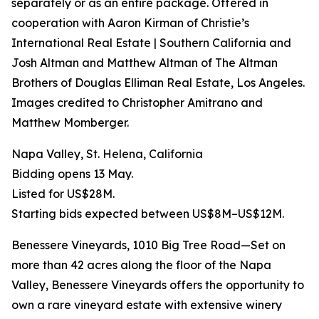
separately or as an entire package. Offered in
cooperation with Aaron Kirman of Christie’s
International Real Estate | Southern California and
Josh Altman and Matthew Altman of The Altman
Brothers of Douglas Elliman Real Estate, Los Angeles.
Images credited to Christopher Amitrano and
Matthew Momberger.
Napa Valley, St. Helena, California
Bidding opens 13 May.
Listed for US$28M.
Starting bids expected between US$8M–US$12M.
Benessere Vineyards, 1010 Big Tree Road—Set on
more than 42 acres along the floor of the Napa
Valley, Benessere Vineyards offers the opportunity to
own a rare vineyard estate with extensive winery