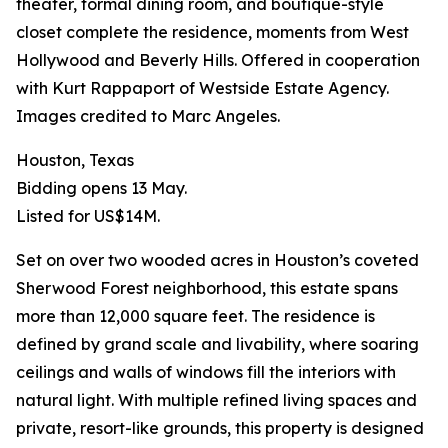
theater, formal dining room, and boutique-style
closet complete the residence, moments from West
Hollywood and Beverly Hills. Offered in cooperation
with Kurt Rappaport of Westside Estate Agency.
Images credited to Marc Angeles.
Houston, Texas
Bidding opens 13 May.
Listed for US$14M.
Set on over two wooded acres in Houston’s coveted
Sherwood Forest neighborhood, this estate spans
more than 12,000 square feet. The residence is
defined by grand scale and livability, where soaring
ceilings and walls of windows fill the interiors with
natural light. With multiple refined living spaces and
private, resort-like grounds, this property is designed