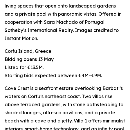
living spaces that open onto landscaped gardens
and a private pool with panoramic vistas. Offered in
cooperation with Sara Machado of Portugal
Sotheby’s International Realty. Images credited to
Instant Motion.
Corfu Island, Greece
Bidding opens 13 May.
Listed for €13.5M.
Starting bids expected between €4M–€9M.
Cove Crest is a seafront estate overlooking Barbati’s
waters on Corfu’s northeast coast. Two villas rise
above terraced gardens, with stone paths leading to
shaded lounges, alfresco pavilions, and a private
beach with a cave and a jetty. Villa 1 offers minimalist
interiors, smart-home technology, and an infinity pool,