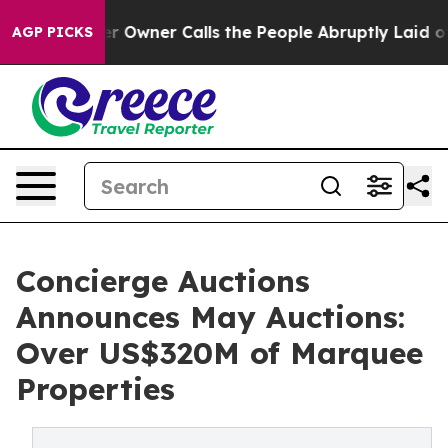
er Calls the People Abruptly Laid off “Simply a Mat
AGP PICKS
Concierge Auctions
Announces May Auctions:
Over US$320M of Marquee
Properties