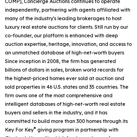
COMP), Concierge Auctions continues to operate
independently, partnering with agents affiliated with
many of the industry's leading brokerages to host
luxury real estate auctions for clients. Still run by our
co-founder, our platform is enhanced with deep
auction expertise, heritage, innovation, and access to
an unmatched database of high-net-worth buyers
Since inception in 2008, the firm has generated
billions of dollars in sales, broken world records for
the highest-priced homes ever sold at auction and
sold properties in 46 U.S. states and 35 countries. The
firm owns one of the most comprehensive and
intelligent databases of high-net-worth real estate
buyers and sellers in the industry, and it has
committed to build more than 300 homes through its
®
Key For Key
giving program in partnership with