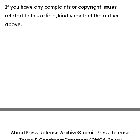
If you have any complaints or copyright issues
related to this article, kindly contact the author
above.
About
Press Release Archive
Submit Press Release