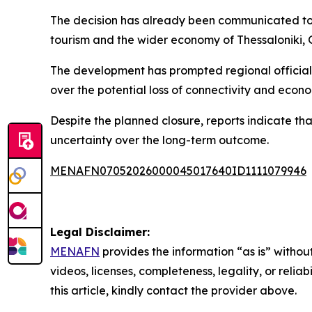
The decision has already been communicated to 
tourism and the wider economy of Thessaloniki, G
The development has prompted regional officials 
over the potential loss of connectivity and econom
Despite the planned closure, reports indicate tha
uncertainty over the long-term outcome.
MENAFN07052026000045017640ID1111079946
Legal Disclaimer:
MENAFN
provides the information “as is” without
videos, licenses, completeness, legality, or reliab
this article, kindly contact the provider above.