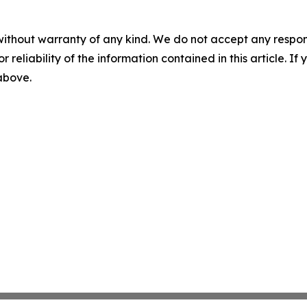
without warranty of any kind. We do not accept any responsib
r reliability of the information contained in this article. I
 above.