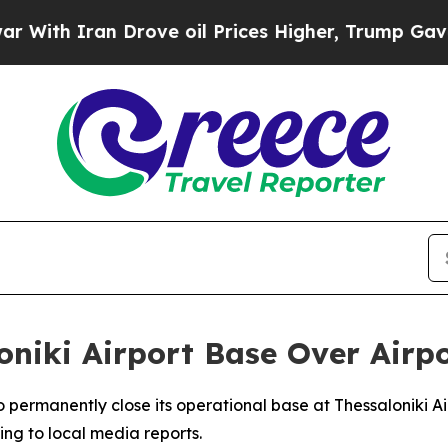
th Iran Drove oil Prices Higher, Trump Gave Pol
oniki Airport Base Over Airp
 to permanently close its operational base at Thessaloniki 
ing to local media reports.