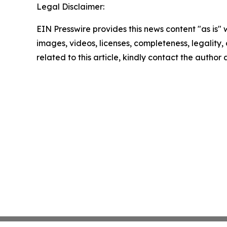
Legal Disclaimer:
EIN Presswire provides this news content "as is" 
images, videos, licenses, completeness, legality, o
related to this article, kindly contact the author