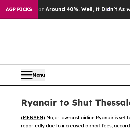
e a Floor Around 40%. Well, it Didn’t
As war Wi
AGP PICKS
Menu
Ryanair to Shut Thessal
(
MENAFN
) Major low-cost airline Ryanair is set
reportedly due to increased airport fees, accord