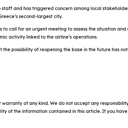
staff and has triggered concern among local stakeholder
reece’s second-largest city.
to call for an urgent meeting to assess the situation and
ic activity linked to the airline’s operations.
t the possibility of reopening the base in the future has 
 warranty of any kind. We do not accept any responsibility 
ility of the information contained in this article. If you ha