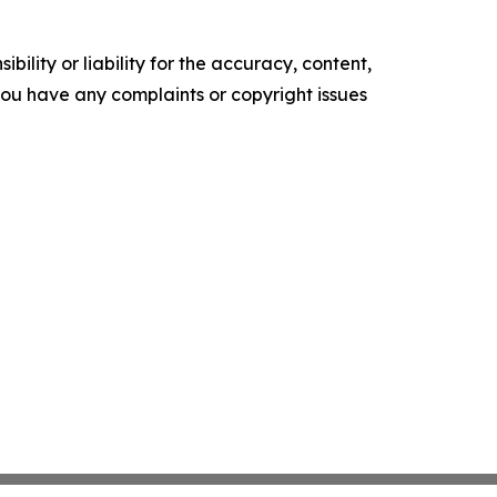
ility or liability for the accuracy, content,
f you have any complaints or copyright issues