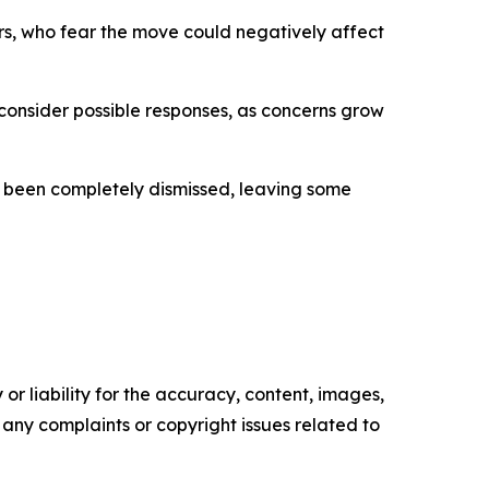
s, who fear the move could negatively affect
 consider possible responses, as concerns grow
not been completely dismissed, leaving some
or liability for the accuracy, content, images,
ve any complaints or copyright issues related to