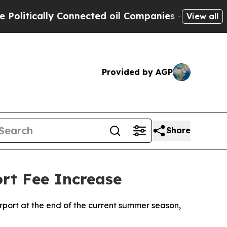
itically Connected oil Companies — not Taxpayer
View all
Provided by AGP
Share
ort Fee Increase
Airport at the end of the current summer season,