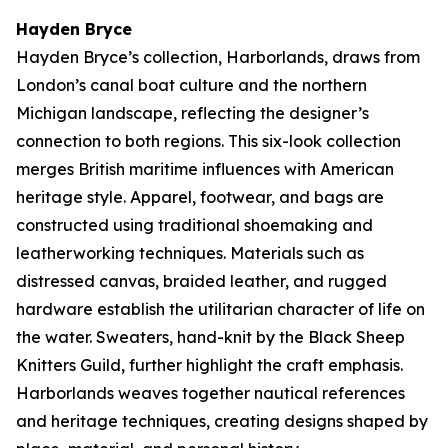
Hayden Bryce
Hayden Bryce’s collection,
Harborlands
, draws from
London’s canal boat culture and the northern
Michigan landscape, reflecting the designer’s
connection to both regions. This six-look collection
merges British maritime influences with American
heritage style. Apparel, footwear, and bags are
constructed using traditional shoemaking and
leatherworking techniques. Materials such as
distressed canvas, braided leather, and rugged
hardware establish the utilitarian character of life on
the water. Sweaters, hand-knit by the Black Sheep
Knitters Guild, further highlight the craft emphasis.
Harborlands
weaves together nautical references
and heritage techniques, creating designs shaped by