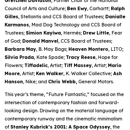
Gretchen Davidson
, Former Chair of the National
Council of Arts and Culture;
Ben Ewy
, Carhartt;
Ralph
Gilles
, Stellantis and CCS Board of Trustees;
Danialle
Karmanos
, Mad Dog Technology and CCS Board of
Trustees;
Simion Kayiwa
, Hermès;
Drew Little
, Fear
of God;
Donald Manvel
, CCS Board of Trustees;
Barbara May
, B. May Bags;
Heaven Montero
, LITO;
Silvia Prada
, Kate Spade;
Tracy Reese
, Hope for
Flowers;
Tiffadelic
, Artist;
Tiff Massey
, Artist;
Mario
Moore
, Artist;
Ken Walker
, K. Walker Collective;
Ash
Hanson
, Nike; and
Chris Webb,
General Motors.
This year’s theme, “Future Fantastic,” focused on the
intersection of contemporary fashion and forward-
looking design. Drawing on the material language of
contemporary runway and the cinematic minimalism
of
Stanley Kubrick’s
2001: A Space Odyssey
, the