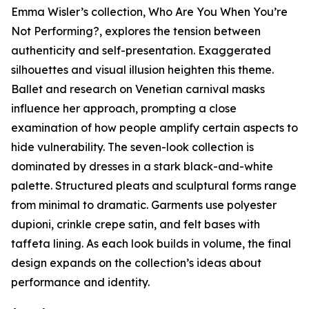
Emma Wisler’s collection,
Who Are You When You’re
Not Performing?
, explores the tension between
authenticity and self-presentation. Exaggerated
silhouettes and visual illusion heighten this theme.
Ballet and research on Venetian carnival masks
influence her approach, prompting a close
examination of how people amplify certain aspects to
hide vulnerability. The seven-look collection is
dominated by dresses in a stark black-and-white
palette. Structured pleats and sculptural forms range
from minimal to dramatic. Garments use polyester
dupioni, crinkle crepe satin, and felt bases with
taffeta lining. As each look builds in volume, the final
design expands on the collection’s ideas about
performance and identity.