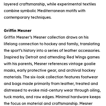
layered craftsmanship, while experimental textiles
combine symbolic Mediterranean motifs with
contemporary techniques.
Griffin Mesner
Griffin Mesner’s
Mesner
collection draws on his
lifelong connection to hockey and family, translating
the sport’s history into a series of leather accessories.
Inspired by Detroit and attending Red Wings games
with his parents, Mesner references vintage goalie
masks, early protective gear, and archival hockey
materials. The six-look collection features footwear
and bags made primarily from leather, treated and
distressed to evoke mid-century wear through oiling,
tuck marks, and raw edges. Minimal hardware keeps
the focus on material and craftsmanship. Mesner