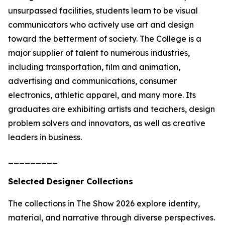
unsurpassed facilities, students learn to be visual
communicators who actively use art and design
toward the betterment of society. The College is a
major supplier of talent to numerous industries,
including transportation, film and animation,
advertising and communications, consumer
electronics, athletic apparel, and many more. Its
graduates are exhibiting artists and teachers, design
problem solvers and innovators, as well as creative
leaders in business.
_________
Selected Designer Collections
The collections in
The Show 2026
explore identity,
material, and narrative through diverse perspectives.