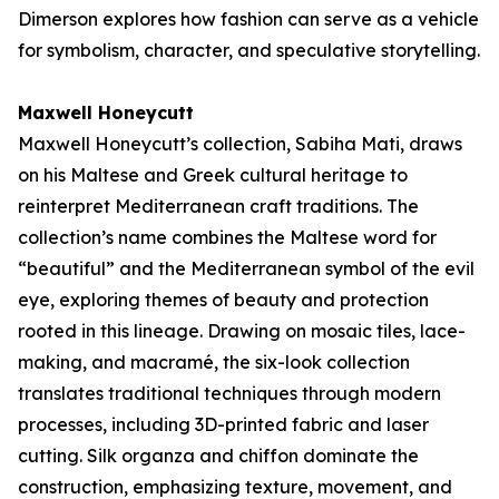
Dimerson explores how fashion can serve as a vehicle
for symbolism, character, and speculative storytelling.
Maxwell Honeycutt
Maxwell Honeycutt’s collection,
Sabiha Mati
, draws
on his Maltese and Greek cultural heritage to
reinterpret Mediterranean craft traditions. The
collection’s name combines the Maltese word for
“beautiful” and the Mediterranean symbol of the evil
eye, exploring themes of beauty and protection
rooted in this lineage. Drawing on mosaic tiles, lace-
making, and macramé, the six-look collection
translates traditional techniques through modern
processes, including 3D-printed fabric and laser
cutting. Silk organza and chiffon dominate the
construction, emphasizing texture, movement, and