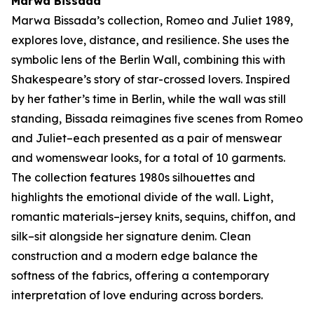
Marwa Bissada
Marwa Bissada’s collection,
Romeo and Juliet 1989
,
explores love, distance, and resilience. She uses the
symbolic lens of the Berlin Wall, combining this with
Shakespeare’s story of star-crossed lovers. Inspired
by her father’s time in Berlin, while the wall was still
standing, Bissada reimagines five scenes from
Romeo
and Juliet–
each presented as a pair of menswear
and womenswear looks, for a total of 10 garments.
The collection features 1980s silhouettes and
highlights the emotional divide of the wall. Light,
romantic materials–jersey knits, sequins, chiffon, and
silk–sit alongside her signature denim. Clean
construction and a modern edge balance the
softness of the fabrics, offering a contemporary
interpretation of love enduring across borders.