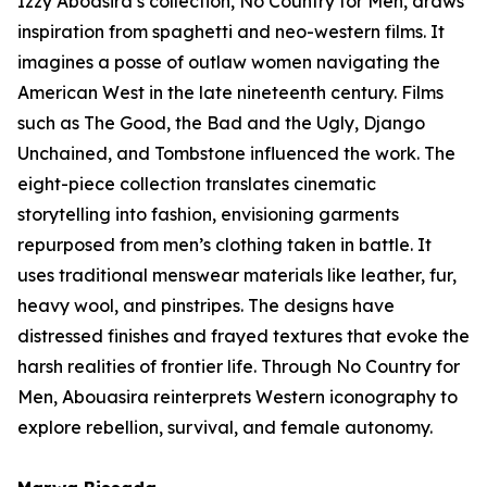
Izzy Aboasira’s collection,
No Country for Men
, draws
inspiration from spaghetti and neo-western films. It
imagines a posse of outlaw women navigating the
American West in the late nineteenth century. Films
such as
The Good, the Bad and the Ugly
,
Django
Unchained
, and
Tombstone
influenced the work. The
eight-piece collection translates cinematic
storytelling into fashion, envisioning garments
repurposed from men’s clothing taken in battle. It
uses traditional menswear materials like leather, fur,
heavy wool, and pinstripes. The designs have
distressed finishes and frayed textures that evoke the
harsh realities of frontier life. Through
No Country for
Men
, Abouasira reinterprets Western iconography to
explore rebellion, survival, and female autonomy.