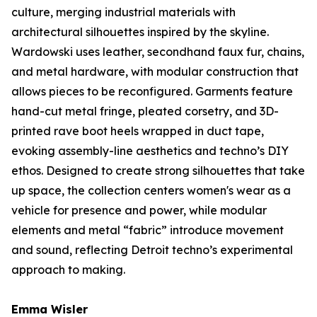
culture, merging industrial materials with
architectural silhouettes inspired by the skyline.
Wardowski uses leather, secondhand faux fur, chains,
and metal hardware, with modular construction that
allows pieces to be reconfigured. Garments feature
hand-cut metal fringe, pleated corsetry, and 3D-
printed rave boot heels wrapped in duct tape,
evoking assembly-line aesthetics and techno’s DIY
ethos. Designed to create strong silhouettes that take
up space, the collection centers women's wear as a
vehicle for presence and power, while modular
elements and metal “fabric” introduce movement
and sound, reflecting Detroit techno’s experimental
approach to making.
Emma Wisler