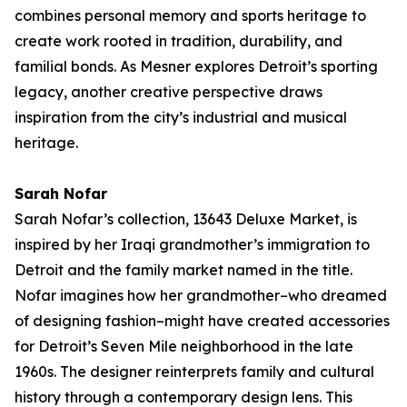
combines personal memory and sports heritage to
create work rooted in tradition, durability, and
familial bonds. As Mesner explores Detroit’s sporting
legacy, another creative perspective draws
inspiration from the city’s industrial and musical
heritage.
Sarah Nofar
Sarah Nofar’s collection,
13643 Deluxe Market
, is
inspired by her Iraqi grandmother’s immigration to
Detroit and the family market named in the title.
Nofar imagines how her grandmother–who dreamed
of designing fashion–might have created accessories
for Detroit’s Seven Mile neighborhood in the late
1960s. The designer reinterprets family and cultural
history through a contemporary design lens. This