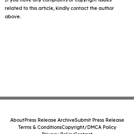
related to this article, kindly contact the author
above.
About
Press Release Archive
Submit Press Release
Terms & Conditions
Copyright/DMCA Policy