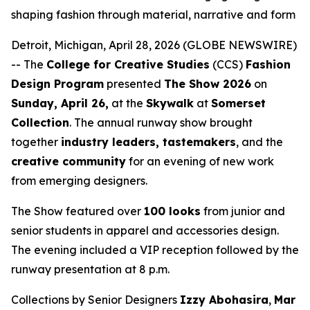
shaping fashion through material, narrative and form
Detroit, Michigan, April 28, 2026 (GLOBE NEWSWIRE)
-- The
College for Creative Studies
(CCS)
Fashion
Design Program
presented
The Show 2026
on
Sunday, April 26,
at the
Skywalk
at
Somerset
Collection
. The annual runway show brought
together
industry leaders, tastemakers
, and the
creative community
for an evening of new work
from emerging designers.
The Show
featured over
100 looks
from junior and
senior students in apparel and accessories design.
The evening included a VIP reception followed by the
runway presentation at 8 p.m.
Collections by Senior Designers
Izzy Abohasira
,
Mar