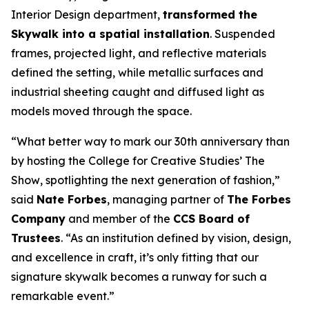
Interior Design department,
transformed the
Skywalk into a spatial installation
. Suspended
frames, projected light, and reflective materials
defined the setting, while metallic surfaces and
industrial sheeting caught and diffused light as
models moved through the space.
“What better way to mark our 30th anniversary than
by hosting the College for Creative Studies’
The
Show
, spotlighting the next generation of fashion,”
said
Nate Forbes
, managing partner of
The Forbes
Company
and member of the
CCS Board of
Trustees
. “As an institution defined by vision, design,
and excellence in craft, it’s only fitting that our
signature skywalk becomes a runway for such a
remarkable event.”