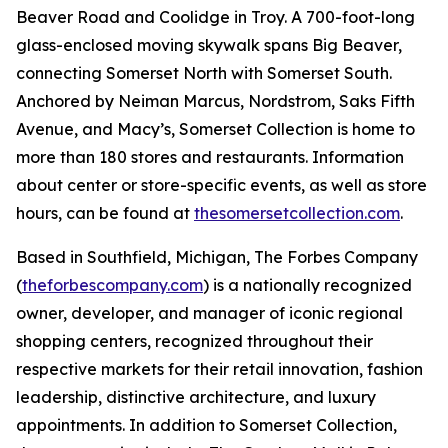
Beaver Road and Coolidge in Troy. A 700-foot-long
glass-enclosed moving skywalk spans Big Beaver,
connecting Somerset North with Somerset South.
Anchored by Neiman Marcus, Nordstrom, Saks Fifth
Avenue, and Macy’s, Somerset Collection is home to
more than 180 stores and restaurants. Information
about center or store-specific events, as well as store
hours, can be found at
thesomersetcollection.com
.
Based in Southfield, Michigan, The Forbes Company
(
theforbescompany.com
) is a nationally recognized
owner, developer, and manager of iconic regional
shopping centers, recognized throughout their
respective markets for their retail innovation, fashion
leadership, distinctive architecture, and luxury
appointments. In addition to Somerset Collection,