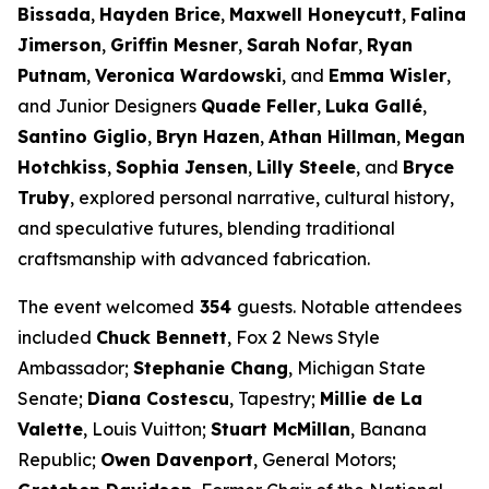
Bissada
,
Hayden Brice
,
Maxwell Honeycutt
,
Falina
Jimerson
,
Griffin Mesner
,
Sarah Nofar
,
Ryan
Putnam
,
Veronica Wardowski
, and
Emma Wisler
,
and Junior Designers
Quade Feller
,
Luka Gallé
,
Santino Giglio
,
Bryn Hazen
,
Athan Hillman
,
Megan
Hotchkiss
,
Sophia Jensen
,
Lilly Steele
, and
Bryce
Truby
, explored personal narrative, cultural history,
and speculative futures, blending traditional
craftsmanship with advanced fabrication.
The event welcomed
354
guests. Notable attendees
included
Chuck Bennett
, Fox 2 News Style
Ambassador;
Stephanie Chang
, Michigan State
Senate;
Diana Costescu
, Tapestry;
Millie de La
Valette
, Louis Vuitton;
Stuart McMillan
, Banana
Republic;
Owen Davenport
, General Motors;