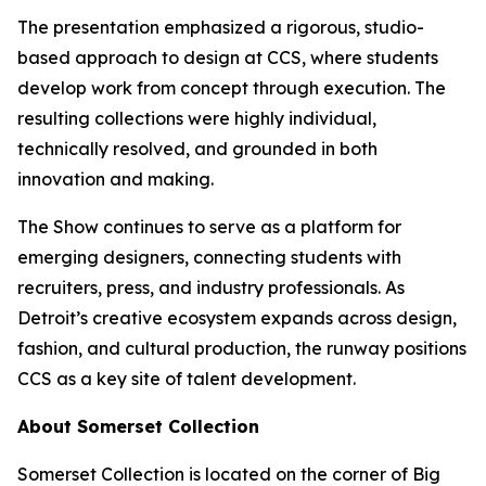
The presentation emphasized a rigorous, studio-
based approach to design at CCS, where students
develop work from concept through execution. The
resulting collections were highly individual,
technically resolved, and grounded in both
innovation and making.
The Show
continues to serve as a platform for
emerging designers, connecting students with
recruiters, press, and industry professionals. As
Detroit’s creative ecosystem expands across design,
fashion, and cultural production, the runway positions
CCS as a key site of talent development.
About Somerset Collection
Somerset Collection is located on the corner of Big