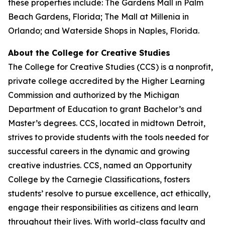
these properties include: The Gardens Mall in Palm
Beach Gardens, Florida; The Mall at Millenia in
Orlando; and Waterside Shops in Naples, Florida.
About the College for Creative Studies
The College for Creative Studies (CCS) is a nonprofit,
private college accredited by the Higher Learning
Commission and authorized by the Michigan
Department of Education to grant Bachelor’s and
Master’s degrees. CCS, located in midtown Detroit,
strives to provide students with the tools needed for
successful careers in the dynamic and growing
creative industries. CCS, named an Opportunity
College by the Carnegie Classifications, fosters
students’ resolve to pursue excellence, act ethically,
engage their responsibilities as citizens and learn
throughout their lives. With world-class faculty and