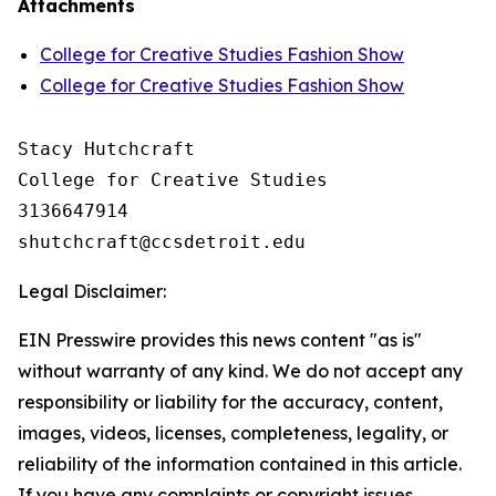
Attachments
College for Creative Studies Fashion Show
College for Creative Studies Fashion Show
Stacy Hutchcraft

College for Creative Studies

3136647914

Legal Disclaimer:
EIN Presswire provides this news content "as is"
without warranty of any kind. We do not accept any
responsibility or liability for the accuracy, content,
images, videos, licenses, completeness, legality, or
reliability of the information contained in this article.
If you have any complaints or copyright issues