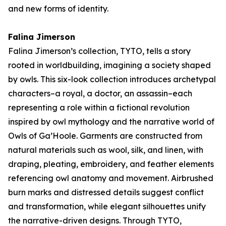
and new forms of identity.
Falina Jimerson
Falina Jimerson’s collection,
TYTO
, tells a story
rooted in worldbuilding, imagining a society shaped
by owls. This six-look collection introduces archetypal
characters–a royal, a doctor, an assassin–each
representing a role within a fictional revolution
inspired by owl mythology and the narrative world of
Owls of Ga’Hoole
. Garments are constructed from
natural materials such as wool, silk, and linen, with
draping, pleating, embroidery, and feather elements
referencing owl anatomy and movement. Airbrushed
burn marks and distressed details suggest conflict
and transformation, while elegant silhouettes unify
the narrative-driven designs. Through
TYTO
,