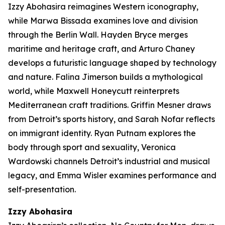
Izzy Abohasira reimagines Western iconography,
while Marwa Bissada examines love and division
through the Berlin Wall. Hayden Bryce merges
maritime and heritage craft, and Arturo Chaney
develops a futuristic language shaped by technology
and nature. Falina Jimerson builds a mythological
world, while Maxwell Honeycutt reinterprets
Mediterranean craft traditions. Griffin Mesner draws
from Detroit’s sports history, and Sarah Nofar reflects
on immigrant identity. Ryan Putnam explores the
body through sport and sexuality, Veronica
Wardowski channels Detroit’s industrial and musical
legacy, and Emma Wisler examines performance and
self-presentation.
Izzy
Abohasira