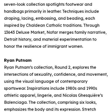
seven-look collection spotlights footwear and
handbags primarily in leather. Techniques include
draping, lacing, embossing, and beading, each
inspired by Chaldean Catholic traditions. Through
13643 Deluxe Market
, Nofar merges family narrative,
Detroit history, and material experimentation to
honor the resilience of immigrant women.
Ryan Putnam
Ryan Putnam’s collection,
Round 2
, explores the
intersections of sexuality, confidence, and movement,
using the visual language of contemporary
sportswear. Inspirations include 1980s and 1990s
athletic apparel, lingerie, and Nicolas Ghesquière’s
Balenciaga. The collection, comprising six looks,
emphasizes the body and its expression. Stretch