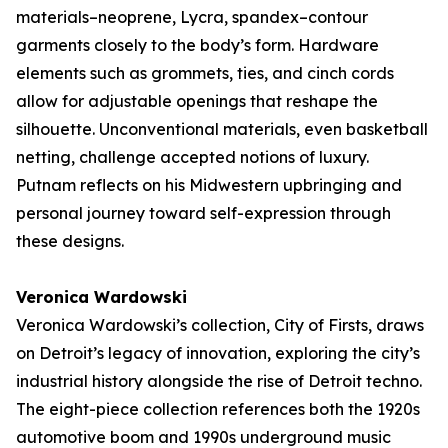
materials–neoprene, Lycra, spandex–contour
garments closely to the body’s form. Hardware
elements such as grommets, ties, and cinch cords
allow for adjustable openings that reshape the
silhouette. Unconventional materials, even basketball
netting, challenge accepted notions of luxury.
Putnam reflects on his Midwestern upbringing and
personal journey toward self-expression through
these designs.
Veronica Wardowski
Veronica Wardowski’s collection,
City of Firsts
, draws
on Detroit’s legacy of innovation, exploring the city’s
industrial history alongside the rise of Detroit techno.
The eight-piece collection references both the 1920s
automotive boom and 1990s underground music