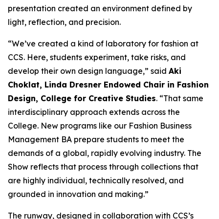
presentation created an environment defined by
light, reflection, and precision.
“We’ve created a kind of laboratory for fashion at
CCS. Here, students experiment, take risks, and
develop their own design language,” said
Aki
Choklat, Linda Dresner Endowed Chair in Fashion
Design, College for Creative Studies
. “That same
interdisciplinary approach extends across the
College. New programs like our Fashion Business
Management BA prepare students to meet the
demands of a global, rapidly evolving industry.
The
Show
reflects that process through collections that
are highly individual, technically resolved, and
grounded in innovation and making.”
The runway, designed in collaboration with CCS’s