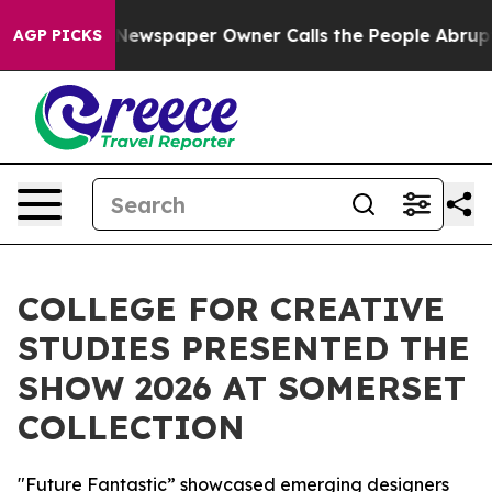
 Newspaper Owner Calls the People Abruptly Laid off
AGP PICKS
COLLEGE FOR CREATIVE
STUDIES PRESENTED THE
SHOW 2026 AT SOMERSET
COLLECTION
"Future Fantastic” showcased emerging designers