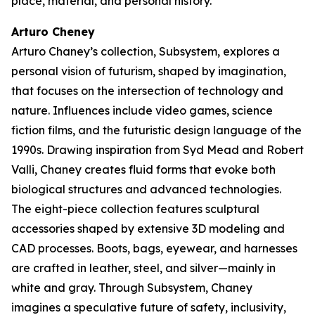
place, material, and personal history.
Arturo Cheney
Arturo Chaney’s collection,
Subsystem
, explores a
personal vision of futurism, shaped by imagination,
that focuses on the intersection of technology and
nature. Influences include video games, science
fiction films, and the futuristic design language of the
1990s. Drawing inspiration from Syd Mead and Robert
Valli, Chaney creates fluid forms that evoke both
biological structures and advanced technologies.
The eight-piece collection features sculptural
accessories shaped by extensive 3D modeling and
CAD processes. Boots, bags, eyewear, and harnesses
are crafted in leather, steel, and silver—mainly in
white and gray. Through
Subsystem
, Chaney
imagines a speculative future of safety, inclusivity,