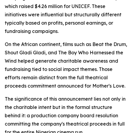
which raised $4.26 million for UNICEF. These
initiatives were influential but structurally different
typically based on profits, personal earnings, or
fundraising campaigns.
On the African continent, films such as Beat the Drum,
Shout Gladi Gladi, and The Boy Who Harnessed the
Wind helped generate charitable awareness and
fundraising tied to social impact themes. Those
efforts remain distinct from the full theatrical
proceeds commitment announced for Mother's Love.
The significance of this announcement lies not only in
the charitable intent but in the formal structure
behind it: a production company board resolution
committing the company's theatrical proceeds in full
for the entire Nigerian cinema run.