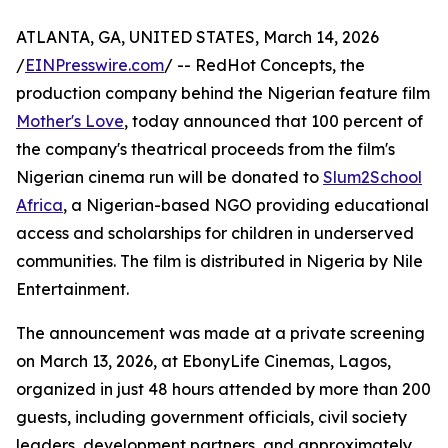
ATLANTA, GA, UNITED STATES, March 14, 2026
/
EINPresswire.com
/ -- RedHot Concepts, the
production company behind the Nigerian feature film
Mother's Love
, today announced that 100 percent of
the company's theatrical proceeds from the film's
Nigerian cinema run will be donated to
Slum2School
Africa
, a Nigerian-based NGO providing educational
access and scholarships for children in underserved
communities. The film is distributed in Nigeria by Nile
Entertainment.
The announcement was made at a private screening
on March 13, 2026, at EbonyLife Cinemas, Lagos,
organized in just 48 hours attended by more than 200
guests, including government officials, civil society
leaders, development partners, and approximately