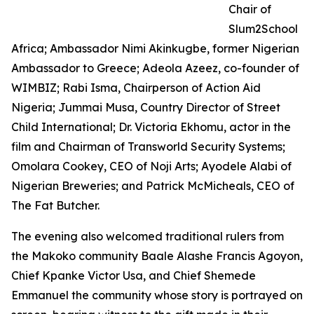
Chair of
Slum2School
Africa; Ambassador Nimi Akinkugbe, former Nigerian
Ambassador to Greece; Adeola Azeez, co-founder of
WIMBIZ; Rabi Isma, Chairperson of Action Aid
Nigeria; Jummai Musa, Country Director of Street
Child International; Dr. Victoria Ekhomu, actor in the
film and Chairman of Transworld Security Systems;
Omolara Cookey, CEO of Noji Arts; Ayodele Alabi of
Nigerian Breweries; and Patrick McMicheals, CEO of
The Fat Butcher.
The evening also welcomed traditional rulers from
the Makoko community Baale Alashe Francis Agoyon,
Chief Kpanke Victor Usa, and Chief Shemede
Emmanuel the community whose story is portrayed on