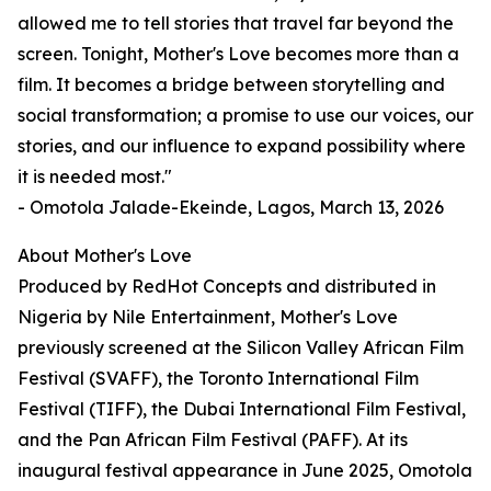
allowed me to tell stories that travel far beyond the
screen. Tonight, Mother's Love becomes more than a
film. It becomes a bridge between storytelling and
social transformation; a promise to use our voices, our
stories, and our influence to expand possibility where
it is needed most."
- Omotola Jalade-Ekeinde, Lagos, March 13, 2026
About Mother's Love
Produced by RedHot Concepts and distributed in
Nigeria by Nile Entertainment, Mother's Love
previously screened at the Silicon Valley African Film
Festival (SVAFF), the Toronto International Film
Festival (TIFF), the Dubai International Film Festival,
and the Pan African Film Festival (PAFF). At its
inaugural festival appearance in June 2025, Omotola