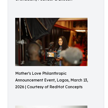
Mother's Love Philanthropic
Announcement Event, Lagos, March 13,
2026 | Courtesy of RedHot Concepts