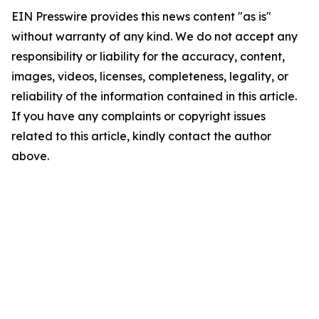
EIN Presswire provides this news content "as is"
without warranty of any kind. We do not accept any
responsibility or liability for the accuracy, content,
images, videos, licenses, completeness, legality, or
reliability of the information contained in this article.
If you have any complaints or copyright issues
related to this article, kindly contact the author
above.