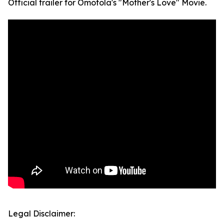
Official trailer for Omotola's "Mother's Love" Movie.
Legal Disclaimer: