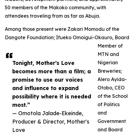
50 members of the Makoko community, with
attendees traveling from as far as Abuja.
Among those present were Zakari Momodu of the
Dangote Foundation; Ifueko Omoigui-Okauro, Board
Member of
MTN and
Tonight, Mother's Love
Nigerian
becomes more than a film; a
Breweries;
promise to use our voices
Alero Ayida-
and influence to expand
Otobo, CEO
possibility where it is needed
of the School
most.”
of Politics
— Omotola Jalade-Ekeinde,
and
Producer & Director, Mother's
Government
Love
and Board