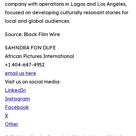
company with operations in Lagos and Los Angeles,
focused on developing culturally resonant stories for
local and global audiences.
Source: Black Film Wire
SAHNDRA FON DUFE
African Pictures International
+1 404-647-4952
email us here
Visit us on social media:
LinkedIn
Instagram
Facebook
X
Other