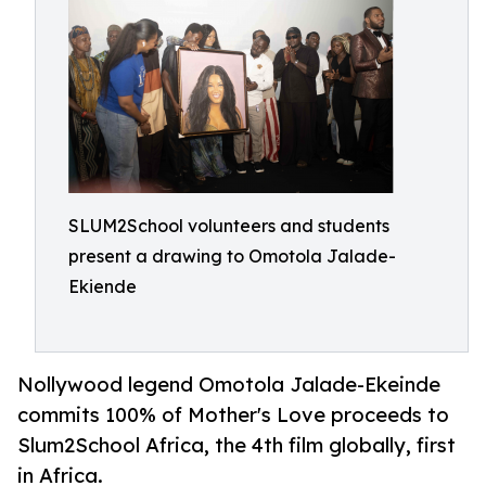
SLUM2School volunteers and students
present a drawing to Omotola Jalade-
Ekiende
Nollywood legend Omotola Jalade-Ekeinde
commits 100% of Mother's Love proceeds to
Slum2School Africa, the 4th film globally, first
in Africa.