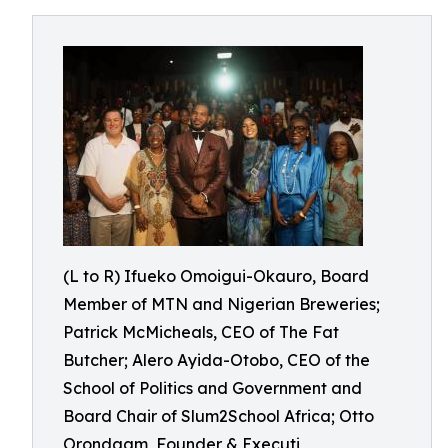
(L to R) Ifueko Omoigui-Okauro, Board
Member of MTN and Nigerian Breweries;
Patrick McMicheals, CEO of The Fat
Butcher; Alero Ayida-Otobo, CEO of the
School of Politics and Government and
Board Chair of Slum2School Africa; Otto
Orondaam, Founder & Executi