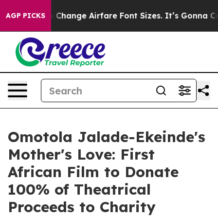
g To Change Airfare Font Sizes. It’s Gonna Cost You.
D
AGP PICKS
Omotola Jalade-Ekeinde's
Mother's Love: First
African Film to Donate
100% of Theatrical
Proceeds to Charity