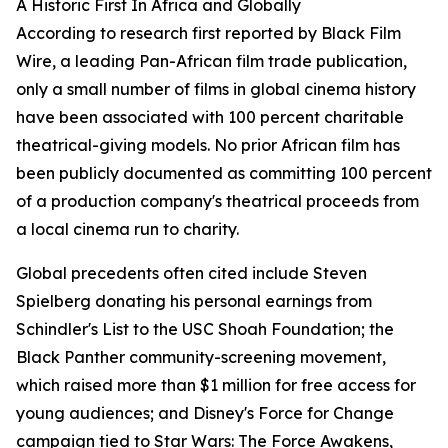
A Historic First In Africa and Globally
According to research first reported by Black Film
Wire, a leading Pan-African film trade publication,
only a small number of films in global cinema history
have been associated with 100 percent charitable
theatrical-giving models. No prior African film has
been publicly documented as committing 100 percent
of a production company's theatrical proceeds from
a local cinema run to charity.
Global precedents often cited include Steven
Spielberg donating his personal earnings from
Schindler's List to the USC Shoah Foundation; the
Black Panther community-screening movement,
which raised more than $1 million for free access for
young audiences; and Disney's Force for Change
campaign tied to Star Wars: The Force Awakens,