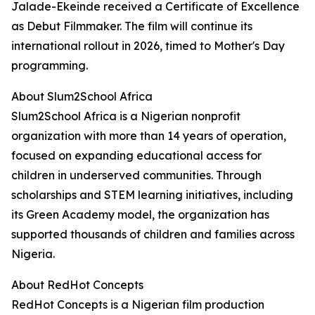
Jalade-Ekeinde received a Certificate of Excellence
as Debut Filmmaker. The film will continue its
international rollout in 2026, timed to Mother's Day
programming.
About Slum2School Africa
Slum2School Africa is a Nigerian nonprofit
organization with more than 14 years of operation,
focused on expanding educational access for
children in underserved communities. Through
scholarships and STEM learning initiatives, including
its Green Academy model, the organization has
supported thousands of children and families across
Nigeria.
About RedHot Concepts
RedHot Concepts is a Nigerian film production