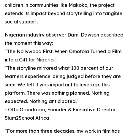
children in communities like Makoko, the project
extends its impact beyond storytelling into tangible
social support.
Nigerian industry observer Dami Dawson described
the moment this way:
"The Nollywood First: When Omotola Turned a Film
into a Gift for Nigeria."
"The storyline mirrored what 100 percent of our
learners experience: being judged before they are
seen. We felt it was important to leverage this
platform. There was nothing planned. Nothing
expected. Nothing anticipated."
- Otto Orondaam, Founder & Executive Director,
Slum2School Africa
"For more than three decades, my work in film has