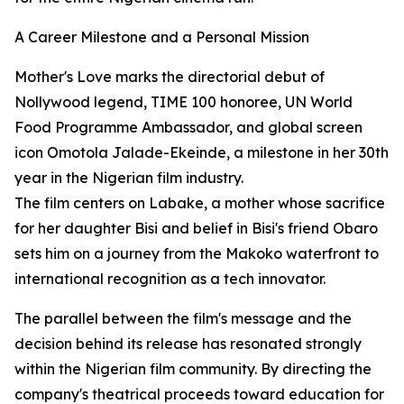
A Career Milestone and a Personal Mission
Mother's Love marks the directorial debut of
Nollywood legend, TIME 100 honoree, UN World
Food Programme Ambassador, and global screen
icon Omotola Jalade-Ekeinde, a milestone in her 30th
year in the Nigerian film industry.
The film centers on Labake, a mother whose sacrifice
for her daughter Bisi and belief in Bisi's friend Obaro
sets him on a journey from the Makoko waterfront to
international recognition as a tech innovator.
The parallel between the film's message and the
decision behind its release has resonated strongly
within the Nigerian film community. By directing the
company's theatrical proceeds toward education for