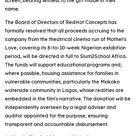
screen, bearing witness to the gift made in their
name.
The Board of Directors of RedHot Concepts has
formally resolved that all proceeds accruing to the
company from the theatrical cinema run of Mother's
Love, covering its 8-to-10-week Nigerian exhibition
period, will be directed in full to Slum2School Africa.
The funds will support educational programs and,
where possible, housing assistance for families in
vulnerable communities, particularly the Makoko
waterside community in Lagos, whose realities are
embedded in the film's narrative. The donation will be
independently overseen by a legal adviser and
auditor appointed for the purpose, ensuring
transparent and accountable disbursement.